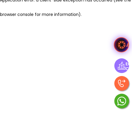
browser console for more information)
.
A
Exp
Ce