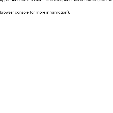
browser console for more information)
.