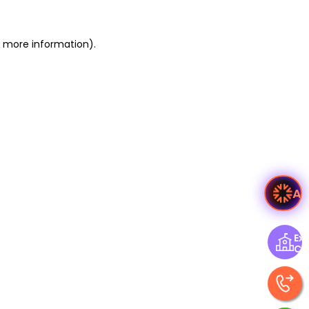
or more information)
.
A
Exp
Ce