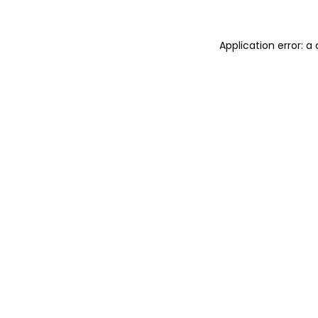
Application error: 