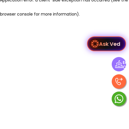
browser console for more information)
.
Ask Ved
Exp
Ce