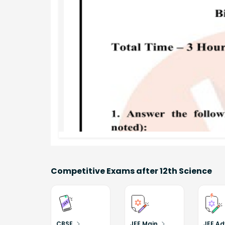
Competitive Exams after 12th Science
CBSE
JEE Main
JEE A