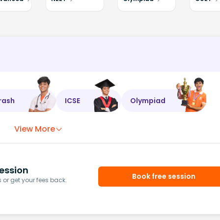
rash
ICSE
Olympiad
View More
ession
Book free session
or get your fees back.