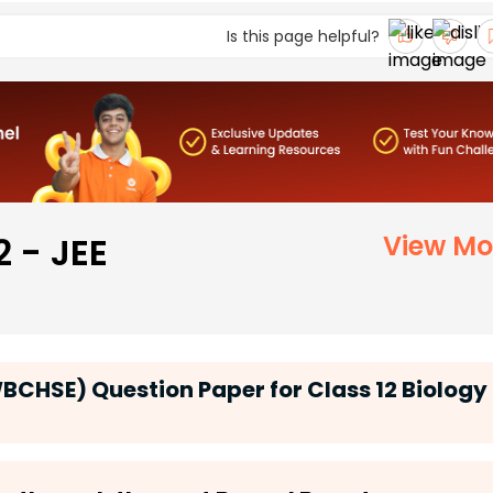
Is this page helpful?
2 - JEE
View Mo
CHSE) Question Paper for Class 12 Biology