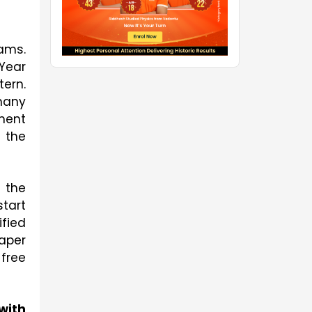
ms. 
ear 
rn. 
any 
ent 
the 
 the 
tart 
fied 
per 
ree 
ith 