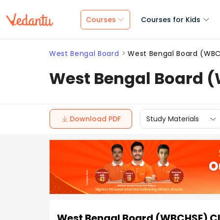
Courses
Courses for Kids
West Bengal Board
West Bengal Board (WBCH
West Bengal Board (W
Download PDF
Study Materials
West Bengal Board (WBCHSE) Cla