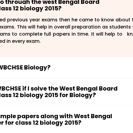
 go through the west Bengal Board
ass 12 biology 2015?
ed previous year exams then he came to know about 
xams. This will help in overall preparation as students w
ms to complete full papers in time. It will help to k
ed in every exam.
e WBCHSE Biology?
ave to follow for the preparation of KCET Chemistry:
WBCHSE if I solve the West Bengal Board
ss 12 biology 2015 for Biology?
gy syllabus.
nd their weightage.
HSE. At first, you must have to go through the entire 
p in your preparation.
s make handmade short notes for important concep
sample papers along with West Bengal
d try to clear each important concept from differ
sion. As soon as you complete the entire biology syllab
for class 12 biology 2015?
estion papers. This will help you in understanding y