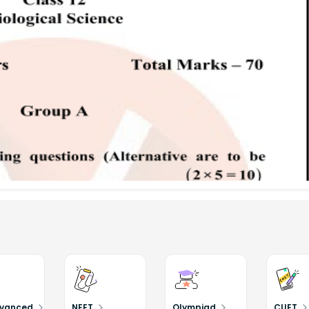
dvanced
NEET
Olympiad
CUET