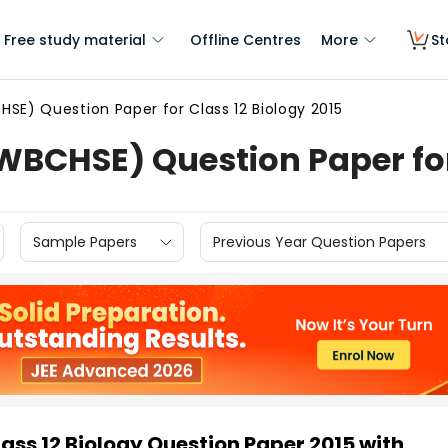
Free study material
Offline Centres
More
St
SE) Question Paper for Class 12 Biology 2015
BCHSE) Question Paper for 
Sample Papers
Previous Year Question Papers
ss 12 Biology Question Paper 2015 with