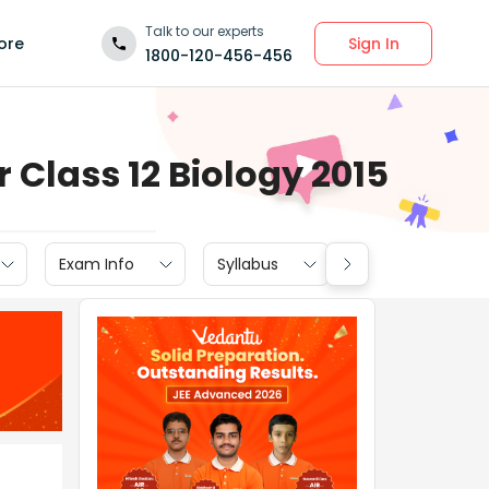
Talk to our experts
Sign In
ore
1800-120-456-456
Class 12 Biology 2015
Exam Info
Syllabus
Textbook Soluti