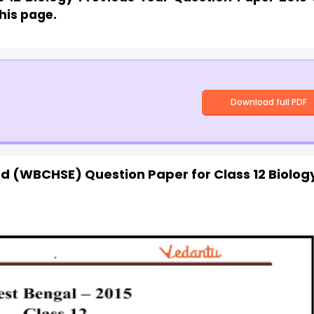
his page.
Download full PDF
d (WBCHSE) Question Paper for Class 12 Biolog