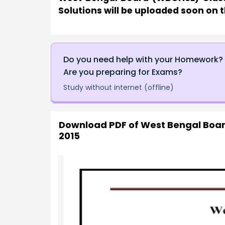
Solutions will be uploaded soon on t
Do you need help with your Homework?
Are you preparing for Exams?
Study without internet (offline)
Download PDF of
West Bengal Boar
2015