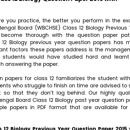
e you practice, the better you perform in the exa
engal Board (WBCHSE) Class 12 Biology Previous Y
become thorough with the question paper patte
 12 Biology previous year question papers has m
ant factors these papers address is the managem
students would have studied hard and learnt 
ish answering the paper. 
n papers for class 12 familiarizes the student with
nts who struggle to finish on time are advised to s
 so that they don’t lag behind. Our highly quali
ngal Board Class 12 Biology past year question pa
 papers in PDF format that are available for f
12 Biology Previous Year Question Paper 2015 w