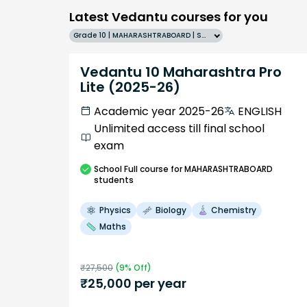
Latest Vedantu courses for you
Grade 10 | MAHARASHTRABOARD | SCHOOL | English
Vedantu 10 Maharashtra Pro
Lite (2025-26)
Academic year 2025-26
ENGLISH
Unlimited access till final school
exam
School
Full course
for MAHARASHTRABOARD
students
Physics
Biology
Chemistry
Maths
₹
27,500
(
9
% Off)
₹
25,000
per year