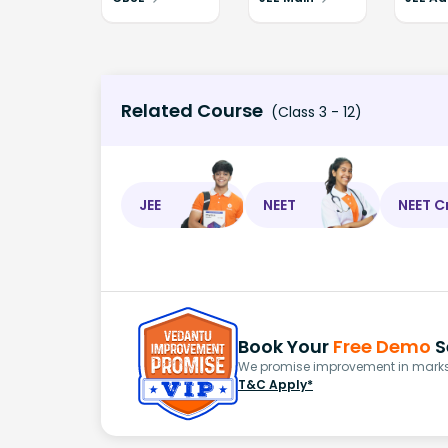
Related Course
(Class 3 - 12)
JEE
NEET
NEET C
Book Your
Free Demo
S
We promise improvement in marks 
T&C Apply*