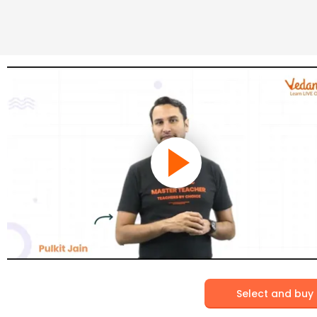
Select and buy