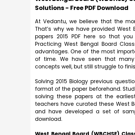
Solutions - Free PDF Download
At Vedantu, we believe that the mor
That’s why we have provided West B
papers 2015 PDF here so that you 
Practicing West Bengal Board Class
advantages. One of the most import
of time. We have seen that many 
concepts well, but still struggle to fin
Solving 2015 Biology previous questio
format of the paper beforehand. Stude
solving these papers at the earliest
teachers have curated these West Be
and have developed a set of sample
download.
West Bengal Board (WBCHSE) Class 