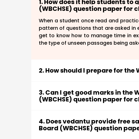
1. How does it help students to
(WBCHSE) question paper for cl
When a student once read and practic
pattern of questions that are asked in e
get to know how to manage time in exa
the type of unseen passages being ask
2. How should I prepare for th
There are some simple steps students h
3. Can I get good marks in the 
(WBCHSE) question paper for cla
First, go through the WBCHSE biolo
Focus on the important chapters a
Sure, you can get good marks in the WBC
Plan a proper strategy that will hel
focus on important chapters. Alway
4. Does vedantu provide free 
Complete the entire syllabus an
formulas, reactions, etc for quick revi
Board (WBCHSE) question paper 
chapters.
start to solve the previous year's qu