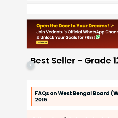
Best Seller - Grade 1
FAQs on West Bengal Board (WB
2015