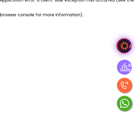
browser console for more information)
.
A
Exp
Ce