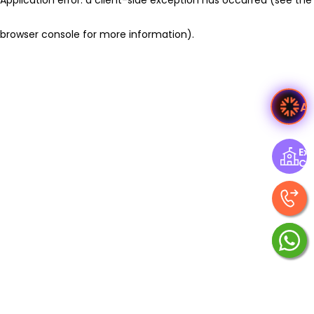
browser console for more information)
.
A
Exp
Ce