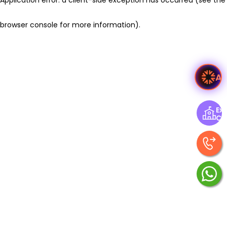
browser console for more information)
.
As
Exp
Ce