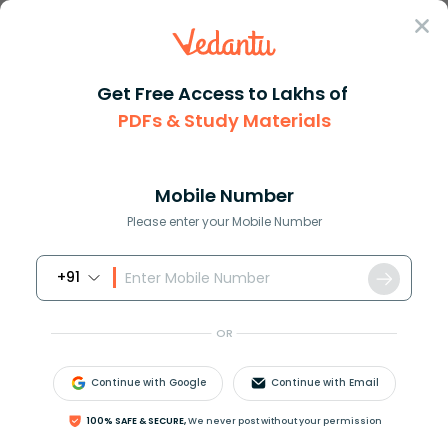
Sign In
Get Free Access to Lakhs of
NEET
Important Questions
Biology
PDFs & Study Materials
Human Health And Diseases
Human Health and Diseases NEET
Questions with Solutions: Free PDF
Mobile Number
Download
Please enter your Mobile Number
+91
Download PDF
Courses
Exam Info
OR
Continue with Google
Continue with Email
100% SAFE & SECURE,
We never post without your permission