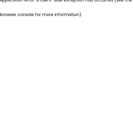
browser console for more information)
.