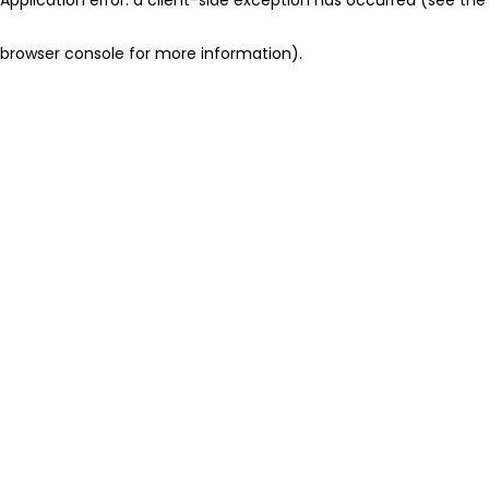
browser console for more information)
.