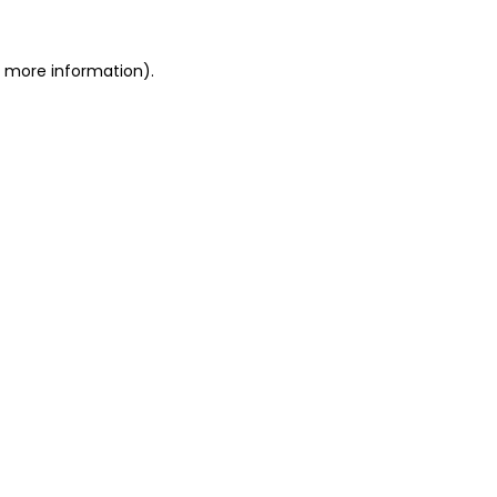
or more information)
.