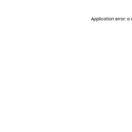
Application error: 