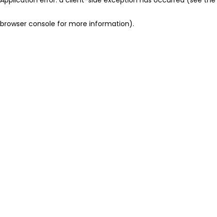
browser console for more information)
.