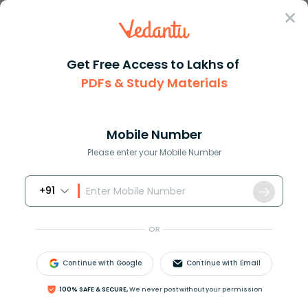
Sign In
Get Free Access to Lakhs of
Biology
PDFs & Study Materials
Pellagra and Niacin
Mobile Number
Deficiency Disease
Please enter your Mobile Number
Explained
+91
Biology Study Material
Biology top 10 Important T
OR
Continue with Google
Continue with Email
100% SAFE & SECURE,
We never post without your permission