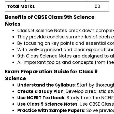
Total Marks
80
Benefits of CBSE Class 9th Science
Notes
Class 9 Science Notes break down complex 
They provide concise summaries of each cha
By focusing on key points and essential c
With well-organised and clear explanation
9th Class Science Notes are designed to al
All important topics and concepts from the
Exam Preparation Guide for Class 9
Science
Understand the Syllabus
: Start by thorou
Create a Study Plan
: Develop a realistic s
Use NCERT Textbook
: Study from the NCER
Use Class 9 Science Notes
: Use CBSE Class
Practice with Sample Papers
: Solve prev