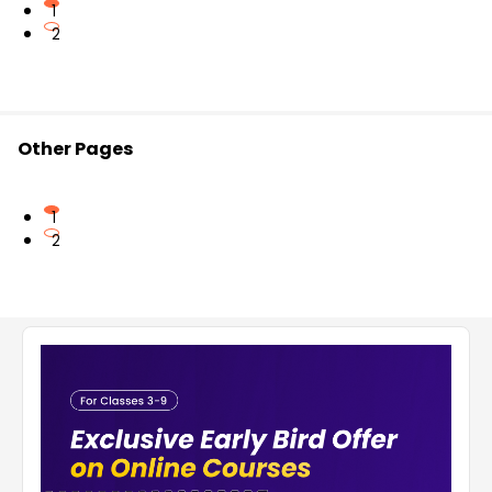
1
2
Other Pages
1
2