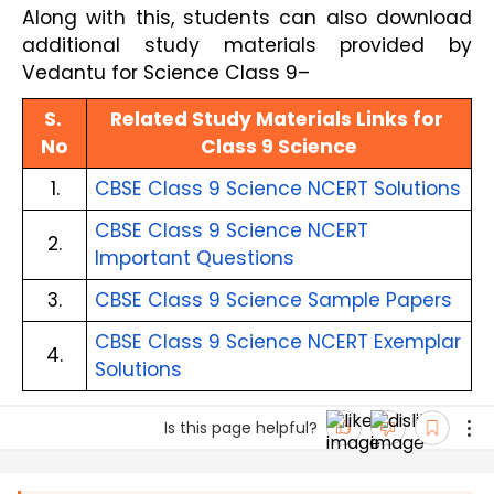
Along with this, students can also download
additional study materials provided by
Vedantu for Science Class 9–
S. 
Related Study Materials Links for 
No
Class 9 Science
1.
CBSE Class 9 Science NCERT Solutions
CBSE Class 9 Science NCERT 
2.
Important Questions
3.
CBSE Class 9 Science Sample Papers
CBSE Class 9 Science NCERT Exemplar 
4.
Solutions
Is this page helpful?