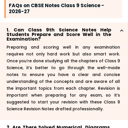
FAQs on CBSE Notes Class 9 Science -
2026-27
1. Can Class 9th Science Notes Help
Students Prepare and Score Well in the
Examination?
Preparing and scoring well in any examination
requires not only hard work but also smart work.
Once you’re done studying all the chapters of Class 9
Science, it’s better to go through the well-made
notes to ensure you have a clear and concise
understanding of the concepts and are aware of all
the important topics from each chapter. Revision is
important when preparing for any exam, so it’s
suggested to start your revision with these Class 9
Science Revision Notes drafted professionally.
2. Are There Solved Numerical, Diagrams,