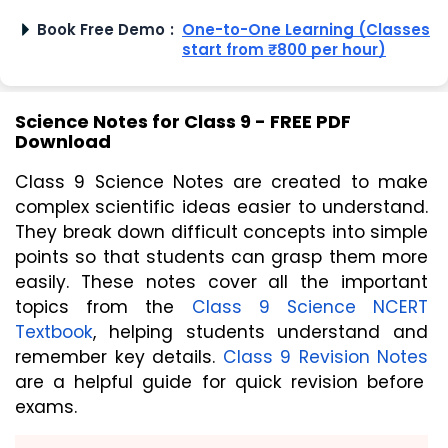
Book Free Demo
:
One-to-One Learning (Classes
start from ₹800 per hour)
Science Notes for Class 9 - FREE PDF
Download
Class 9 Science Notes are created to make
complex scientific ideas easier to understand.
They break down difficult concepts into simple
points so that students can grasp them more
easily. These notes cover all the important
topics from the
Class 9 Science NCERT
Textbook
, helping students understand and
remember key details.
Class 9 Revision Notes
are a helpful guide for quick revision before
exams.