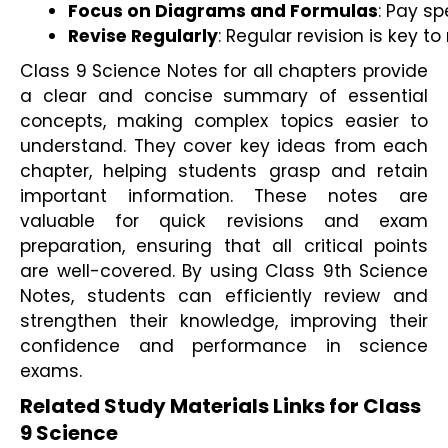
Focus on Diagrams and Formulas
: Pay s
Revise Regularly
: Regular revision is key 
Class 9 Science Notes for all chapters provide
a clear and concise summary of essential
concepts, making complex topics easier to
understand. They cover key ideas from each
chapter, helping students grasp and retain
important information. These notes are
valuable for quick revisions and exam
preparation, ensuring that all critical points
are well-covered. By using Class 9th Science
Notes, students can efficiently review and
strengthen their knowledge, improving their
confidence and performance in science
exams.
Related Study Materials Links for Class
9 Science