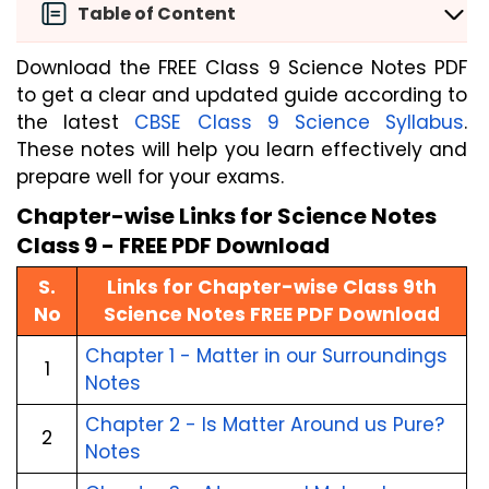
Table of Content
Download the FREE Class 9 Science Notes PDF
to get a clear and updated guide according to
the latest
CBSE Class 9 Science Syllabus
.
These notes will help you learn effectively and
prepare well for your exams.
Chapter-wise Links for Science Notes
Class 9 - FREE PDF Download
S.
Links for Chapter-wise Class 9th
No
Science Notes FREE PDF Download
Chapter 1 - Matter in our Surroundings
1
Notes
Chapter 2 - Is Matter Around us Pure?
2
Notes