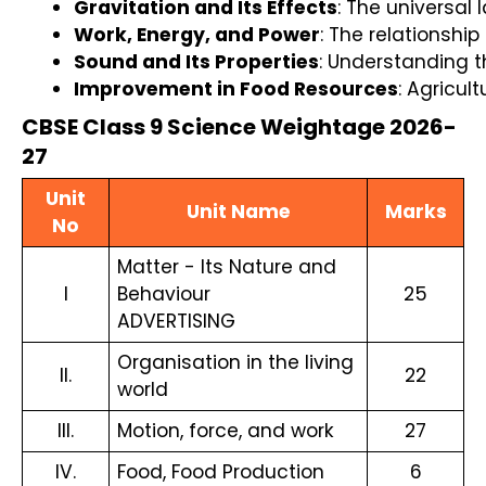
Gravitation and Its Effects
: The universal
Work, Energy, and Power
: The relationshi
Sound and Its Properties
: Understanding t
Improvement in Food Resources
: Agricul
CBSE Class 9 Science Weightage 2026-
27
Unit
Unit Name
Marks
No
Matter - Its Nature and
I
Behaviour
25
ADVERTISING
Organisation in the living
II.
22
world
III.
Motion, force, and work
27
IV.
Food, Food Production
6