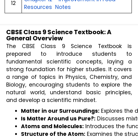
12
Resources Notes
CBSE Class 9 Science Textbook: A
General Overview
The CBSE Class 9 Science Textbook is
prepared to introduce students to
fundamental scientific concepts, laying a
strong foundation for higher studies. It covers
a range of topics in Physics, Chemistry, and
Biology, encouraging students to explore the
natural world, understand basic principles,
and develop a scientific mindset.
Matter in our Surroundings:
 Explores the 
Is Matter Around us Pure?:
 Discusses mixt
Atoms and Molecules:
 Introduces the fun
Structure of the Atom:
 Examines the struc