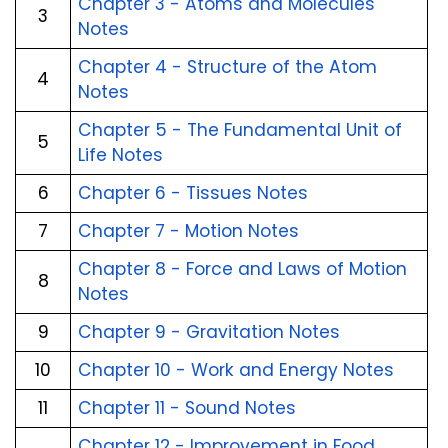
Chapter 3 - Atoms and Molecules
3
Notes
Chapter 4 - Structure of the Atom
4
Notes
Chapter 5 - The Fundamental Unit of
5
Life Notes
6
Chapter 6 - Tissues Notes
7
Chapter 7 - Motion Notes
Chapter 8 - Force and Laws of Motion
8
Notes
9
Chapter 9 - Gravitation Notes
10
Chapter 10 - Work and Energy Notes
11
Chapter 11 - Sound Notes
Chapter 12 - Improvement in Food