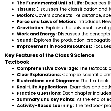
The Fundamental Unit of Life:
 Describes th
Tissues:
 Discusses the classification and f
Motion: 
Covers concepts like distance, spe
Force and Laws of Motion:
 Introduces New
Gravitation:
 Explains the universal law of 
Work and Energy:
 Discusses the concepts 
Sound:
 Explores the production, propagatio
Improvement in Food Resources:
 Focuses
Key Features of the Class 9 Science
Textbook
Comprehensive Coverage:
 The textbook 
Clear Explanations:
 Complex scientific pri
Illustrations and Diagrams:
 The textbook 
Real-Life Applications:
 Examples and activ
Practice Questions:
 Each chapter includes
Summary and Key Points:
 At the end of e
Activity-Based Learning:
 The textbook pr