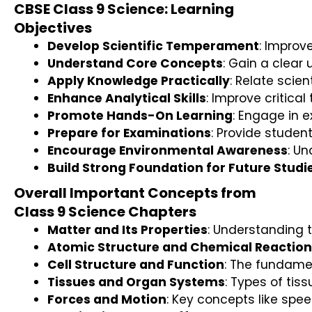
CBSE Class 9 Science: Learning
Objectives
Develop Scientific Temperament
: Improv
Understand Core Concepts
: Gain a clear
Apply Knowledge Practically
: Relate scie
Enhance Analytical Skills
: Improve critica
Promote Hands-On Learning
: Engage in e
Prepare for Examinations
: Provide studen
Encourage Environmental Awareness
: U
Build Strong Foundation for Future Studi
Overall Important Concepts from
Class 9 Science Chapters
Matter and Its Properties
: Understanding 
Atomic Structure and Chemical Reaction
Cell Structure and Function
: The fundamen
Tissues and Organ Systems
: Types of tis
Forces and Motion
: Key concepts like spe