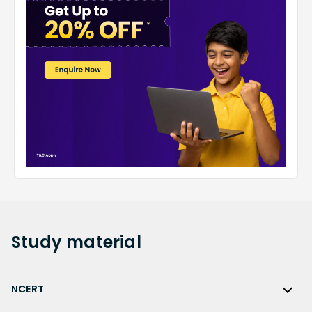
Study
material
NCERT