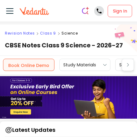
Sign In
Revision Notes
Class 9
Science
CBSE Notes Class 9 Science - 2026-27
Study Materials
Sample 
Book Online Demo
Latest Updates