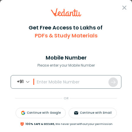
Sign In
Get Free Access to Lakhs of
Biology
PDFs & Study Materials
Parallel Evolution in
Mobile Number
Biology Explained
Please enter your Mobile Number
+91
Biology Study Material
Biology top 10 Important T
OR
Continue with Google
Continue with Email
100% SAFE & SECURE,
We never post without your permission