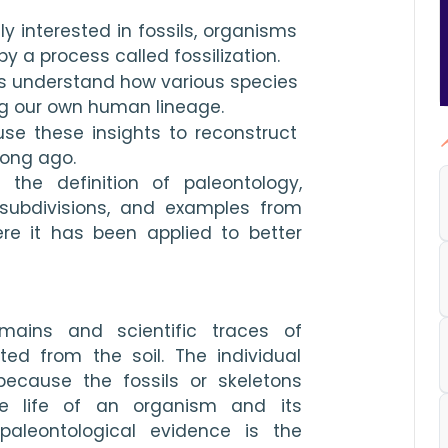
ly interested in fossils, organisms 
 a process called fossilization.
s understand how various species 
ng our own human lineage.
se these insights to reconstruct 
long ago.
e the definition of paleontology, 
 subdivisions, and examples from 
ere it has been applied to better 
mains and scientific traces of 
d from the soil. The individual 
because the fossils or skeletons 
contain information about the life of an organism and its 
aleontological evidence is the 