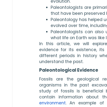
evolution.
Paleontologists are primari
that have been preserved by
Paleontology has helped u
evolved over time, includi
Paleontologists can also u
what life on Earth was like 
In this article, we will explor
evidence for its existence, its
different periods in history wh
understand the past.
Paleontological Evidence
Fossils are the geological re
organisms in the past excavate
study of fossils is beneficial 
environment
. An example of p