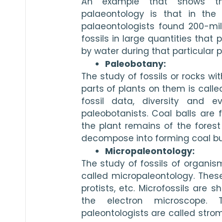
An example that shows the
palaeontology is that in the
palaeontologists found 200-mill
fossils in large quantities that
by water during that particular p
Paleobotany:
The study of fossils or rocks wit
parts of plants on them is calle
fossil data, diversity and e
paleobotanists. Coal balls are 
the plant remains of the forest
decompose into forming coal but 
Micropaleontology:
The study of fossils of organism
called micropaleontology. These
protists, etc. Microfossils are 
the electron microscope. 
paleontologists are called strom