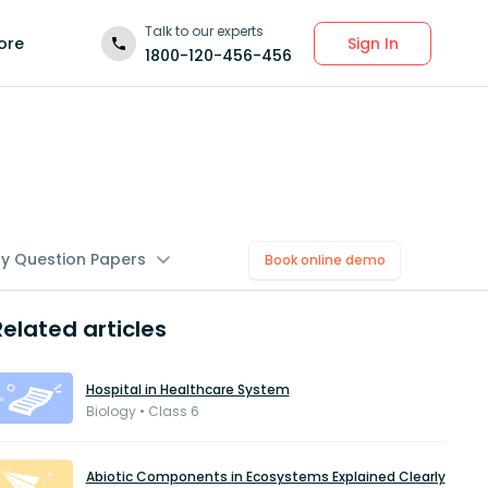
Talk to our experts
Sign In
ore
1800-120-456-456
gy Question Papers
Book online demo
Related articles
Hospital in Healthcare System
Biology • Class 6
Abiotic Components in Ecosystems Explained Clearly