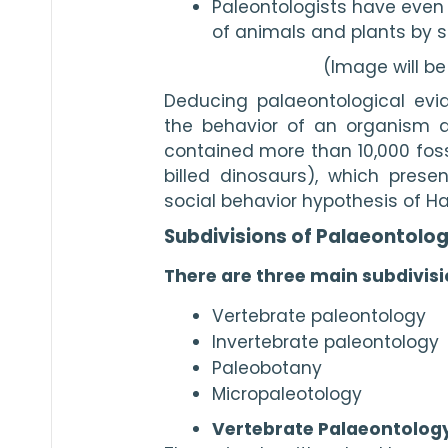
Paleontologists have even 
of animals and plants by st
(Image will b
Deducing palaeontological evid
the behavior of an organism as 
contained more than 10,000 foss
billed dinosaurs), which presen
social behavior hypothesis of Ha
Subdivisions of Palaeontolo
There are three main subdivisi
Vertebrate paleontology
Invertebrate paleontology
Paleobotany
Micropaleotology
Vertebrate Palaeontology