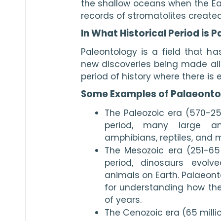
the shallow oceans when the Ear
records of stromatolites created 
In What Historical Period is 
Paleontology is a field that has
new discoveries being made all t
period of history where there is e
Some Examples of Palaeonto
The Paleozoic era (570-251
period, many large ani
amphibians, reptiles, and
The Mesozoic era (251-65 
period, dinosaurs evol
animals on Earth. Palaeonto
for understanding how they
of years.
The Cenozoic era (65 milli