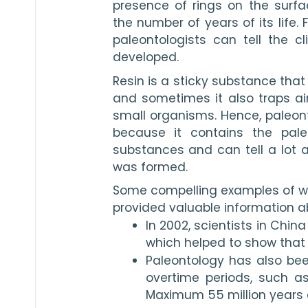
presence of rings on the surfa
the number of years of its life. 
paleontologists can tell the cl
developed. 
Resin is a sticky substance that
and sometimes it also traps air b
small organisms. Hence, paleontol
because it contains the paleo
substances and can tell a lot ab
was formed. 
Some compelling examples of wh
provided valuable information ab
In 2002, scientists in Chin
which helped to show that 
Paleontology has also be
overtime periods, such a
Maximum 55 million years 