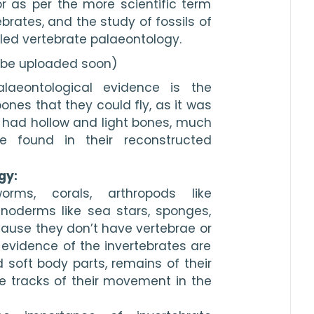
 as per the more scientific term 
brates, and the study of fossils of 
lled vertebrate palaeontology. 
l be uploaded soon)
aeontological evidence is the 
nes that they could fly, as it was 
 had hollow and light bones, much 
 found in their reconstructed 
gy: 
rms, corals, arthropods like 
noderms like sea stars, sponges, 
cause they don’t have vertebrae or 
evidence of the invertebrates are 
d soft body parts, remains of their 
e tracks of their movement in the 