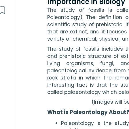
Importance in Biology
The study of fossils is calle
Paleontology). The definition o
scientific study of prehistoric l
that are extinct, and it focuses 
variety of chemical, physical, an
The study of fossils includes t
and prehistoric structure of exti
living organisms, fungi, an
paleontological evidence from 
rock strata in which the remai
interesting fact is that the stu
called palaeontology which belo
(Images will b
What is Paleontology About
Paleontology is the study