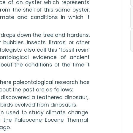
ce of an oyster which represents 
From the shell of this same oyster, 
imate and conditions in which it 
 drops down the tree and hardens, 
ubbles, insects, lizards, or other 
ogists also call this ‘fossil resin’ 
ntological evidence of ancient 
out the conditions of the time it 
ere paleontological research has 
out the past are as follows:
a discovered a feathered dinosaur, 
birds evolved from dinosaurs.
en used to study climate change 
s the Paleocene-Eocene Thermal 
ago.