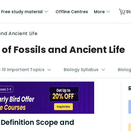
Free study material
Offline Centres
More
St
and Ancient Life
f Fossils and Ancient Life
p 10 Important Topics
Biology Syllabus
Biolo
Definition Scope and