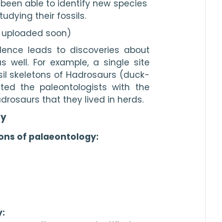
been able to identify new species 
udying their fossils.
e uploaded soon)
ence leads to discoveries about 
well. For example, a single site 
il skeletons of Hadrosaurs (duck-
ted the paleontologists with the 
drosaurs that they lived in herds.
gy
ons of palaeontology:
: 