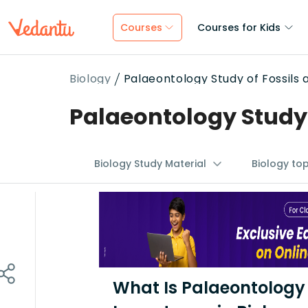
Courses
Courses for Kids
Biology
Palaeontology Study of Fossils 
Palaeontology Study o
Biology Study Material
Biology to
What Is Palaeontology 