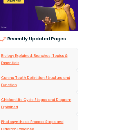
Recently Updated Pages
Biology Explained: Branches, Topics &
Essentials
Canine Teeth Definition Structure and
Function
Chicken Life Cycle Stages and Diagram
Explained
Photosynthesis Process Steps and
Diagram Explained