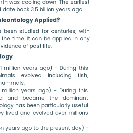
th was cooling down. The earliest 
date back 3.5 billion years ago. 
Paleontology Applied?
 been studied for centuries, with 
he time. It can be applied in any 
vidence of past life.
logy
 million years ago) – During this 
mals evolved including fish, 
 mammals.
million years ago) – During this 
ved and became the dominant 
logy has been particularly useful 
 lived and evolved over millions 
on years ago to the present day) – 