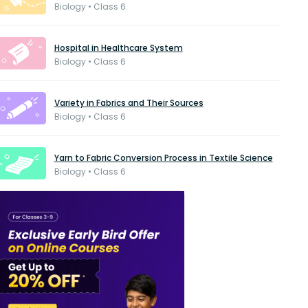
Biology • Class 6
Hospital in Healthcare System
Biology • Class 6
Variety in Fabrics and Their Sources
Biology • Class 6
Yarn to Fabric Conversion Process in Textile Science
Biology • Class 6