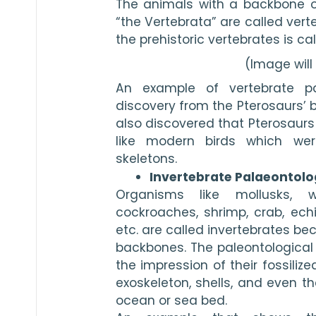
The animals with a backbone or
“the Vertebrata” are called verte
the prehistoric vertebrates is ca
(Image wil
An example of vertebrate pal
discovery from the Pterosaurs’ bo
also discovered that Pterosaurs
like modern birds which were
skeletons.
Invertebrate Palaeontolo
Organisms like mollusks, wo
cockroaches, shrimp, crab, echi
etc. are called invertebrates be
backbones. The paleontological 
the impression of their fossilize
exoskeleton, shells, and even th
ocean or sea bed.