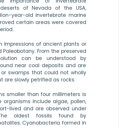
 importance of invertebrate 
 deserts of Nevada of the USA, 
ion-year-old invertebrate marine 
 proved certain areas were covered 
eriod.
h impressions of ancient plants or 
d Paleobotany. From the preserved 
volution can be understood by 
found near coal deposits and are 
 or swamps that could not wholly 
are slowly petrified as rocks.
s smaller than four millimeters is 
 organisms include algae, pollen, 
short-lived and are observed under 
The oldest fossils found by 
atolites. Cyanobacteria formed in 