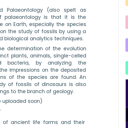
d Palaeontology (also spelt as 
f palaeontology is that it is the 
ife on Earth, especially the species 
on the study of fossils by using a 
d biological analytics techniques.
he determination of the evolution 
nct plants, animals, single-celled 
d bacteria, by analyzing the 
the impressions on the deposited 
ns of the species are found. An 
dy of fossils of dinosaurs is also 
ngs to the branch of geology. 
e uploaded soon)
?
 of ancient life forms and their 