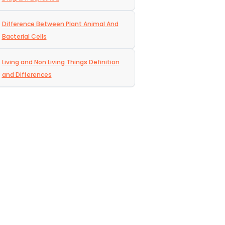
Difference Between Plant Animal And
Bacterial Cells
Living and Non Living Things Definition
and Differences