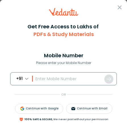
Sign In
Get Free Access to Lakhs of
NCERT Solutions
Class 6
PDFs & Study Materials
NCERT Solutions For Class 6 - 2026-27
Mobile Number
Study Materials
Sample 
Book Online Demo
Please enter your Mobile Number
+91
OR
Continue with Google
Continue with Email
100% SAFE & SECURE,
We never post without your permission
Latest Updates