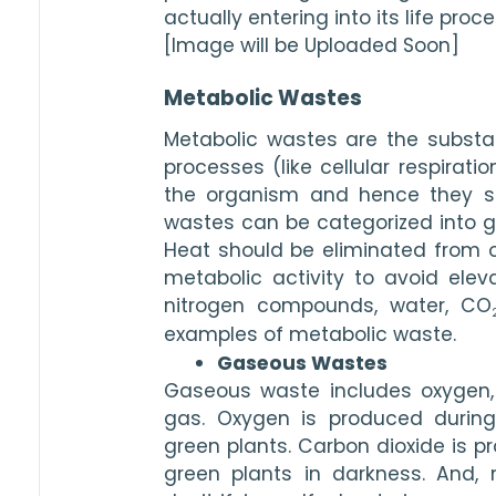
actually entering into its life proc
[Image will be Uploaded Soon]
Metabolic Wastes
Metabolic wastes are the substa
processes (like cellular respirati
the organism and hence they sh
wastes can be categorized into gas
Heat should be eliminated from ou
metabolic activity to avoid ele
nitrogen compounds, water, CO
examples of metabolic waste.
Gaseous Wastes
Gaseous waste includes oxygen, 
gas. Oxygen is produced during 
green plants. Carbon dioxide is p
green plants in darkness. And, 