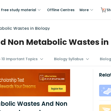
Free study material
Offline Centres
More
St
bolic Wastes in Biology
d Non Metabolic Wastes in 
p 10 Important Topics
Biology Syllabus
Biolo
Rela
abolic Wastes And Non