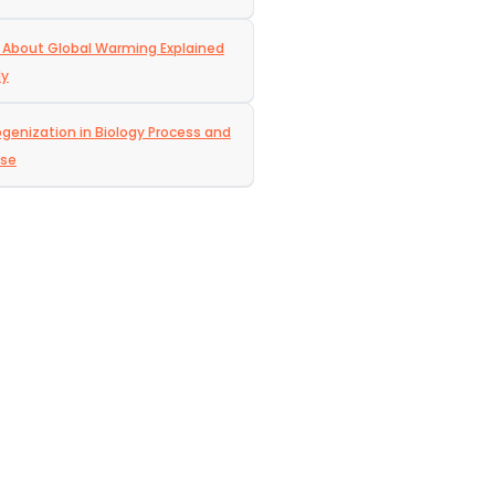
 About Global Warming Explained
ly
enization in Biology Process and
ose