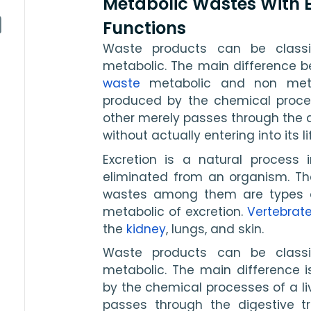
Metabolic Wastes With
Functions
Waste products can be classi
metabolic. The main difference b
waste
 metabolic and non meta
produced by the chemical process
other merely passes through the d
without actually entering into its l
Excretion is a natural process 
eliminated from an organism. Ther
wastes among them are types o
metabolic of excretion. 
Vertebrat
the 
kidney
, lungs, and skin. 
Waste products can be classi
metabolic. The main difference 
by the chemical processes of a liv
passes through the digestive t