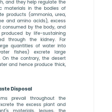
h, and they help regulate the 
c materials in the bodies of 
te products (ammonia, urea, 
tine and amino acids), excess 
at consumed by the body, and 
 produced by life-sustaining 
ed through the kidney. For 
rge quantities of water into 
ter fishes) excrete large 
. On the contrary, the desert 
er and hence produce thick, 
ste Disposal
ms prevail throughout the 
xcrete the excess plant and 
t's materials, leaves, the 