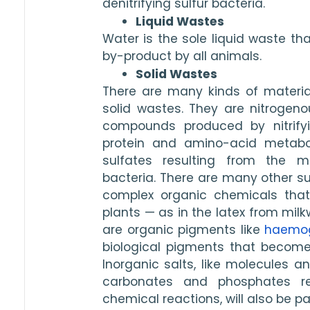
denitrifying sulfur bacteria. 
Liquid Wastes
Water is the sole liquid waste th
by-product by all animals. 
Solid Wastes
There are many kinds of materia
solid wastes. They are nitrogenou
compounds produced by nitrifyi
protein and amino-acid metabol
sulfates resulting from the met
bacteria. There are many other sub
complex organic chemicals tha
plants — as in the latex from milk
are organic pigments like 
haemog
biological pigments that become
Inorganic salts, like molecules a
carbonates and phosphates resu
chemical reactions, will also be pa