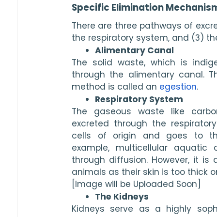
Specific Elimination Mechanis
There are three pathways of excret
the respiratory system, and (3) th
Alimentary Canal
The solid waste, which is indiges
through the alimentary canal. Thi
method is called an 
egestion
. 
Respiratory System
The gaseous waste like carbo
excreted through the respirator
cells of origin and goes to th
example, multicellular aquatic 
through diffusion. However, it is di
animals as their skin is too thick o
[Image will be Uploaded Soon]
The Kidneys
Kidneys serve as a highly soph