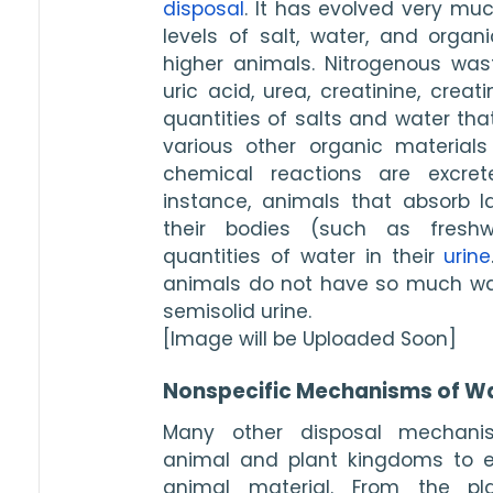
disposal
. It has evolved very muc
levels of salt, water, and organi
higher animals. Nitrogenous was
uric acid, urea, creatinine, crea
quantities of salts and water th
various other organic materials
chemical reactions are excret
instance, animals that absorb la
their bodies (such as freshwa
quantities of water in their 
urine
animals do not have so much wat
semisolid urine.
[Image will be Uploaded Soon]
Nonspecific Mechanisms of Wa
Many other disposal mechanis
animal and plant kingdoms to e
animal material. From the plan