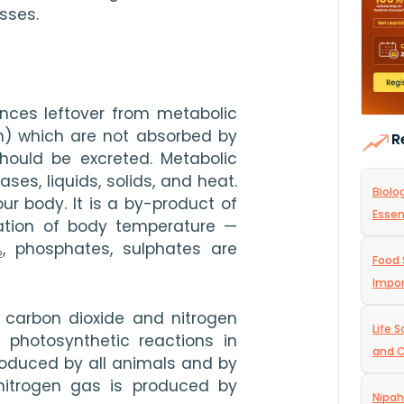
esses.
nces leftover from metabolic 
on) which are not absorbed by 
R
ould be excreted. Metabolic 
es, liquids, solids, and heat. 
Biolo
r body. It is a by-product of 
Essen
vation of body temperature — 
, phosphates, sulphates are 
2
Food 
Impo
carbon dioxide and nitrogen 
Life 
photosynthetic reactions in 
and C
roduced by all animals and by 
nitrogen gas is produced by 
Nipah