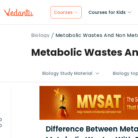
Courses
Courses for Kids
Biology
Metabolic Wastes And Non Meta
Metabolic Wastes An
Biology Study Material
Biology to
Difference Between Met