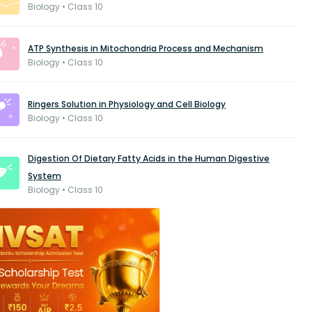
Biology • Class 10
ATP Synthesis in Mitochondria Process and Mechanism
Biology • Class 10
Ringers Solution in Physiology and Cell Biology
Biology • Class 10
Digestion Of Dietary Fatty Acids in the Human Digestive
System
Biology • Class 10