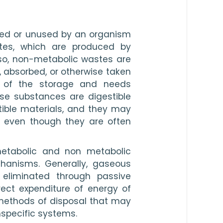
ted or unused by an organism 
tes, which are produced by 
o, non-metabolic wastes are 
 absorbed, or otherwise taken 
s of the storage and needs 
se substances are digestible 
ible materials, and they may 
 even though they are often 
etabolic and non metabolic 
hanisms. Generally, gaseous 
eliminated through passive 
ct expenditure of energy of 
methods of disposal that may 
nspecific systems.