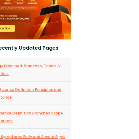
ecently Updated Pages
gy Explained: Branches, Topics &
tials
Science Definition Principles and
rtance
Science Definition Branches Scope
areers
 Symptoms Early and Severe Signs