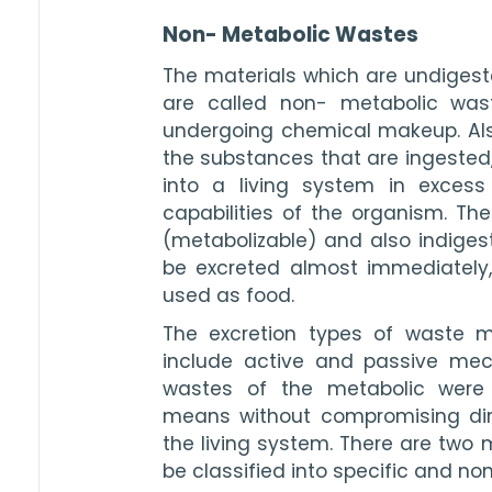
Non- Metabolic Wastes
The materials which are undiges
are called non- metabolic was
undergoing chemical makeup. Als
the substances that are ingested,
into a living system in exces
capabilities of the organism. The
(metabolizable) and also indigest
be excreted almost immediately,
used as food.
The excretion types of waste m
include active and passive mec
wastes of the metabolic were 
means without compromising dire
the living system. There are two 
be classified into specific and no