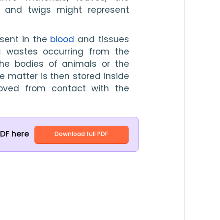
 and twigs might represent 
sent in the 
blood
 and tissues 
c wastes occurring from the 
the bodies of animals or the 
e matter is then stored inside 
oved from contact with the 
PDF here
Download full PDF