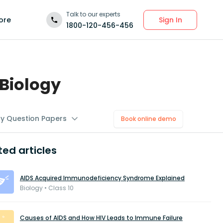
Talk to our experts
Sign In
ore
1800-120-456-456
Biology
gy Question Papers
Book online demo
ted articles
AIDS Acquired Immunodeficiency Syndrome Explained
Biology • Class 10
Causes of AIDS and How HIV Leads to Immune Failure