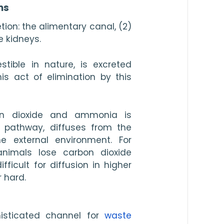
ms
ion: the alimentary canal, (2) 
e kidneys.
tible in nature, is excreted 
s act of elimination by this 
n dioxide and ammonia is 
y pathway, diffuses from the 
e external environment. For 
animals lose carbon dioxide 
fficult for diffusion in higher 
r hard.
isticated channel for 
waste 