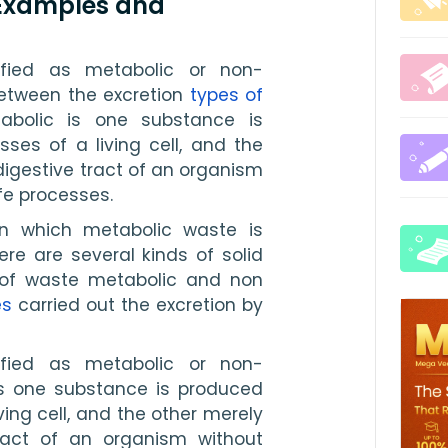
 Examples and
fied as metabolic or non-
etween the excretion 
types of 
bolic is one substance is 
es of a living cell, and the 
igestive tract of an organism 
ife processes.
in which metabolic waste is 
e are several kinds of solid 
f waste metabolic and non 
es
 carried out the excretion by 
fied as metabolic or non-
is one substance is produced 
ing cell, and the other merely 
ract of an organism without 