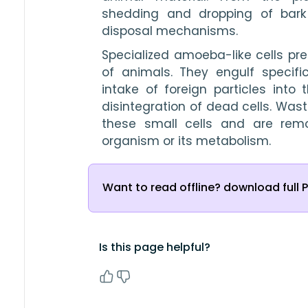
shedding and dropping of bark
disposal mechanisms. 
Specialized amoeba-like cells pre
of animals. They engulf specifi
intake of foreign particles into 
disintegration of dead cells. Wast
these small cells and are rem
organism or its metabolism. 
Want to read offline? download full 
Is this page helpful?