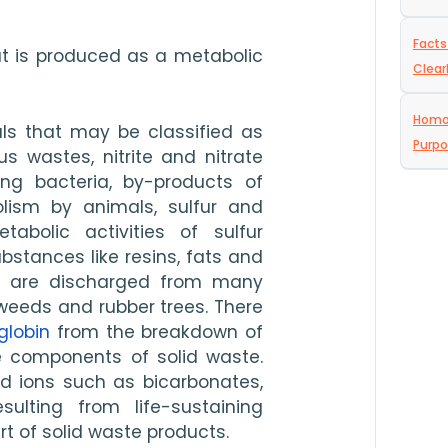
Facts
at is produced as a metabolic 
Clear
Homog
ls that may be classified as 
Purp
s wastes, nitrite and nitrate 
ng bacteria, by-products of 
ism by animals, sulfur and 
abolic activities of sulfur 
stances like resins, fats and 
t are discharged from many 
weeds and rubber trees. There 
lobin
 from the breakdown of 
 components of solid waste. 
nd ions such as bicarbonates, 
lting from life-sustaining 
rt of solid waste products.