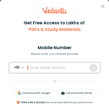
Sign In
Get Free Access to Lakhs of
Biology
PDFs & Study Materials
Organ in Biology and Its
Mobile Number
Role in the Human Body
Please enter your Mobile Number
+91
Biology Study Material
Biology top 10 Important T
OR
Continue with Google
Continue with Email
100% SAFE & SECURE,
We never post without your permission