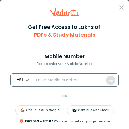
Sign In
Get Free Access to Lakhs of
Biology
PDFs & Study Materials
Understanding Viral
Mobile Number
Fever Symptoms and
Please enter your Mobile Number
Signs
+91
Biology Study Material
Biology top 10 Important T
OR
Continue with Google
Continue with Email
100% SAFE & SECURE,
We never post without your permission