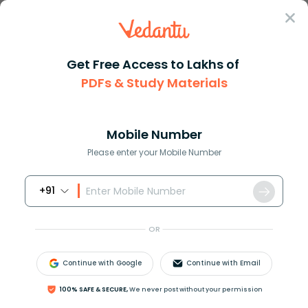
Sign In
Get Free Access to Lakhs of
Biology
PDFs & Study Materials
Sperm Structure and
Mobile Number
Function in Human
Please enter your Mobile Number
Reproduction
+91
Biology Study Material
Biology top 10 Important T
OR
Continue with Google
Continue with Email
100% SAFE & SECURE,
We never post without your permission