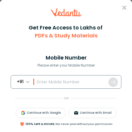
Sign In
Get Free Access to Lakhs of
Biology
PDFs & Study Materials
Reforestation and Tree
Mobile Number
Planting for Ecosystem
Please enter your Mobile Number
Restoration
+91
Biology Study Material
Biology top 10 Important T
OR
Continue with Google
Continue with Email
100% SAFE & SECURE,
We never post without your permission