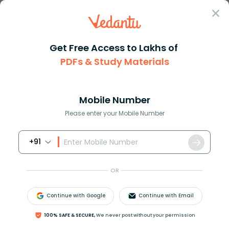
Sign In
Get Free Access to Lakhs of
Biology
PDFs & Study Materials
Probiotics in Human
Mobile Number
Health and Nutrition
Please enter your Mobile Number
+91
Biology Study Material
Biology top 10 Important T
OR
Continue with Google
Continue with Email
100% SAFE & SECURE,
We never post without your permission