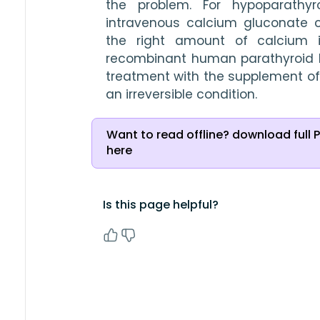
the problem. For hypoparathyro
intravenous calcium gluconate 
the right amount of calcium in
recombinant human parathyroid h
treatment with the supplement of
an irreversible condition.
Want to read offline? download full 
here
Is this page helpful?