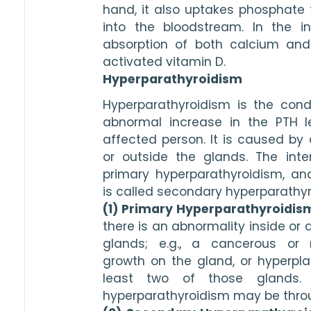
hand, it also uptakes phosphate 
into the bloodstream. In the int
absorption of both calcium and
activated vitamin D. 
Hyperparathyroidism
Hyperparathyroidism is the condi
abnormal increase in the PTH le
affected person. It is caused by a
or outside the glands. The inter
primary hyperparathyroidism, and
is called secondary hyperparathyr
(1) Primary Hyperparathyroidis
there is an abnormality inside or 
glands; e.g., a cancerous or 
growth on the gland, or hyperplasi
least two of those glands.
hyperparathyroidism may be throug