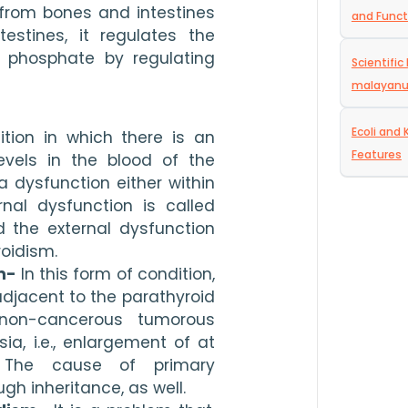
from bones and intestines 
and Funct
estines, it regulates the 
 phosphate by regulating 
Scientifi
malayan
Ecoli and 
tion in which there is an 
Features
vels in the blood of the 
 dysfunction either within 
nal dysfunction is called 
 the external dysfunction 
oidism. 
m-
 In this form of condition, 
adjacent to the parathyroid 
non-cancerous tumorous 
a, i.e., enlargement of at 
 The cause of primary 
h inheritance, as well. 