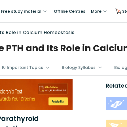
Free study material
Offline Centres
More
St
ts Role in Calcium Homeostasis
 PTH and Its Role in Calci
p 10 Important Topics
Biology Syllabus
Biolo
Related
Parathyroid