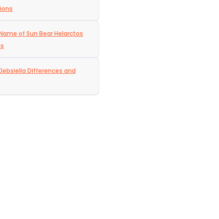
ions
c Name of Sun Bear Helarctos
us
Klebsiella Differences and