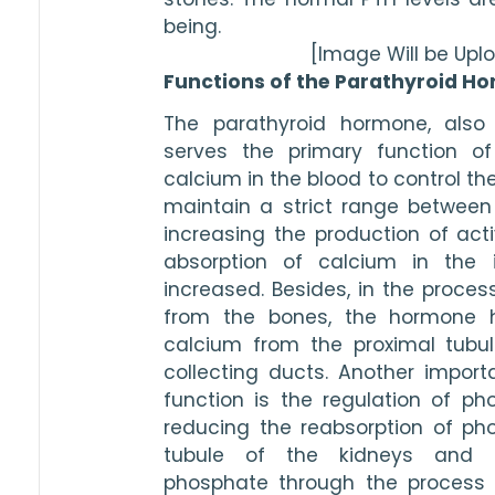
being. 
[Image Will be Up
Functions of the Parathyroid H
The parathyroid hormone, also 
serves the primary function of 
calcium in the blood to control the
maintain a strict range between 9.
increasing the production of acti
absorption of calcium in the i
increased. Besides, in the proces
from the bones, the hormone he
calcium from the proximal tubule
collecting ducts. Another import
function is the regulation of pho
reducing the reabsorption of ph
tubule of the kidneys and e
phosphate through the process o