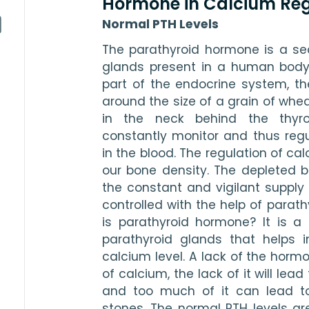
Hormone in Calcium Reg
Normal PTH Levels
The parathyroid hormone is a secr
glands present in a human body.
part of the endocrine system, they 
around the size of a grain of wheat
in the neck behind the thyro
constantly monitor and thus regul
in the blood. The regulation of cal
our bone density. The depleted b
the constant and vigilant supply 
controlled with the help of parat
is parathyroid hormone? It is a
parathyroid glands that helps i
calcium level. A lack of the hormo
of calcium, the lack of it will lead
and too much of it can lead to
stones. The normal PTH levels ar