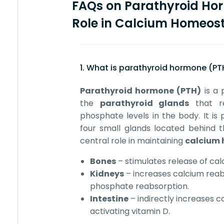
FAQs on Parathyroid Ho
Role in Calcium Homeost
1. What is parathyroid hormone (PT
Parathyroid hormone (PTH)
is a 
the
parathyroid glands
that re
phosphate levels in the body. It is 
four small glands located behind t
central role in maintaining
calcium 
Bones
– stimulates release of cal
Kidneys
– increases calcium rea
phosphate reabsorption.
Intestine
– indirectly increases 
activating vitamin D.