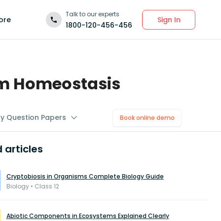
Talk to our experts
Sign In
ore
1800-120-456-456
um Homeostasis
gy Question Papers
Book online demo
 articles
Cryptobiosis in Organisms Complete Biology Guide
Biology • Class 12
Abiotic Components in Ecosystems Explained Clearly