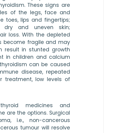
yroidism. These signs are 
s of the legs, face and 
toes, lips and fingertips; 
n; dry and uneven skin; 
air loss. With the depleted 
s become fragile and may 
n result in stunted growth 
 in children and calcium 
athyroidism can be caused 
immune disease, repeated 
 treatment, low levels of 
-thyroid medicines and 
e are the options. Surgical 
a, i.e., non-cancerous 
erous tumour will resolve 