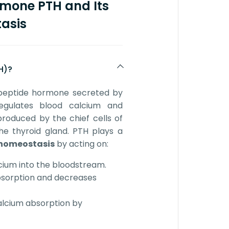
rmone PTH and Its
asis
H)?
peptide hormone secreted by
gulates blood calcium and
produced by the chief cells of
he thyroid gland. PTH plays a
homeostasis
by acting on:
cium into the bloodstream.
bsorption and decreases
calcium absorption by