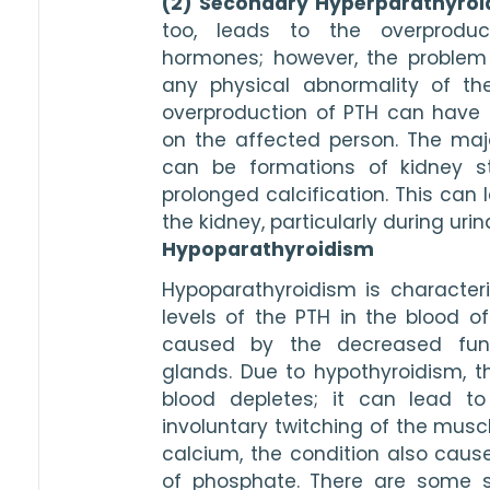
(2) Secondary Hyperparathyro
too, leads to the overproduct
hormones; however, the problem is
any physical abnormality of the
overproduction of PTH can have 
on the affected person. The major
can be formations of kidney s
prolonged calcification. This can l
the kidney, particularly during urina
Hypoparathyroidism
Hypoparathyroidism is character
levels of the PTH in the blood of 
caused by the decreased funct
glands. Due to hypothyroidism, th
blood depletes; it can lead to 
involuntary twitching of the muscl
calcium, the condition also cause
of phosphate. There are some 