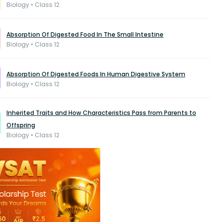
Biology • Class 12
Absorption Of Digested Food In The Small Intestine
Biology • Class 12
Absorption Of Digested Foods In Human Digestive System
Biology • Class 12
Inherited Traits and How Characteristics Pass from Parents to
Offspring
Biology • Class 12