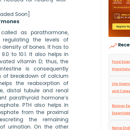
loaded Soon]
ormones
called as parathormone, 
regulating the levels of 
Rece
 density of bones. It has to 
0 to 10.1. It also helps in 
vated vitamin D; thus, the 
Food Scien
ntestine is consequently 
Importan
s of breakdown of calcium 
lps the reabsorption of 
Life Scie
, distal tubule and renal 
and Care
ant parathyroid hormone’s 
sphate. PTH also helps in 
Biology Ex
osphate from the proximal 
Essential
xcreting the remaining 
f urination. On the other 
Nerve End