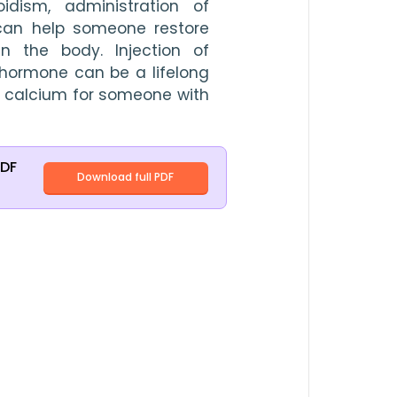
idism, administration of 
can help someone restore 
 the body. Injection of 
ormone can be a lifelong 
 calcium for someone with 
PDF
Download full PDF