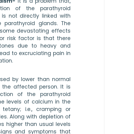
idism-
 It is a problem that, 
ion of the parathyroid 
 not directly linked with 
 parathyroid glands. The 
some devastating effects 
 risk factor is that there 
tones due to heavy and 
ead to excruciating pain in 
tion. 
ised by lower than normal 
the affected person. It is 
ion of the parathyroid 
e levels of calcium in the 
tetany; i.e., cramping or 
es. Along with depletion of 
s higher than usual levels 
signs and symptoms that 