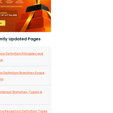
ntly Updated Pages
ce Definition Principles and
ce
nce Definition Branches Scope
ers
plained: Branches, Topics &
s
ing Receptors Definition Types