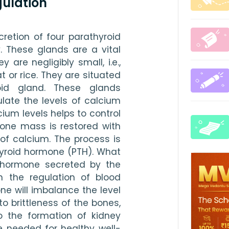
ulation
etion of four parathyroid 
 These glands are a vital 
are negligibly small, i.e., 
 or rice. They are situated 
id gland. These glands 
ate the levels of calcium 
cium levels helps to control 
one mass is restored with 
of calcium. The process is 
hyroid hormone (PTH). What 
 hormone secreted by the 
n the regulation of blood 
ne will imbalance the level 
 to brittleness of the bones, 
 the formation of kidney 
e needed for healthy well-