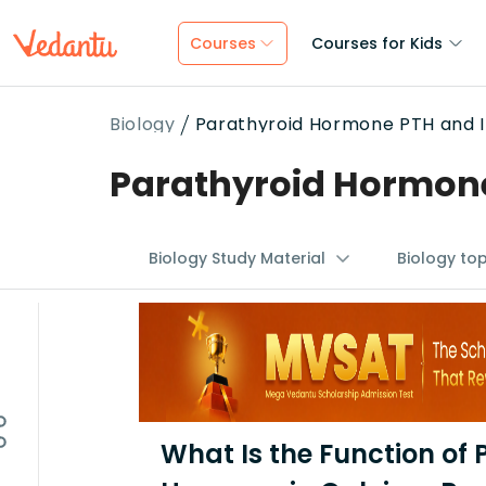
Courses
Courses for Kids
Biology
Parathyroid Hormone PTH and I
Parathyroid Hormone
Biology Study Material
Biology to
What Is the Function of 