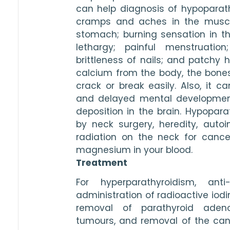
can help diagnosis of hypoparath
cramps and aches in the muscle
stomach; burning sensation in the 
lethargy; painful menstruatio
brittleness of nails; and patchy h
calcium from the body, the bone
crack or break easily. Also, it ca
and delayed mental development
deposition in the brain. Hypopar
by neck surgery, heredity, auto
radiation on the neck for cancer
magnesium in your blood.
Treatment
For hyperparathyroidism, anti
administration of radioactive iodin
removal of parathyroid adenom
tumours, and removal of the canc