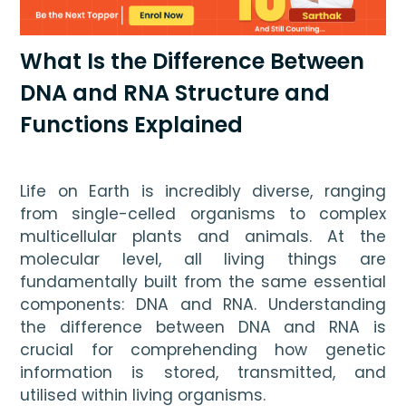
What Is the Difference Between
DNA and RNA Structure and
Functions Explained
Life on Earth is incredibly diverse, ranging 
from single-celled organisms to complex 
multicellular plants and animals. At the 
molecular level, all living things are 
fundamentally built from the same essential 
components: DNA and RNA. Understanding 
the difference between DNA and RNA is 
crucial for comprehending how genetic 
information is stored, transmitted, and 
utilised within living organisms.