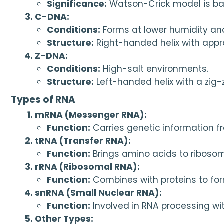
Significance:
 Watson-Crick model is b
C-DNA:
Conditions:
 Forms at lower humidity and
Structure:
 Right-handed helix with appr
Z-DNA:
Conditions:
 High-salt environments.
Structure:
 Left-handed helix with a zi
Types of RNA
mRNA (Messenger RNA):
Function:
 Carries genetic information f
tRNA (Transfer RNA):
Function:
 Brings amino acids to riboso
rRNA (Ribosomal RNA):
Function:
 Combines with proteins to for
snRNA (Small Nuclear RNA):
Function:
 Involved in RNA processing wit
Other Types: