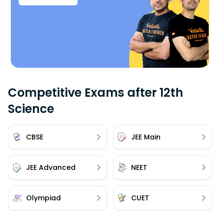
Competitive Exams after 12th
Science
CBSE
JEE Main
JEE Advanced
NEET
Olympiad
CUET