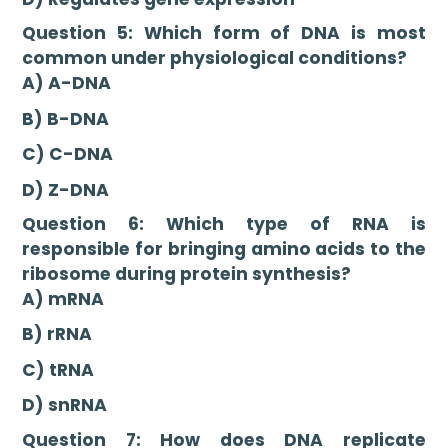
Question 5: Which form of DNA is most
common under physiological conditions?
A) A-DNA
B) B-DNA
C) C-DNA
D) Z-DNA
Question 6: Which type of RNA is
responsible for bringing amino acids to the
ribosome during protein synthesis?
A) mRNA
B) rRNA
C) tRNA
D) snRNA
Question 7: How does DNA replicate