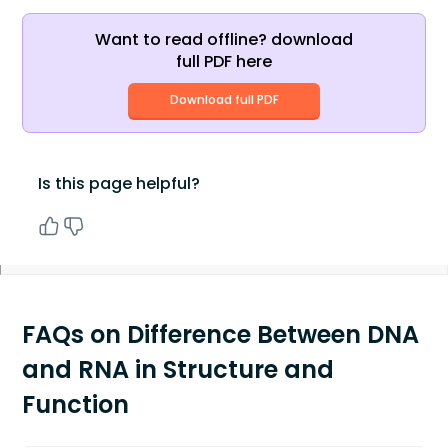
Want to read offline? download
full PDF here
Download full PDF
Is this page helpful?
FAQs on Difference Between DNA
and RNA in Structure and
Function