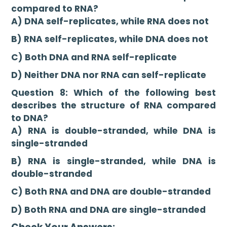
compared to RNA?
A) DNA self-replicates, while RNA does not
B) RNA self-replicates, while DNA does not
C) Both DNA and RNA self-replicate
D) Neither DNA nor RNA can self-replicate
Question 8: Which of the following best
describes the structure of RNA compared
to DNA?
A) RNA is double-stranded, while DNA is
single-stranded
B) RNA is single-stranded, while DNA is
double-stranded
C) Both RNA and DNA are double-stranded
D) Both RNA and DNA are single-stranded