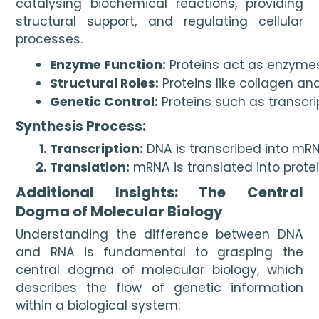
catalysing biochemical reactions, providing
structural support, and regulating cellular
processes.
Enzyme Function:
 Proteins act as enzyme
Structural Roles:
 Proteins like collagen and
Genetic Control:
 Proteins such as transcr
Synthesis Process:
Transcription:
 DNA is transcribed into mRN
Translation:
 mRNA is translated into protei
Additional Insights: The Central
Dogma of Molecular Biology
Understanding the difference between DNA
and RNA is fundamental to grasping the
central dogma of molecular biology, which
describes the flow of genetic information
within a biological system: