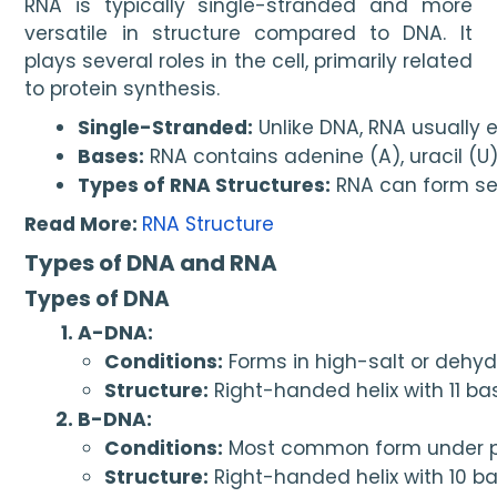
RNA is typically single-stranded and more
versatile in structure compared to DNA. It
plays several roles in the cell, primarily related
to protein synthesis.
Single-Stranded:
 Unlike DNA, RNA usually e
Bases:
 RNA contains adenine (A), uracil (U
Types of RNA Structures:
 RNA can form sec
Read More:
RNA Structure
Types of DNA and RNA
Types of DNA
A-DNA:
Conditions:
 Forms in high-salt or dehy
Structure:
 Right-handed helix with 11 ba
B-DNA:
Conditions:
 Most common form under ph
Structure:
 Right-handed helix with 10 ba