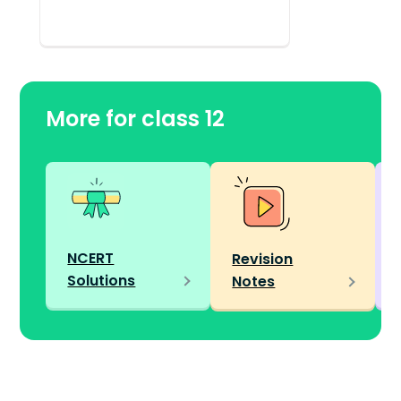
More for class 12
NCERT
Revision
Solutions
Notes