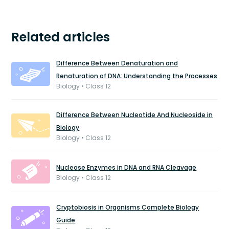
Related articles
Difference Between Denaturation and
Renaturation of DNA: Understanding the Processes
Biology • Class 12
Difference Between Nucleotide And Nucleoside in
Biology
Biology • Class 12
Nuclease Enzymes in DNA and RNA Cleavage
Biology • Class 12
Cryptobiosis in Organisms Complete Biology
Guide