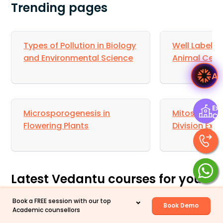
Trending pages
Types of Pollution in Biology
Well Labelle
and Environmental Science
Animal Cell 
A
Exp
Microsporogenesis in
Mitosis and 
Ce
Flowering Plants
Division Exp
Latest Vedantu courses for you
Book a FREE session with our top
Grade 10 | MAHARASHTRABOARD | SCHOOL | English
Book Demo
Academic counsellors