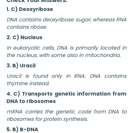
Check Your Answers:
1. C) Deoxyribose
DNA contains deoxyribose sugar, whereas RNA
contains ribose.
2. C) Nucleus
In eukaryotic cells, DNA is primarily located in
the nucleus, with some also in mitochondria.
3. B) Uracil
Uracil is found only in RNA; DNA contains
thymine instead.
4. C) Transports genetic information from
DNA to ribosomes
mRNA carries the genetic code from DNA to
ribosomes for protein synthesis.
5. B) B-DNA