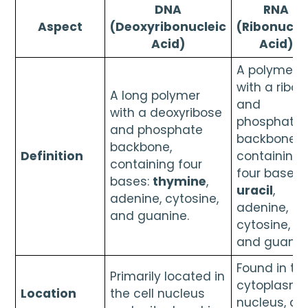
DNA
RNA
Aspect
(Deoxyribonucleic
(Ribonucle
Acid)
Acid)
A polymer
with a ribos
A long polymer
and
with a deoxyribose
phosphate
and phosphate
backbone,
backbone,
Definition
containing
containing four
four bases:
bases:
thymine
,
uracil
,
adenine, cytosine,
adenine,
and guanine.
cytosine,
and guanin
Found in th
Primarily located in
cytoplasm,
Location
the cell nucleus
nucleus, an