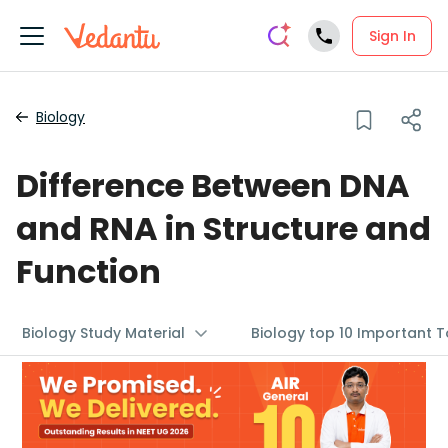
Sign In
Biology
Difference Between DNA
and RNA in Structure and
Function
Biology Study Material
Biology top 10 Important T