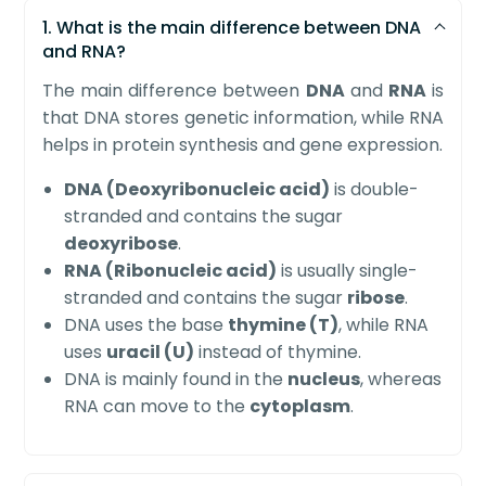
1. What is the main difference between DNA
and RNA?
The main difference between
DNA
and
RNA
is
that DNA stores genetic information, while RNA
helps in protein synthesis and gene expression.
DNA (Deoxyribonucleic acid)
is double-
stranded and contains the sugar
deoxyribose
.
RNA (Ribonucleic acid)
is usually single-
stranded and contains the sugar
ribose
.
DNA uses the base
thymine (T)
, while RNA
uses
uracil (U)
instead of thymine.
DNA is mainly found in the
nucleus
, whereas
RNA can move to the
cytoplasm
.