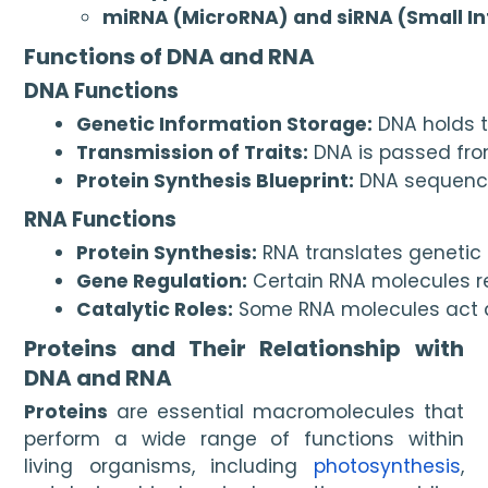
miRNA (MicroRNA) and siRNA (Small In
Functions of DNA and RNA
DNA Functions
Genetic Information Storage:
 DNA holds 
Transmission of Traits:
 DNA is passed fro
Protein Synthesis Blueprint:
 DNA sequence
RNA Functions
Protein Synthesis:
 RNA translates genetic
Gene Regulation:
 Certain RNA molecules r
Catalytic Roles:
 Some RNA molecules act a
Proteins and Their Relationship with
DNA and RNA
Proteins
are essential macromolecules that
perform a wide range of functions within
living organisms, including
photosynthesis
,