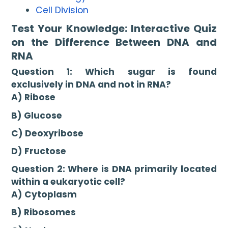
Cell Division
Test Your Knowledge: Interactive Quiz
on the Difference Between DNA and
RNA
Question 1: Which sugar is found
exclusively in DNA and not in RNA?
A) Ribose
B) Glucose
C) Deoxyribose
D) Fructose
Question 2: Where is DNA primarily located
within a eukaryotic cell?
A) Cytoplasm
B) Ribosomes