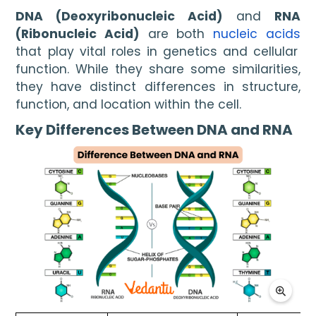
DNA (Deoxyribonucleic Acid)
and
RNA
(Ribonucleic Acid)
are both
nucleic acids
that play vital roles in genetics and cellular
function. While they share some similarities,
they have distinct differences in structure,
function, and location within the cell.
Key Differences Between DNA and RNA