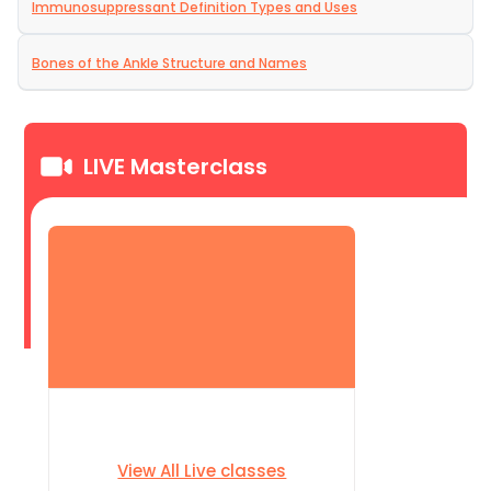
Immunosuppressant Definition Types and Uses
Bones of the Ankle Structure and Names
LIVE Masterclass
View All Live classes