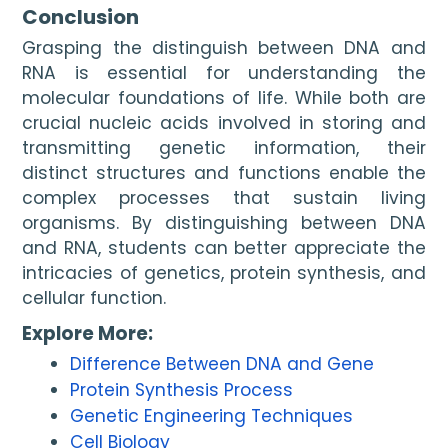
Conclusion
Grasping the distinguish between DNA and
RNA is essential for understanding the
molecular foundations of life. While both are
crucial nucleic acids involved in storing and
transmitting genetic information, their
distinct structures and functions enable the
complex processes that sustain living
organisms. By distinguishing between DNA
and RNA, students can better appreciate the
intricacies of genetics, protein synthesis, and
cellular function.
Explore More:
Difference Between DNA and Gene
Protein Synthesis Process
Genetic Engineering Techniques
Cell Biology