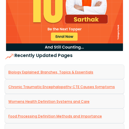
Recently Updated Pages
Biology Explained: Branches, Topics & Essentials
Chronic Traumatic Encephalopathy CTE Causes Symptoms
Womens Health Definition Systems and Care
Food Processing Definition Methods and Importance