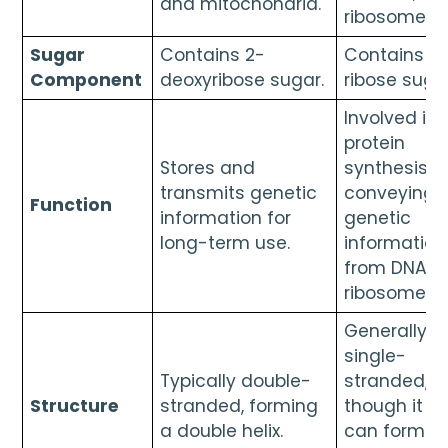
and mitochondria.
ribosomes.
Sugar
Contains 2-
Contains
Component
deoxyribose sugar.
ribose sugar
Involved in
protein
Stores and
synthesis b
transmits genetic
conveying
Function
information for
genetic
long-term use.
information
from DNA t
ribosomes.
Generally
single-
Typically double-
stranded,
Structure
stranded, forming
though it
a double helix.
can form