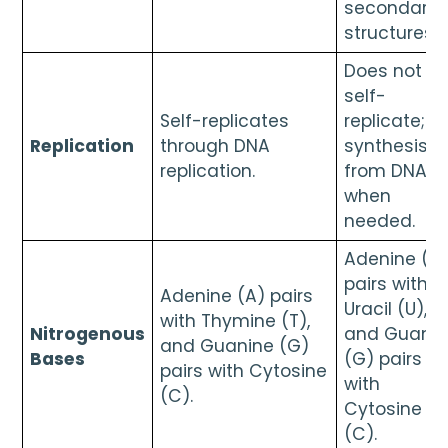
secondary
structures.
Does not
self-
Self-replicates
replicate;
Replication
through DNA
synthesise
replication.
from DNA
when
needed.
Adenine (A
pairs with
Adenine (A) pairs
Uracil (U),
with Thymine (T),
Nitrogenous
and Guanin
and Guanine (G)
Bases
(G) pairs
pairs with Cytosine
with
(C).
Cytosine
(C).