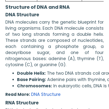
Structure of DNA and RNA
DNA Structure
DNA molecules carry the genetic blueprint for
living organisms. Each DNA molecule consists
of two long strands forming a double helix.
These strands are composed of nucleotides,
each containing a phosphate group, a
deoxyribose sugar, and one of four
nitrogenous bases: adenine (A), thymine (T),
cytosine (C), or guanine (G).
Double Helix:
 The two DNA strands coil a
Base Pairing:
 Adenine pairs with thymine, 
Chromosomes:
 In eukaryotic cells, DNA is
Read More:
DNA Structure
RNA Structure