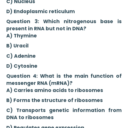
C) Nucleus
D) Endoplasmic reticulum
Question 3: Which nitrogenous base is
present in RNA but not in DNA?
A) Thymine
B) Uracil
C) Adenine
D) Cytosine
Question 4: What is the main function of
messenger RNA (mRNA)?
A) Carries amino acids to ribosomes
B) Forms the structure of ribosomes
C) Transports genetic information from
DNA to ribosomes
D) Regulates gene expression