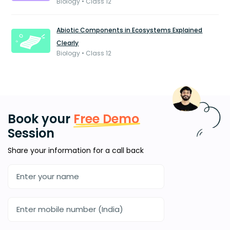
Biology • Class 12
Abiotic Components in Ecosystems Explained
Clearly
Biology • Class 12
Book your
Free Demo
Session
Share your information for a call back