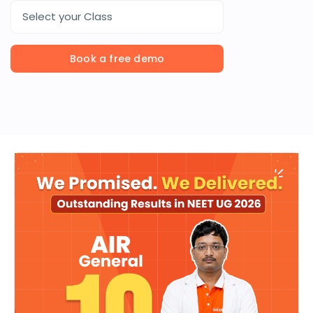
Select your Class
Book a free demo