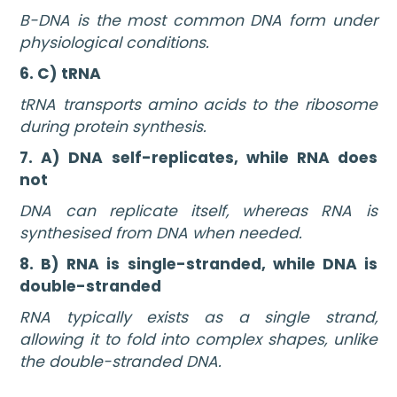
B-DNA is the most common DNA form under
physiological conditions.
6. C) tRNA
tRNA transports amino acids to the ribosome
during protein synthesis.
7. A) DNA self-replicates, while RNA does
not
DNA can replicate itself, whereas RNA is
synthesised from DNA when needed.
8. B) RNA is single-stranded, while DNA is
double-stranded
RNA typically exists as a single strand,
allowing it to fold into complex shapes, unlike
the double-stranded DNA.