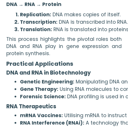
DNA → RNA → Protein
Replication:
 DNA makes copies of itself.
Transcription:
 DNA is transcribed into RNA.
Translation:
 RNA is translated into proteins
This process highlights the pivotal roles both
DNA and RNA play in gene expression and
protein synthesis.
Practical Applications
DNA and RNA in Biotechnology
Genetic Engineering:
 Manipulating DNA an
Gene Therapy:
 Using RNA molecules to cor
Forensic Science:
 DNA profiling is used in
RNA Therapeutics
mRNA Vaccines:
 Utilising mRNA to instru
RNA Interference (RNAi):
 A technology tha