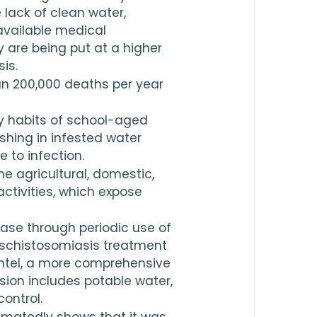
lack of clean water, 
available medical 
 are being put at a higher 
is.
n 
200,000
 deaths per year 
y habits of school-aged 
hing in infested water 
 to infection.
e agricultural, domestic, 
ctivities, which expose 
ase through periodic use of 
 schistosomiasis treatment 
ntel, a more comprehensive 
ion includes potable water, 
ontrol.