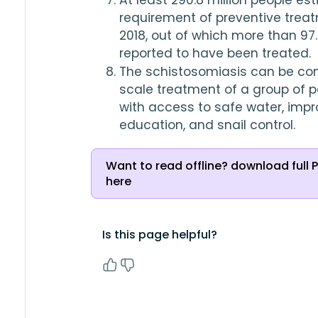
At least 
290.8
 million people es
2018
, out of which more than 
97
reported to have been treated.
The schistosomiasis can be con
scale treatment of a group of po
with access to safe water, impr
education, and snail control.
Want to read offline? download full 
here
Is this page helpful?