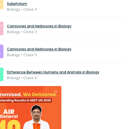
Subphylum
Biology • Class 11
Carnivores and Herbivores in Biology
Biology • Class 11
Carnivores and Herbivores in Biology
Biology • Class 11
Difference Between Humans and Animals in Biology
Biology • Class 11