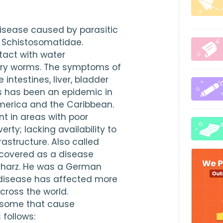
isease caused by parasitic 
 Schistosomatidae. 
act with water 
rry worms. The symptoms of 
intestines, liver, bladder 
 has been an epidemic in 
America and the Caribbean. 
t in areas with poor 
ty; lacking availability to 
astructure. Also called 
iscovered as a disease 
lharz. He was a German 
 disease has affected more 
cross the world. 
osome that cause 
follows: