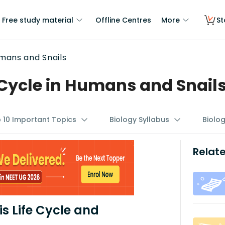
Free study material
Offline Centres
More
St
umans and Snails
 Cycle in Humans and Snail
p 10 Important Topics
Biology Syllabus
Biolo
Relate
s Life Cycle and