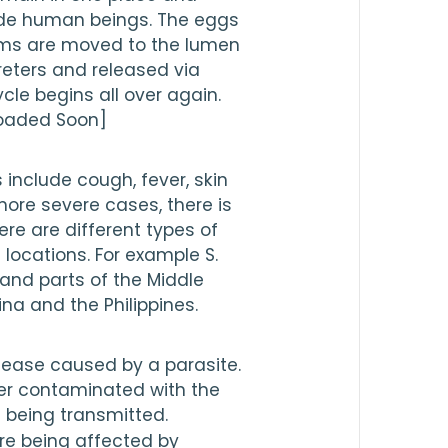
side human beings. The eggs 
rms are moved to the lumen 
reters and released via 
cle begins all over again.
loaded Soon]
nclude cough, fever, skin 
 more severe cases, there is 
re are different types of 
locations. For example S. 
nd parts of the Middle 
ina and the Philippines.
sease caused by a parasite. 
er contaminated with the 
s being transmitted.
re being affected by 