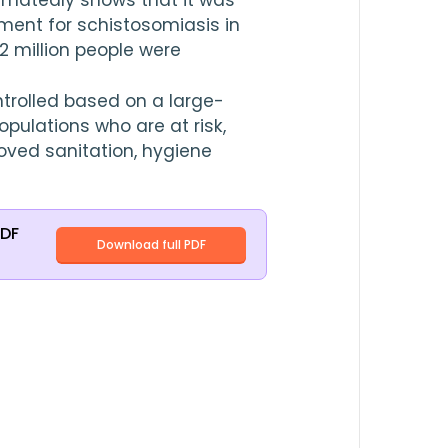
timatedly shows that it was 
requirement of preventive treatment for schistosomiasis in 
.2
 million people were 
trolled based on a large-
pulations who are at risk, 
oved sanitation, hygiene 
PDF
Download full PDF