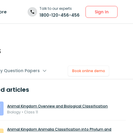
Talk to our experts
Sign In
ore
1800-120-456-456
s
gy Question Papers
Book online demo
d articles
Animal Kingdom Overview and Biological Classification
Biology • Class 11
Animal Kingdom Animalia Classification into Phylum and