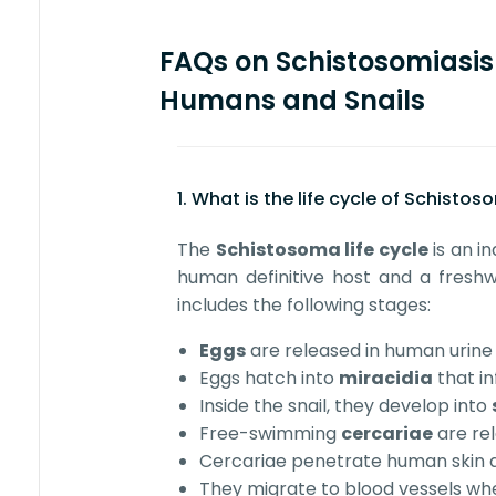
FAQs on Schistosomiasis 
Humans and Snails
1. What is the life cycle of Schisto
The
Schistosoma life cycle
is an in
human definitive host and a freshwa
includes the following stages:
Eggs
are released in human urine 
Eggs hatch into
miracidia
that in
Inside the snail, they develop into
Free-swimming
cercariae
are rel
Cercariae penetrate human ski
They migrate to blood vessels wh