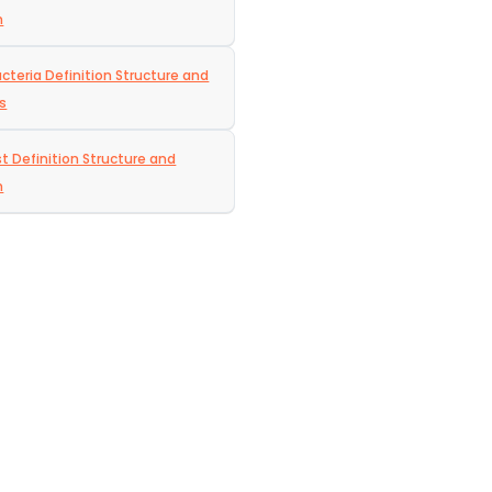
n
acteria Definition Structure and
s
t Definition Structure and
n