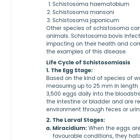
Schistosoma haematobium
Schistosoma mansoni
Schistosoma japonicum
Other species of schistosoma can
animals. Schistosoma bovis infect
impacting on their health and com
the examples of this disease.
Life Cycle of Schistosomiasis
1. The Egg Stage:
Based on the kind of species of wo
measuring up to 
25
3,500
 eggs daily into the bloodst
the intestine or bladder and are re
environment through feces or urin
2. The Larval Stages:
Miracidium:
 When the eggs are
favourable conditions, they hat