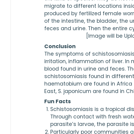
migrate to different locations in
produced by fertilized female wo
of the intestine, the bladder, the u
feces and urine. Then the entire cy
[Image will be Up
Conclusion
The symptoms of schistosomiasis i
irritation, inflammation of liver. In
blood found in urine and feces. The
schistosomiasis found in different 
haematobium are found in Africa a
East, S. japonicum are found in Ch
Fun Facts
Schistosomiasis is a tropical di
Through contact with fresh wat
parasite’s larvae, the parasite i
Particularly poor communities a