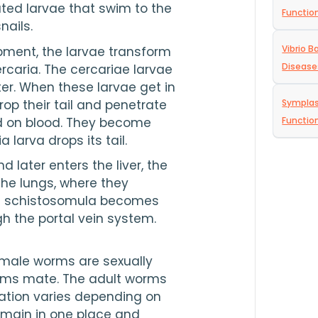
ated larvae that swim to the 
Functio
nails.
Vibrio B
pment, the larvae transform 
Disease
ercaria. The cercariae larvae 
er. When these larvae get in 
p their tail and penetrate 
Symplas
d on blood. They become 
Functio
 larva drops its tail.
d later enters the liver, the 
he lungs, where they 
e schistosomula becomes 
gh the portal vein system.
male worms are sexually 
ms mate. The adult worms 
cation varies depending on 
emain in one place and 