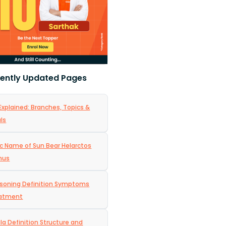
ently Updated Pages
Explained: Branches, Topics &
ls
ic Name of Sun Bear Helarctos
nus
isoning Definition Symptoms
eatment
a Definition Structure and