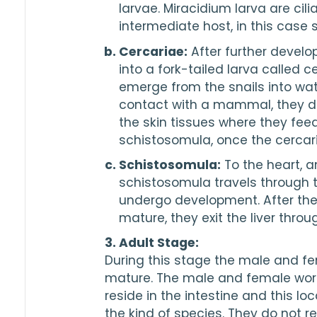
larvae. Miracidium larva are cili
intermediate host, in this case s
Cercariae:
 After further develo
into a fork-tailed larva called c
emerge from the snails into wat
contact with a mammal, they dro
the skin tissues where they fee
schistosomula, once the cercaria
Schistosomula:
 To the heart, an
schistosomula travels through t
undergo development. After th
mature, they exit the liver throu
3. Adult Stage:
During this stage the male and fe
mature. The male and female wor
reside in the intestine and this lo
the kind of species. They do not r