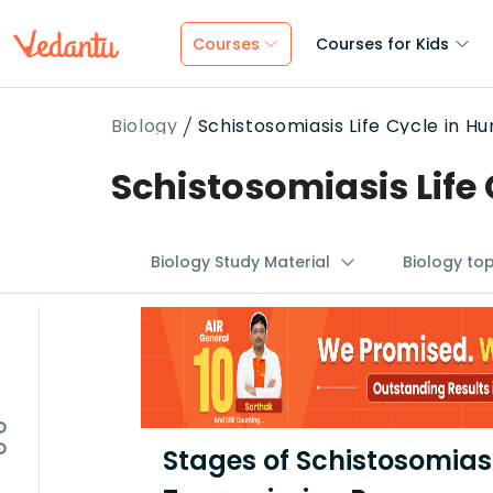
Courses
Courses for Kids
Biology
Schistosomiasis Life Cycle in H
Schistosomiasis Life
Biology Study Material
Biology to
Stages of Schistosomiasi