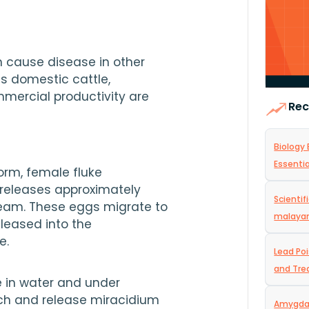
 cause disease in other 
s domestic cattle, 
mercial productivity are 
Rec
Biology 
Essentia
rm, female fluke 
 mm in length releases approximately 
Scientif
ream. These eggs migrate to 
malaya
leased into the 
e.
Lead Po
and Tr
 in water and under 
ch and release miracidium 
Amygdal