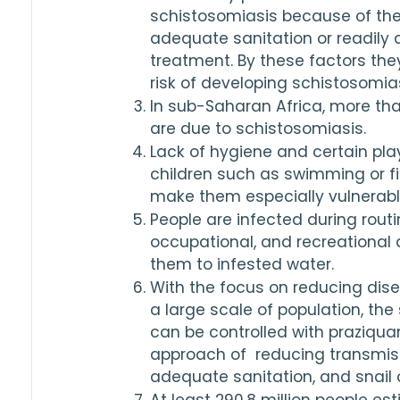
schistosomiasis because of the 
adequate sanitation or readily 
treatment. By these factors they
risk of developing schistosomias
In sub-Saharan Africa, more tha
are due to schistosomiasis.
Lack of hygiene and certain pla
children such as swimming or fis
make them especially vulnerable
People are infected during routin
occupational, and recreational a
them to infested water.
With the focus on reducing dise
a large scale of population, the
can be controlled with praziqua
approach of  reducing transmiss
adequate sanitation, and snail c