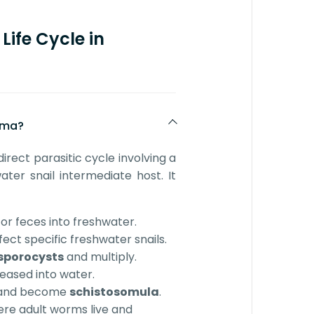
Life Cycle in
soma?
direct parasitic cycle involving a
ter snail intermediate host. It
or feces into freshwater.
fect specific freshwater snails.
sporocysts
and multiply.
eased into water.
n and become
schistosomula
.
ere adult worms live and