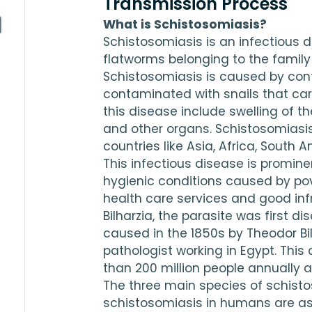
Transmission Process
What is Schistosomiasis?
Schistosomiasis is an infectious d
flatworms belonging to the family
Schistosomiasis is caused by cont
contaminated with snails that ca
this disease include swelling of the 
and other organs. Schistosomiasis
countries like Asia, Africa, South 
This infectious disease is prominen
hygienic conditions caused by pover
health care services and good infr
Bilharzia, the parasite was first d
caused in the 
1850
s by Theodor Bi
pathologist working in Egypt. This
than 
200
 million people annually a
The three main species of schist
schistosomiasis in humans are as 