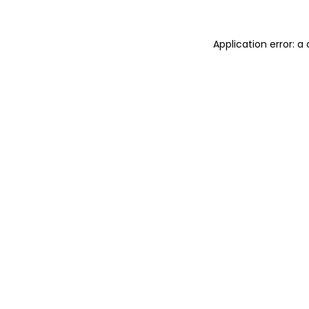
Application error: 