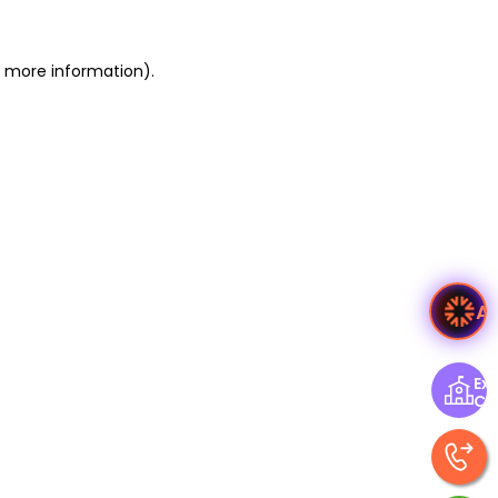
or more information)
.
A
Exp
Ce