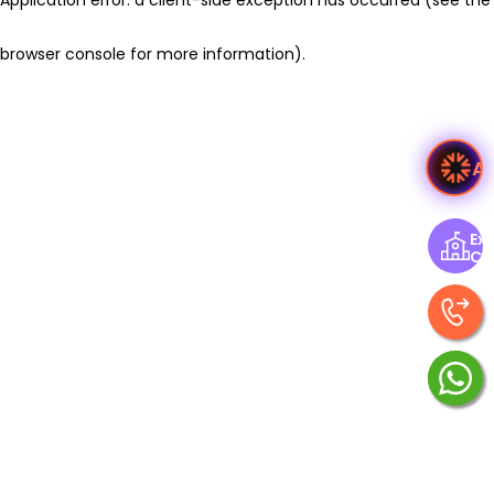
browser console for more information)
.
A
Exp
Ce