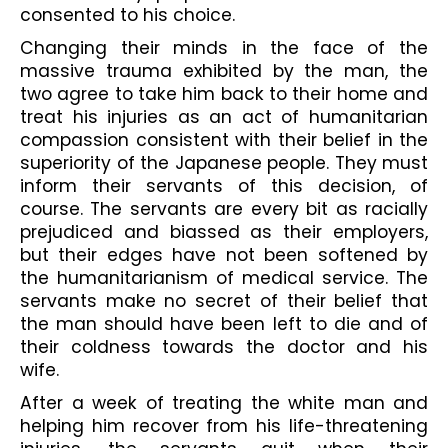
consented to his choice.
Changing their minds in the face of the 
massive trauma exhibited by the man, the 
two agree to take him back to their home and 
treat his injuries as an act of humanitarian 
compassion consistent with their belief in the 
superiority of the Japanese people. They must 
inform their servants of this decision, of 
course. The servants are every bit as racially 
prejudiced and biassed as their employers, 
but their edges have not been softened by 
the humanitarianism of medical service. The 
servants make no secret of their belief that 
the man should have been left to die and of 
their coldness towards the doctor and his 
wife.
After a week of treating the white man and 
helping him recover from his life-threatening 