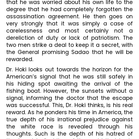
that he was worried about his own life to the 
degree that he had completely forgotten the 
assassination agreement. He then goes on 
very strongly that it was simply a case of 
carelessness and most certainly not a 
dereliction of duty or lack of patriotism. The 
two men strike a deal to keep it a secret, with 
the General promising Sadao that he will be 
rewarded.
Dr. Hoki looks out towards the horizon for the 
American’s signal that he was still safely in 
his hiding spot awaiting the arrival of the 
fishing boat. However, the sunsets without a 
signal, informing the doctor that the escape 
was successful. This, Dr. Hoki thinks, is his real 
reward. As he ponders his time in America, the 
true depth of his irrational prejudice against 
the white race is revealed through his 
thoughts. Such is the depth of his hatred of 