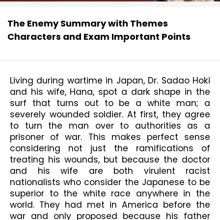
The Enemy Summary with Themes
Characters and Exam Important Points
Living during wartime in Japan, Dr. Sadao Hoki 
and his wife, Hana, spot a dark shape in the 
surf that turns out to be a white man; a 
severely wounded soldier. At first, they agree 
to turn the man over to authorities as a 
prisoner of war. This makes perfect sense 
considering not just the ramifications of 
treating his wounds, but because the doctor 
and his wife are both virulent racist 
nationalists who consider the Japanese to be 
superior to the white race anywhere in the 
world. They had met in America before the 
war and only proposed because his father 