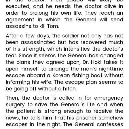
executed, and he needs the doctor alive in 
order to prolong his own life. They reach an 
agreement in which the General will send 
assassins to kill Tom.
After a few days, the soldier not only has not 
been assassinated but has recovered much 
of his strength, which intensifies the doctor’s 
fear. Since it seems the General has changed 
the plans they agreed upon, Dr. Hoki takes it 
upon himself to arrange the man’s nighttime 
escape aboard a Korean fishing boat without 
informing his wife. The escape plan seems to 
be going off without a hitch.
Then, the doctor is called in for emergency 
surgery to save the General’s life and when 
the patient is strong enough to receive the 
news, he tells him that his prisoner somehow 
escapes in the night. The General confesses 