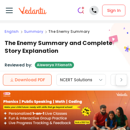
Sign In
English
Summary
The Enemy Summary
The Enemy Summary and Complete
Story Explanation
Reviewed by:
Aiswarya Ittianath
Download PDF
NCERT Solutions
CBSE