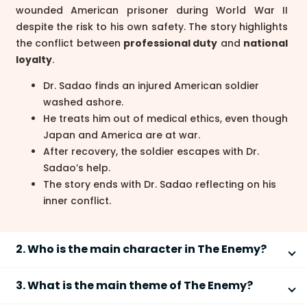
wounded American prisoner during World War II
despite the risk to his own safety. The story highlights
the conflict between
professional duty
and
national
loyalty
.
Dr. Sadao finds an injured American soldier
washed ashore.
He treats him out of medical ethics, even though
Japan and America are at war.
After recovery, the soldier escapes with Dr.
Sadao’s help.
The story ends with Dr. Sadao reflecting on his
inner conflict.
2. Who is the main character in The Enemy?
The main character in
The Enemy
is
Dr. Sadao Hoki
, a
3. What is the main theme of The Enemy?
skilled Japanese surgeon trained in America. He is
portrayed as:
The main theme of
The Enemy
is the conflict