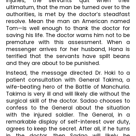
injuries, the servants quit when their 
ultimatum, that the man be turned over to the 
authorities, is met by the doctor’s steadfast 
resolve. Mean the man an American named 
Tom—is well enough to thank the doctor for 
saving his life. The doctor warns him not to be 
premature with this assessment. When a 
messenger arrives for her husband, Hana is 
terrified that the servants have spilt beans 
and they are about to be punished.
Instead, the message directed Dr. Hoki to a 
patient consultation with General Takima, a 
wife-beating hero of the Battle of Manchuria. 
Takima is very ill and will likely die without the 
surgical skill of the doctor. Sadao chooses to 
confess to the General about the situation 
with the injured soldier. The General, in a 
remarkable display of self-interest over duty, 
agrees to keep the secret. After all, if he turns 
in the doctor, then Sadao will likely be 