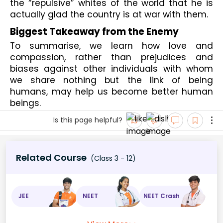
the “repulsive” whites of the world that he is 
actually glad the country is at war with them.
Biggest Takeaway from the Enemy
To summarise, we learn how love and 
compassion, rather than prejudices and 
biases against other individuals with whom 
we share nothing but the link of being 
humans, may help us become better human 
beings.
Is this page helpful?
Related Course
(Class 3 - 12)
JEE
NEET
NEET Crash