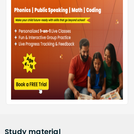
Study
material