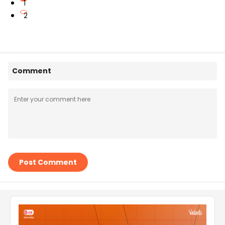
1
2
Comment
Post Comment