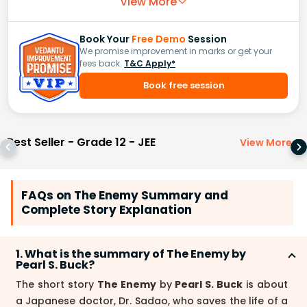
View More
Book Your
Free Demo
Session
We promise improvement in marks or get your
fees back.
T&C Apply*
Book free session
Best Seller - Grade 12 - JEE
View More
>
FAQs on The Enemy Summary and
Complete Story Explanation
1. What is the summary of The Enemy by
Pearl S. Buck?
The short story
The Enemy
by
Pearl S. Buck
is about
a Japanese doctor, Dr. Sadao, who saves the life of a