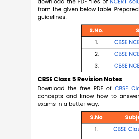
download the PDF files of
NCERT sol
from the given below table. Prepared 
guidelines.
S.No.
1.
CBSE NCE
2.
CBSE NCER
3.
CBSE NCE
CBSE Class 5 Revision Notes
Download the free PDF of
CBSE Cl
concepts and know how to answer t
exams in a better way.
S.No
Subj
1.
CBSE Cla