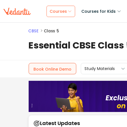
Courses
Courses for Kids
CBSE
Class 5
Essential CBSE Class
Study Materials
Book Online Demo
Latest Updates