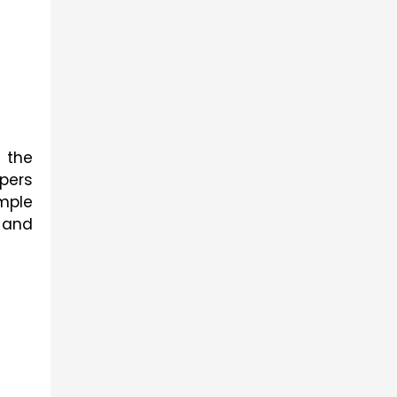
 the 
questions to ace the examinations, and solving the previous year's 5th class exam papers 
mple
 and