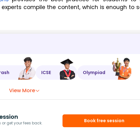
experts compile the content, which is enough to s
rash
ICSE
Olympiad
View More
ession
Book free session
or get your fees back.