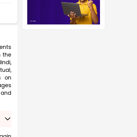
nts 
 the 
ndi, 
al, 
 on 
ges 
 and 
gain