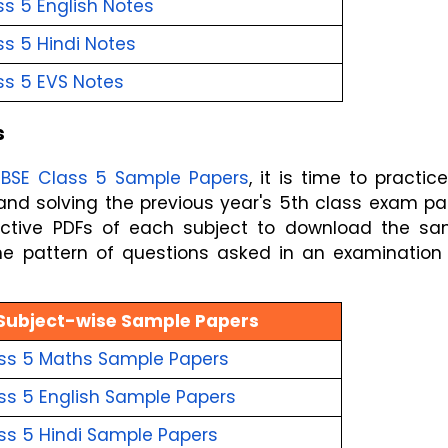
s 5 English
Notes
s 5 Hindi
Notes
ss 5 EVS
Notes
s
BSE Class 5 Sample Papers
, it is time to practice
pective PDFs of each subject to download the sa
he pattern of questions asked in an examination
Subject-wise Sample Papers
ss 5 Maths
Sample Papers
ss 5 English
Sample Papers
ss 5 Hindi
Sample Papers