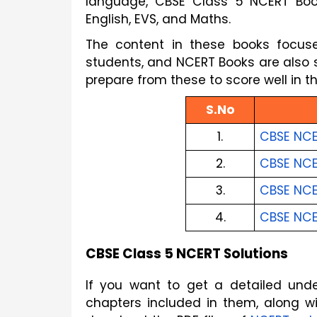
language, CBSE Class 5 NCERT Books 
English, EVS, and Maths.
The content in these books focuse
students, and NCERT Books are also st
prepare from these to score well in 
S.No
1.
CBSE NCE
2.
CBSE NCE
3.
CBSE NCE
4.
CBSE NCE
CBSE Class 5 NCERT Solutions
If you want to get a detailed und
chapters included in them, along wi