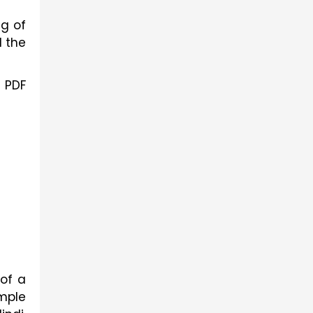
g of
l the
e PDF
 of a
imple