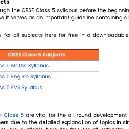
ects
gh the CBSE Class 5 syllabus before the beginnin
 it serves as an important guideline containing al
s
for all subjects here for free in a downloadabl
CBSE Class 5 Subjects
ss 5 Maths Syllabus
s 5 English Syllabus
ss 5 EVS Syllabus
r Class 5
are vital for the all-round development
rs due to the detailed explanation of topics in s