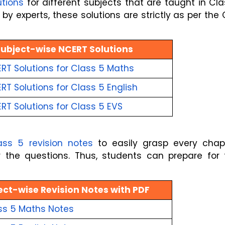
utions
for different subjects that are taught in Cl
by experts, these solutions are strictly as per the
Subject-wise NCERT Solutions
RT Solutions for Class 5 Maths
T Solutions for Class 5 English
RT Solutions for Class 5 EVS
ass 5 revision notes
to easily grasp every chapt
he questions. Thus, students can prepare for t
ect-wise Revision Notes with PDF
ss 5 Maths
Notes