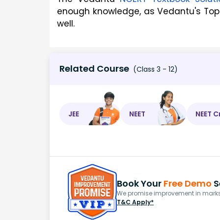
enough knowledge, as Vedantu's Top 
well.
Related Course
(Class 3 - 12)
JEE
NEET
NEET C
Book Your
Free Demo
S
We promise improvement in marks 
T&C Apply*