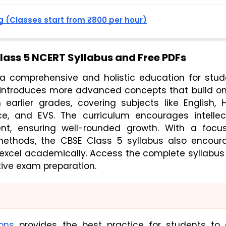
 (Classes start from ₹800 per hour)
ass 5 NCERT Syllabus and Free PDFs
a comprehensive and holistic education for stude
 introduces more advanced concepts that build on
arlier grades, covering subjects like English, Hi
e, and EVS. The curriculum encourages intellectu
nt, ensuring well-rounded growth. With a focus
methods, the CBSE Class 5 syllabus also encoura
 excel academically. Access the complete syllabus
tive exam preparation.
ons
provides the best practice for students to 