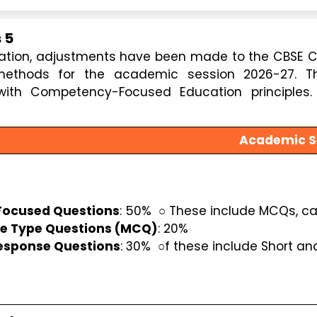
 5
cation, adjustments have been made to the CBSE C
thods for the academic session 2026-27. Th
ith Competency-Focused Education principles. 
Academic S
ocused Questions
: 50%  ○ These include MCQs, c
se Type Questions (MCQ)
: 20%
esponse Questions
: 30%  ○f these include Short an