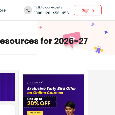
Talk to our experts
Sign In
ore
1800-120-456-456
Resources for 2026-27