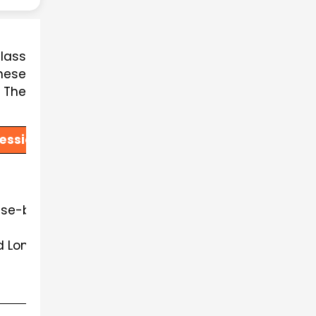
lass 
ese 
The 
ession 2026-27
ase-based questions, source-based integrated quest
d Long Answer Questions, as per the existing pattern