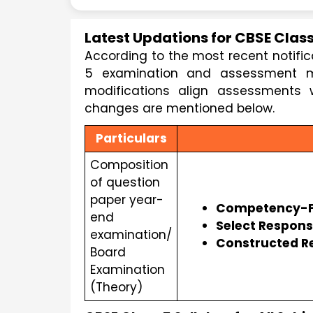
Latest Updations for CBSE Class
According to the most recent notifi
5 examination and assessment me
modifications align assessments w
changes are mentioned below.
Particulars
Composition
of question
paper year-
Competency-F
end
Select Respon
examination/
Constructed R
Board
Examination
(Theory)