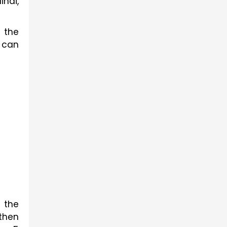
ndi,
 the
s can
 the
 then