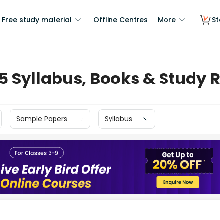
Free study material
Offline Centres
More
St
 5 Syllabus, Books & Study 
Sample Papers
Syllabus