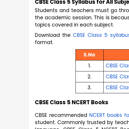
CBSE Class 5 Syllabus for All Subj
Students and teachers must go throu
the academic session. This is because
topics covered in each subject.
Download the
CBSE Class 5 syllabu
format.
S.No
1.
CBSE Cla
2.
CBSE Clas
3.
CBSE Cla
CBSE Class 5 NCERT Books
CBSE recommended
NCERT books fo
student. Commonly trusted by teache