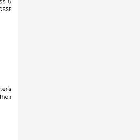
ass 5
 CBSE
er's
heir