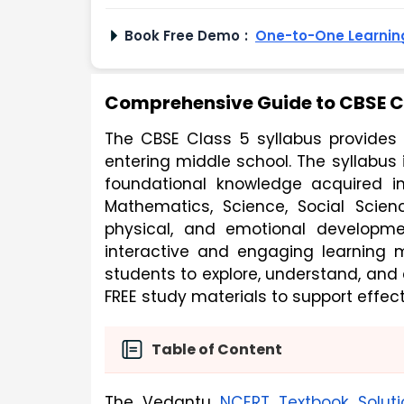
Book Free Demo
:
One-to-One Learning
Comprehensive Guide to CBSE Cl
The CBSE Class 5 syllabus provides 
entering middle school. The syllabus
foundational knowledge acquired in e
Mathematics, Science, Social Scienc
physical, and emotional developme
interactive and engaging learning 
students to explore, understand, and
FREE study materials to support effec
Table of Content
The Vedantu
NCERT Textbook Soluti