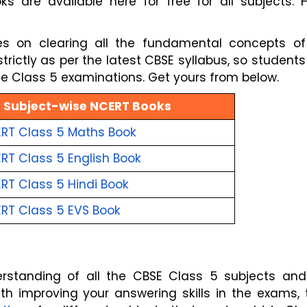
are available here for free for all subjects: Hi
s on clearing all the fundamental concepts of
rictly as per the latest CBSE syllabus, so student
the Class 5 examinations. Get yours from below.
Subject-wise NCERT Books
RT Class 5 Maths
Book
RT Class 5 English
Book
RT Class 5 Hindi
Book
RT Class 5 EVS
Book
erstanding of all the CBSE Class 5 subjects and
th improving your answering skills in the exams,