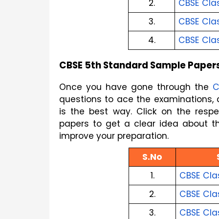
2.
CBSE Clas
3.
CBSE Clas
4.
CBSE Cla
CBSE 5th Standard Sample Paper
Once you have gone through the 
C
is the best way. Click on the res
papers to get a clear idea about t
improve your preparation.
S.No
1.
CBSE Cla
2.
CBSE Cla
3.
CBSE Cla