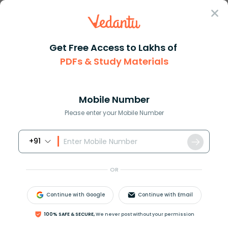
Sign In
Get Free Access to Lakhs of
Biology
PDFs & Study Materials
Modes of Nutrition in
Mobile Number
Living Organisms
Please enter your Mobile Number
+91
Biology Study Material
Biology top 10 Important T
OR
Continue with Google
Continue with Email
100% SAFE & SECURE,
We never post without your permission