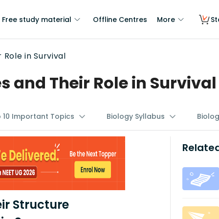
Free study material
Offline Centres
More
St
Role in Survival
and Their Role in Survival
p 10 Important Topics
Biology Syllabus
Biolo
Related
r Structure