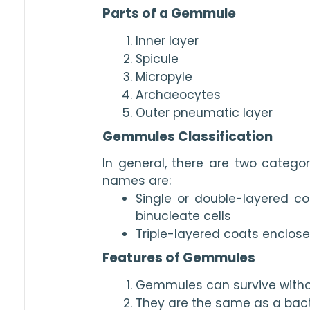
Parts of a Gemmule
Inner layer
Spicule
Micropyle
Archaeocytes
Outer pneumatic layer
Gemmules Classification
In general, there are two catego
names are:
Single or double-layered c
binucleate cells
Triple-layered coats enclose
Features of Gemmules
Gemmules can survive witho
They are the same as a bac