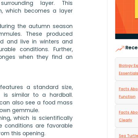
rrounding layer. This 
n, which becomes a layer 
during the autumn season 
mmules. These produced 
d and live in winters and 
Rece
ble conditions. Further, 
nges when they find an 
Biology Ex
Essential
atures a standard size, 
Facts Abo
s similar to a hardball. 
Function
 can also see a food mass 
rown gemmule.
Facts Abo
g, which is scientifically 
Clearly
 conditions are favorable 
rom this opening.
Sea Turtl