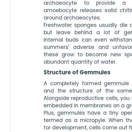
archaeocyte to provide a su
amoebocyte releases solid chiti
around archaeocytes.
Freshwater sponges usually die 
but leave behind a lot of ge
internal buds can even withstan
summers' adverse and unfavoura
these grow to become new spo
abundant quantity of water.
Structure of Gemmules
A completely formed gemmule fe
and the structure of the same i
Alongside reproductive cells, you
embedded in membranes on a g
Plus, gemmules have a tiny openin
termed as a micropyle. When the
for development, cells come out f