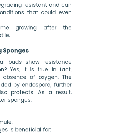
grading resistant and can 
onditions that could even 
me growing after the 
ile.
g Sponges
al buds show resistance 
 Yes, it is true. In fact, 
 absence of oxygen. The 
ded by endospore, further 
so protects. As a result, 
er sponges.
mule.
s is beneficial for: