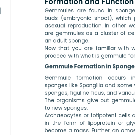
Formation and Function
Gemmules are found in sponges
buds (embryonic shoot), which pl
asexual reproduction. In other w
are gemmules as a cluster of cell
an adult sponge.
Now that you are familiar with 
proceed with what is gemmule fo
Gemmule Formation in Sponge
Gemmule formation occurs in
sponges like Spongilia and some 
sponges, figuline ficus, and variou
The organisms give out gemmules,
to new sponges.
Archaeocytes or totipotent cells ar
in the form of lipoprotein or g
become a mass. Further, an amo