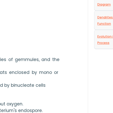
Diagram
Dendrites
Function
Evolution 
Process
ries of gemmules, and the 
oats enclosed by mono or 
d by binucleate cells
ut oxygen.
terium's endospore.