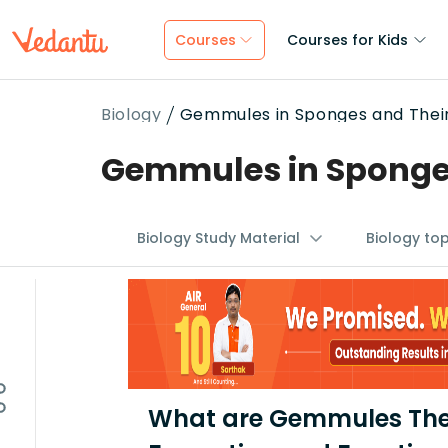
Courses
Courses for Kids
Biology
Gemmules in Sponges and Their 
Gemmules in Sponges 
Biology Study Material
Biology to
What are Gemmules Thei