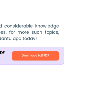
 considerable knowledge 
ss, for more such topics, 
dantu app today!
PDF
Download full PDF