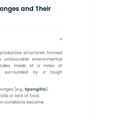
onges and Their
eproductive structures formed
e unfavorable environmental
 bodies made of a mass of
) surrounded by a tough
onges (e.g.,
Spongilla
).
ld, or lack of food.
en conditions become