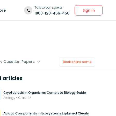
Talk to our experts
Sign In
ore
1800-120-456-456
gy Question Papers
Book online demo
 articles
Cryptobiosis in Organisms Complete Biology Guide
Biology • Class 12
Abiotic Components in Ecosystems Explained Clearly