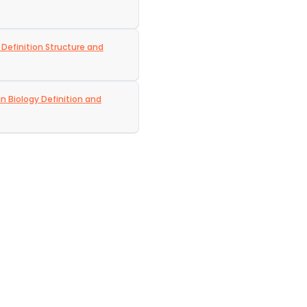
 Definition Structure and
in Biology Definition and