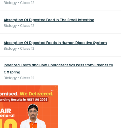
Biology • Class 12
Absorption Of Digested Food In The Small Intestine
Biology • Class 12
Absorption Of Digested Foods In Human Digestive System
Biology • Class 12
Inherited Traits and How Characteristics Pass from Parents to
Offspring
Biology • Class 12