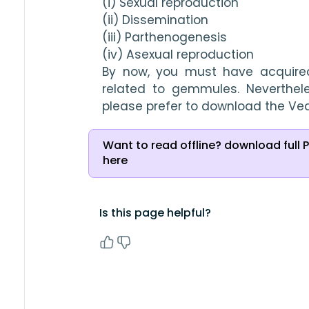
(i) Sexual reproduction
(ii) Dissemination
(iii) Parthenogenesis
(iv) Asexual reproduction
By now, you must have acquired
related to gemmules. Neverthele
please prefer to download the Ve
Want to read offline? download full 
here
Is this page helpful?