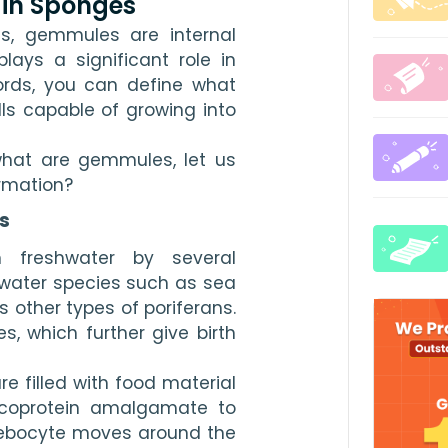
 in Sponges
, gemmules are internal 
ays a significant role in 
ords, you can define what 
s capable of growing into 
what are gemmules, let us 
rmation?
s
 freshwater by several 
water species such as sea 
s other types of poriferans. 
 which further give birth 
e filled with food material 
lycoprotein amalgamate to 
ebocyte moves around the 