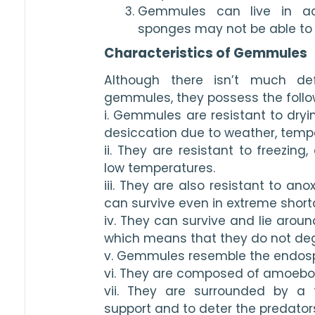
Gemmules can live in adv
sponges may not be able to 
Characteristics of Gemmules
Although there isn’t much defi
gemmules, they possess the follow
i. Gemmules are resistant to dryin
desiccation due to weather, tempe
ii. They are resistant to freezing,
low temperatures.
iii. They are also resistant to an
can survive even in extreme short
iv. They can survive and lie around
which means that they do not degra
v. Gemmules resemble the endospo
vi. They are composed of amoebo
vii. They are surrounded by a t
support and to deter the predator