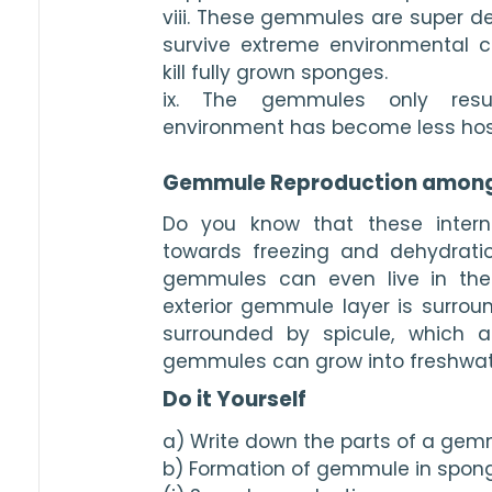
viii. These gemmules are super de
survive extreme environmental c
kill fully grown sponges.
ix. The gemmules only resu
environment has become less host
Gemmule Reproduction amon
Do you know that these intern
towards freezing and dehydration?
gemmules can even live in the
exterior gemmule layer is surroun
surrounded by spicule, which al
gemmules can grow into freshwat
Do it Yourself
a) Write down the parts of a gem
b) Formation of gemmule in sponge