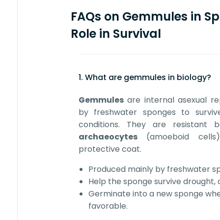
FAQs on Gemmules in Sp
Role in Survival
1. What are gemmules in biology?
Gemmules
are internal asexual r
by freshwater sponges to surviv
conditions. They are resistant
archaeocytes
(amoeboid cells
protective coat.
Produced mainly by freshwater sp
Help the sponge survive drought, co
Germinate into a new sponge wh
favorable.