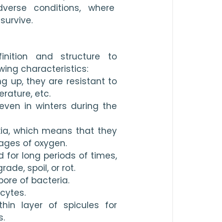
erse conditions, where 
survive.
nition and structure to 
ing characteristics:
g up, they are resistant to 
rature, etc.
 even in winters during the 
oxia, which means that they 
ages of oxygen.
 for long periods of times, 
de, spoil, or rot.
re of bacteria.
cytes.
hin layer of spicules for 
s.