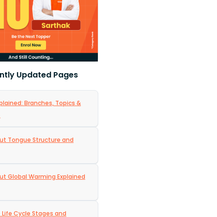
ntly Updated Pages
plained: Branches, Topics &
s
ut Tongue Structure and
ut Global Warming Explained
e Life Cycle Stages and