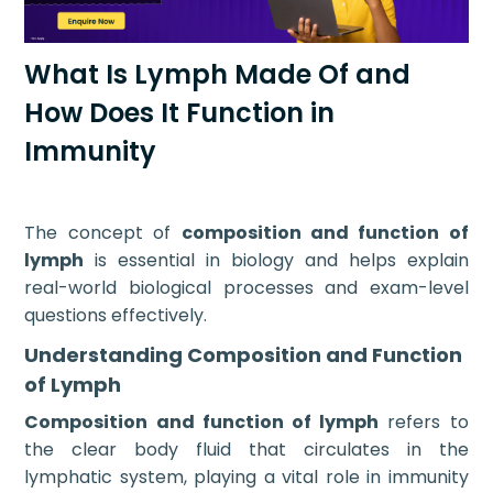
What Is Lymph Made Of and
How Does It Function in
Immunity
The concept of
composition and function of
lymph
is essential in biology and helps explain
real-world biological processes and exam-level
questions effectively.
Understanding Composition and Function
of Lymph
Composition and function of lymph
refers to
the clear body fluid that circulates in the
lymphatic system, playing a vital role in immunity