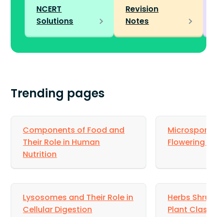
NCERT
Revision
Solutions
Notes
Trending pages
Components of Food and
Microsporog
Their Role in Human
Flowering Pl
Nutrition
Lysosomes and Their Role in
Herbs Shrubs
Cellular Digestion
Plant Classi