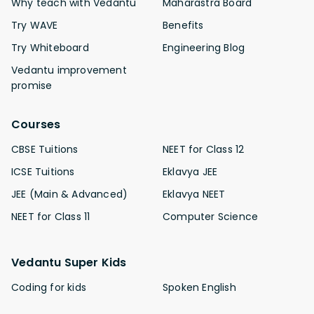
Why teach with Vedantu
Maharastra Board
Try WAVE
Benefits
Try Whiteboard
Engineering Blog
Vedantu improvement
promise
Courses
CBSE Tuitions
NEET for Class 12
ICSE Tuitions
Eklavya JEE
JEE (Main & Advanced)
Eklavya NEET
NEET for Class 11
Computer Science
Vedantu Super Kids
Coding for kids
Spoken English