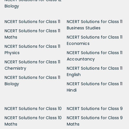
Biology
NCERT Solutions for Class 11
NCERT Solutions for Class 11
Business Studies
NCERT Solutions for Class 11
Maths
NCERT Solutions for Class 11
Economics
NCERT Solutions for Class 11
Physics
NCERT Solutions for Class 11
Accountancy
NCERT Solutions for Class 11
Chemistry
NCERT Solutions for Class 11
English
NCERT Solutions for Class 11
Biology
NCERT Solutions for Class 11
Hindi
NCERT Solutions for Class 10
NCERT Solutions for Class 9
NCERT Solutions for Class 10
NCERT Solutions for Class 9
Maths
Maths