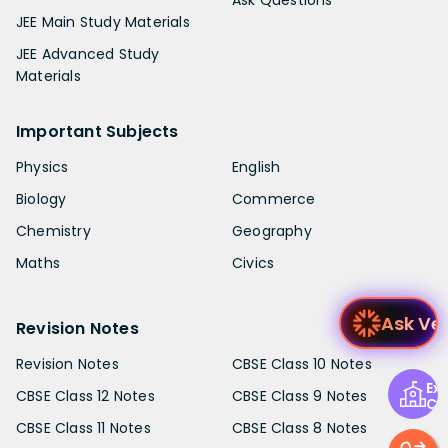
Ask Questions
JEE Main Study Materials
JEE Advanced Study
Materials
Important Subjects
Physics
English
Biology
Commerce
Chemistry
Geography
Maths
Civics
A
Revision Notes
Revision Notes
CBSE Class 10 Notes
Exp
CBSE Class 12 Notes
CBSE Class 9 Notes
Ce
CBSE Class 11 Notes
CBSE Class 8 Notes