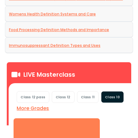
Womens Health Definition Systems and Care
Food Processing Definition Methods and Importance
Immunosuppressant Definition Types and Uses
LIVE Masterclass
Class 12 pass
Class 12
Class 11
Class 10
More Grades