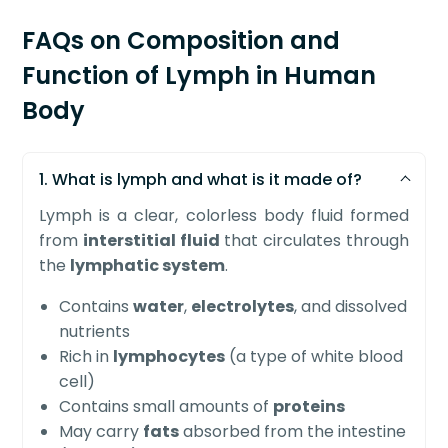
FAQs on Composition and
Function of Lymph in Human
Body
1. What is lymph and what is it made of?
Lymph is a clear, colorless body fluid formed
from
interstitial fluid
that circulates through
the
lymphatic system
.
Contains
water
,
electrolytes
, and dissolved
nutrients
Rich in
lymphocytes
(a type of white blood
cell)
Contains small amounts of
proteins
May carry
fats
absorbed from the intestine