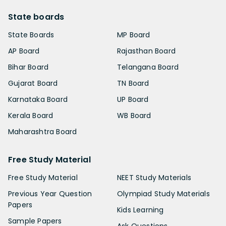
State boards
State Boards
MP Board
AP Board
Rajasthan Board
Bihar Board
Telangana Board
Gujarat Board
TN Board
Karnataka Board
UP Board
Kerala Board
WB Board
Maharashtra Board
Free Study Material
Free Study Material
NEET Study Materials
Previous Year Question
Olympiad Study Materials
Papers
Kids Learning
Sample Papers