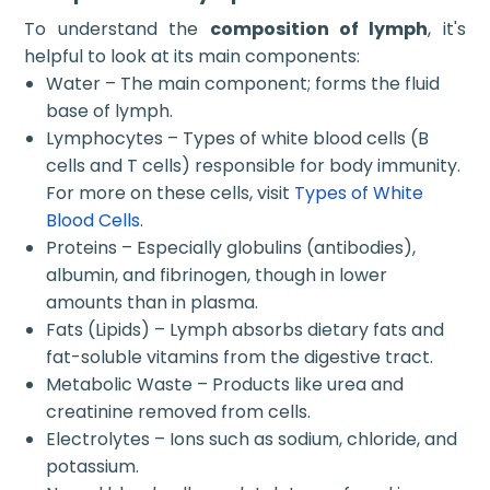
To understand the
composition of lymph
, it's
helpful to look at its main components:
Water – The main component; forms the fluid
base of lymph.
Lymphocytes – Types of white blood cells (B
cells and T cells) responsible for body immunity.
For more on these cells, visit
Types of White
Blood Cells
.
Proteins – Especially globulins (antibodies),
albumin, and fibrinogen, though in lower
amounts than in plasma.
Fats (Lipids) – Lymph absorbs dietary fats and
fat-soluble vitamins from the digestive tract.
Metabolic Waste – Products like urea and
creatinine removed from cells.
Electrolytes – Ions such as sodium, chloride, and
potassium.