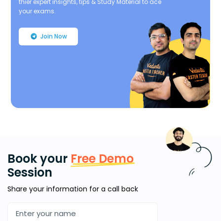
thier expert insights, tips & Study Material to ace
your exams.
Join Now
Book your
Free Demo
Session
Share your information for a call back