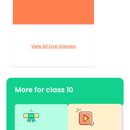
View All Live classes
More for class 10