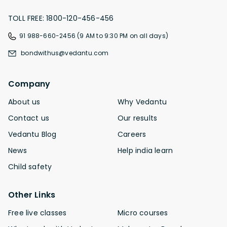
TOLL FREE: 1800-120-456-456
91 988-660-2456 (9 AM to 9:30 PM on all days)
bondwithus@vedantu.com
Company
About us
Why Vedantu
Contact us
Our results
Vedantu Blog
Careers
News
Help india learn
Child safety
Other Links
Free live classes
Micro courses