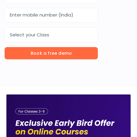
Select your Class
Book a free demo