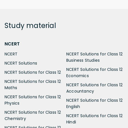
Study
material
NCERT
NCERT
NCERT Solutions for Class 12
Business Studies
NCERT Solutions
NCERT Solutions for Class 12
NCERT Solutions for Class 12
Economics
NCERT Solutions for Class 12
NCERT Solutions for Class 12
Maths
Accountancy
NCERT Solutions for Class 12
NCERT Solutions for Class 12
Physics
English
NCERT Solutions for Class 12
NCERT Solutions for Class 12
Chemistry
Hindi
NCERT Solutions for Class 12