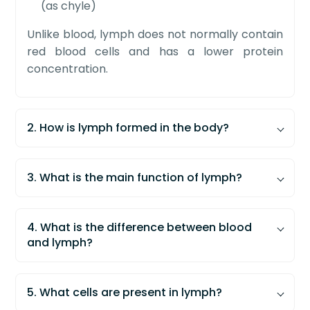
(as chyle)
Unlike blood, lymph does not normally contain
red blood cells and has a lower protein
concentration.
2. How is lymph formed in the body?
Lymph is formed when excess
tissue fluid
enters specialized vessels called
lymphatic
3. What is the main function of lymph?
capillaries
.
The main function of lymph is to maintain
fluid
Blood plasma filters out of capillaries to
balance
and support
immune defense
in the
4. What is the difference between blood
form interstitial fluid
body.
and lymph?
Most fluid returns to blood capillaries
Returns excess tissue fluid to the
The main difference between blood and
The remaining fluid enters lymphatic
bloodstream
lymph is that blood contains red blood cells
capillaries
5. What cells are present in lymph?
Transports
lymphocytes
for immune
and high protein levels, while lymph lacks red
This fluid is then called
lymph