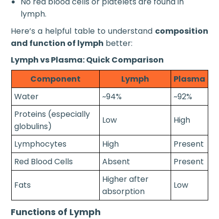
No red blood cells or platelets are found in
lymph.
Here’s a helpful table to understand
composition
and function of lymph
better:
Lymph vs Plasma: Quick Comparison
Component
Lymph
Plasma
Water
~94%
~92%
Proteins (especially
Low
High
globulins)
Lymphocytes
High
Present
Red Blood Cells
Absent
Present
Higher after
Fats
Low
absorption
Functions of Lymph