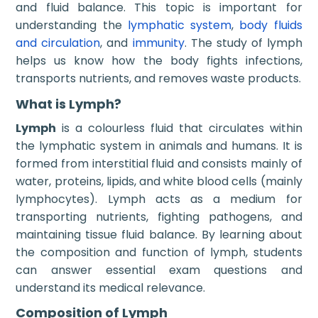
and fluid balance. This topic is important for
understanding the
lymphatic system
,
body fluids
and circulation
, and
immunity
. The study of lymph
helps us know how the body fights infections,
transports nutrients, and removes waste products.
What is Lymph?
Lymph
is a colourless fluid that circulates within
the lymphatic system in animals and humans. It is
formed from interstitial fluid and consists mainly of
water, proteins, lipids, and white blood cells (mainly
lymphocytes). Lymph acts as a medium for
transporting nutrients, fighting pathogens, and
maintaining tissue fluid balance. By learning about
the composition and function of lymph, students
can answer essential exam questions and
understand its medical relevance.
Composition of Lymph