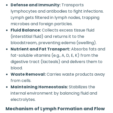
Defense and Immunity:
Transports
lymphocytes and antibodies to fight infections.
Lymph gets filtered in lymph nodes, trapping
microbes and foreign particles.
Fluid Balance:
Collects excess tissue fluid
(interstitial fluid) and returns it to the
bloodstream, preventing edema (swelling).
Nutrient and Fat Transport:
Absorbs fats and
fat-soluble vitamins (e.g., A, D, E, K) from the
digestive tract (lacteals) and delivers them to
blood.
Waste Removal:
Carries waste products away
from cells.
Maintaining Homeostasis:
Stabilizes the
internal environment by balancing fluid and
electrolytes.
Mechanism of Lymph Formation and Flow