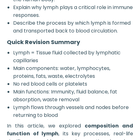
Explain why lymph plays a critical role in immune
responses.
Describe the process by which lymph is formed
and transported back to blood circulation.
Quick Revision Summary
Lymph = Tissue fluid collected by lymphatic
capillaries
Main components: water, lymphocytes,
proteins, fats, waste, electrolytes
No red blood cells or platelets
Main functions: Immunity, fluid balance, fat
absorption, waste removal
Lymph flows through vessels and nodes before
returning to blood
In this article, we explored
composition and
function of lymph
, its key processes, real-life