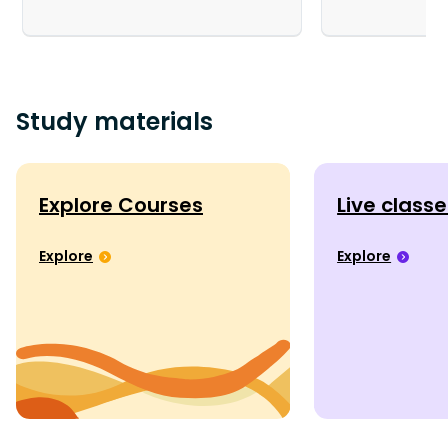
Study materials
Explore Courses
Live class
Explore
Explore