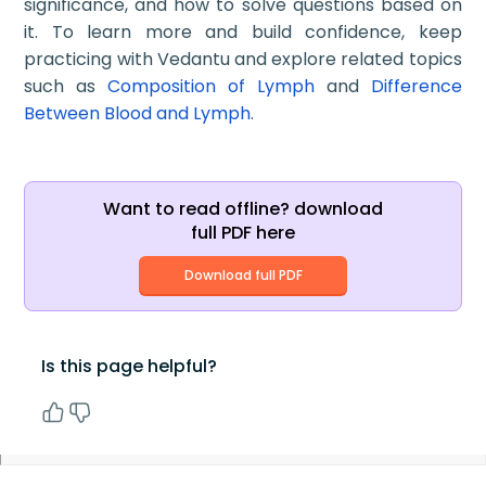
significance, and how to solve questions based on
it. To learn more and build confidence, keep
practicing with Vedantu and explore related topics
such as
Composition of Lymph
and
Difference
Between Blood and Lymph
.
Want to read offline? download
full PDF here
Download full PDF
Is this page helpful?