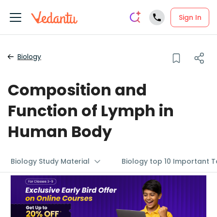
Sign In
Biology
Composition and
Function of Lymph in
Human Body
Biology Study Material
Biology top 10 Important T