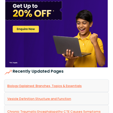
Recently Updated Pages
Biology Explained: Branches, Topics & Essentials
Vesicle Definition Structure and Function
Chronic Traumatic Encephalopathy CTE Causes Symptoms