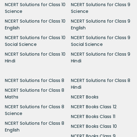
NCERT Solutions for Class 10
NCERT Solutions for Class 9
Science
Science
NCERT Solutions for Class 10
NCERT Solutions for Class 9
English
English
NCERT Solutions for Class 10
NCERT Solutions for Class 9
Social Science
Social Science
NCERT Solutions for Class 10
NCERT Solutions for Class 9
Hindi
Hindi
NCERT Solutions for Class 8
NCERT Solutions for Class 8
Hindi
NCERT Solutions for Class 8
Maths
NCERT Books
NCERT Solutions for Class 8
NCERT Books Class 12
Science
NCERT Books Class 11
NCERT Solutions for Class 8
NCERT Books Class 10
English
NCERT Books Class 9