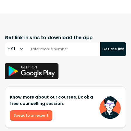
Get link in sms to download the app
+ 91
Get the link
Know more about our courses. Book a
free counselling session.
Speak to an expert