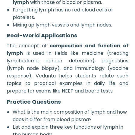
lymph
with those of blood or plasma.
Forgetting lymph has no red blood cells or
platelets.
Mixing up lymph vessels and lymph nodes.
Real-World Applications
The concept of
composition and function of
lymph
is used in fields like medicine (treating
lymphedema, cancer detection), diagnostics
(lymph node biopsy), and immunology (vaccine
response). Vedantu helps students relate such
topics to practical examples in daily life and
prepare for exams like NEET and board tests.
Practice Questions
What is the main composition of lymph and how
does it differ from blood plasma?
List and explain three key functions of lymph in
the human body.