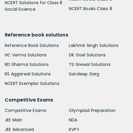
NCERT Solutions for Class 8
NCERT Books Class 8
Social Science
Reference book solutions
Reference Book Solutions
Lakhmir Singh Solutions
HC Verma Solutions
DK Goel Solutions
RD Sharma Solutions
TS Grewal Solutions
RS Aggarwal Solutions
Sandeep Garg
NCERT Exemplar Solutions
Competitive Exams
Competitive Exams
Olympiad Preparation
JEE Main
NDA
JEE Advanced
KVPY