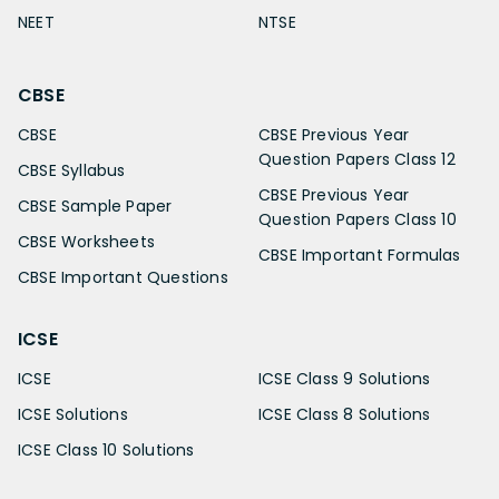
NEET
NTSE
CBSE
CBSE
CBSE Previous Year
Question Papers Class 12
CBSE Syllabus
CBSE Previous Year
CBSE Sample Paper
Question Papers Class 10
CBSE Worksheets
CBSE Important Formulas
CBSE Important Questions
ICSE
ICSE
ICSE Class 9 Solutions
ICSE Solutions
ICSE Class 8 Solutions
ICSE Class 10 Solutions