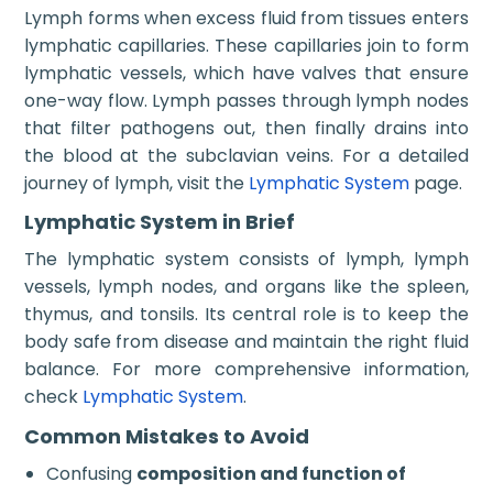
Lymph forms when excess fluid from tissues enters
lymphatic capillaries. These capillaries join to form
lymphatic vessels, which have valves that ensure
one-way flow. Lymph passes through lymph nodes
that filter pathogens out, then finally drains into
the blood at the subclavian veins. For a detailed
journey of lymph, visit the
Lymphatic System
page.
Lymphatic System in Brief
The lymphatic system consists of lymph, lymph
vessels, lymph nodes, and organs like the spleen,
thymus, and tonsils. Its central role is to keep the
body safe from disease and maintain the right fluid
balance. For more comprehensive information,
check
Lymphatic System
.
Common Mistakes to Avoid
Confusing
composition and function of