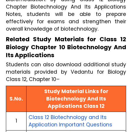
Chapter Biotechnology And Its Applications
Notes, students will be able to prepare
effectively for exams and strengthen their
overall knowledge of biotechnology.
Related Study Materials for Class 12
Biology Chapter 10 Biotechnology And
Its Applications
Students can also download additional study
materials provided by Vedantu for Biology
Class 12, Chapter 10–
Study Material Links for
S.No.
Biotechnology And Its
Applications Class 12
Class 12 Biotechnology and Its
1
Application Important Questions