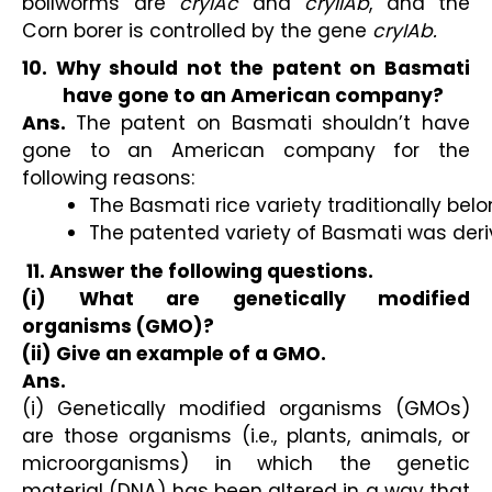
bollworms are
cryIAc
and
cryIIAb
, and the
Corn borer is controlled by the gene
cryIAb.
10. Why should not the patent on Basmati
have gone to an American company?
Ans.
The patent on Basmati shouldn’t have
gone to an American company for the
following reasons:
The Basmati rice variety traditionally belo
The patented variety of Basmati was deriv
11. Answer the following questions.
(i) What are genetically modified
organisms (GMO)?
(ii) Give an example of a GMO.
Ans.
(i) Genetically modified organisms (GMOs)
are those organisms (i.e., plants, animals, or
microorganisms) in which the genetic
material (DNA) has been altered in a way that