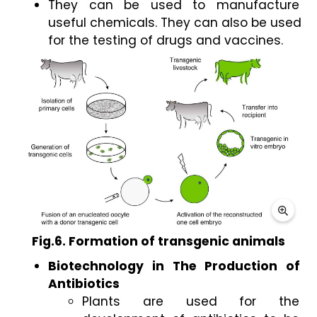
They can be used to manufacture 
useful chemicals. They can also be used 
for the testing of drugs and vaccines. 
Fig.6. Formation of transgenic animals
Biotechnology in The Production of 
Antibiotics 
Plants are used for the 