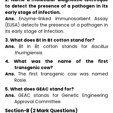
to detect the presence of a pathogen in its
early stage of infection.
Ans.
Enzyme-linked immunosorbent Assay
(ELISA) detects the presence of a pathogen in
its early stage of infection.
3. What does Bt in Bt cotton stand for?
Ans.
Bt in Bt cotton stands for
Bacillus
thuringiensis.
4. What was the name of the first
transgenic cow?
Ans.
The first transgenic cow was named
Rosie.
5. What does GEAC stand for?
Ans.
GEAC stands for Genetic Engineering
Approval Committee.
Section−B (2 Mark Questions)