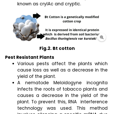
known as cryIAc and cryptic. 
Fig.2. Bt cotton
Pest Resistant Plants 
Various pests affect the plants which 
cause loss as well as a decrease in the 
yield of the plant. 
A nematode Meloidogyne incognita 
infects the roots of tobacco plants and 
causes a decrease in the yield of the 
plant. To prevent this, RNA  interference 
technology was used. This method 