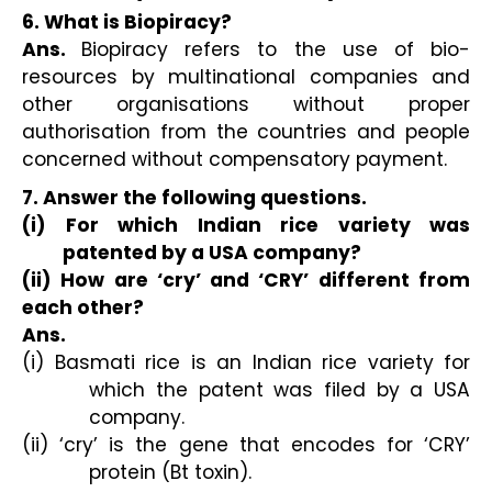
6. What is Biopiracy?
Ans.
Biopiracy refers to the use of bio-
resources by multinational companies and
other organisations without proper
authorisation from the countries and people
concerned without compensatory payment.
7. Answer the following questions.
(i) For which Indian rice variety was
patented by a USA company?
(ii) How are ‘cry’ and ‘CRY’ different from
each other?
Ans.
(i) Basmati rice is an Indian rice variety for
which the patent was filed by a USA
company.
(ii) ‘cry’ is the gene that encodes for ‘CRY’
protein (Bt toxin).