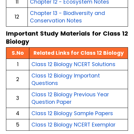
11
Chapter 12 - Ecosystem Notes
Chapter 13 - Biodiversity and
12
Conservation Notes
Important Study Materials for Class 12
Biology
S.No
Related Links for Class 12 Biology
1
Class 12 Biology NCERT Solutions
Class 12 Biology Important
2
Questions
Class 12 Biology Previous Year
3
Question Paper
4
Class 12 Biology Sample Papers
5
Class 12 Biology NCERT Exemplar