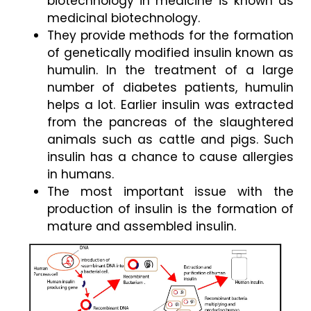
biotechnology in medicine is known as 
medicinal biotechnology. 
They provide methods for the formation 
of genetically modified insulin known as 
humulin. In the treatment of a large 
number of diabetes patients, humulin 
helps a lot. Earlier insulin was extracted 
from the pancreas of the slaughtered 
animals such as cattle and pigs. Such 
insulin has a chance to cause allergies 
in humans. 
The most important issue with the 
production of insulin is the formation of 
mature and assembled insulin.