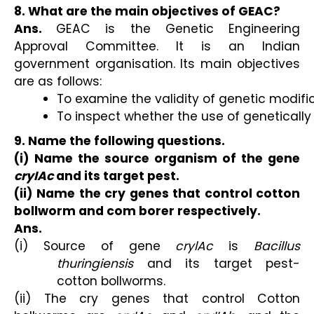
8. What are the main objectives of GEAC?
Ans.
GEAC is the Genetic Engineering
Approval Committee. It is an Indian
government organisation. Its main objectives
are as follows:
To examine the validity of genetic modifi
To inspect whether the use of genetically 
9. Name the following questions.
(i) Name the source organism of the gene
cryIAc
and its target pest.
(ii) Name the cry genes that control cotton
bollworm and com borer respectively.
Ans.
(i) Source of gene
crylAc
is
Bacillus
thuringiensis
and its target pest-
cotton bollworms.
(ii) The cry genes that control Cotton