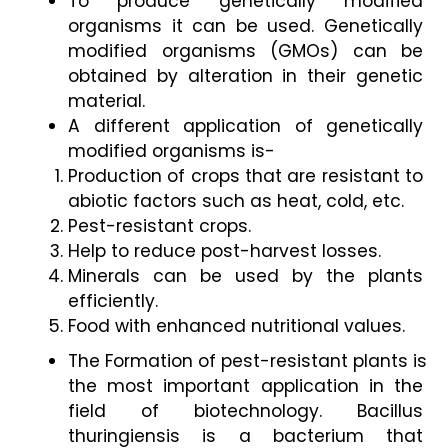
To produce genetically modified 
organisms it can be used. Genetically 
modified organisms (GMOs) can be 
obtained by alteration in their genetic 
material. 
A different application of genetically 
modified organisms is- 
Production of crops that are resistant to 
abiotic factors such as heat, cold, etc. 
Pest-resistant crops. 
Help to reduce post-harvest losses. 
Minerals can be used by the plants 
efficiently. 
Food with enhanced nutritional values. 
The Formation of pest-resistant plants is 
the most important application in the 
field of biotechnology. Bacillus 
thuringiensis is a bacterium that 