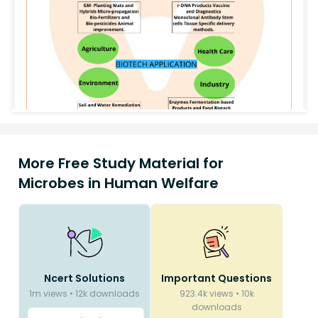
More Free Study Material for
Microbes in Human Welfare
Ncert Solutions
Important Questions
1m
views
•
12k
downloads
923.4k
views
•
10k
downloads