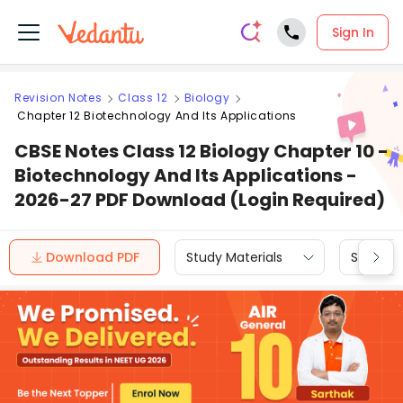
Sign In
Revision Notes
Class 12
Biology
Chapter 12 Biotechnology And Its Applications
CBSE Notes Class 12 Biology Chapter 10 -
Biotechnology And Its Applications -
2026-27 PDF Download (Login Required)
Download PDF
Study Materials
Sample 