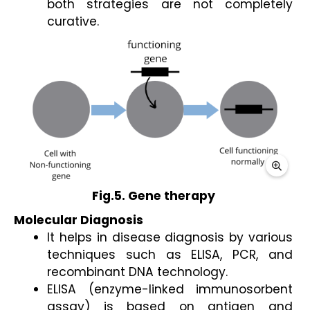
both strategies are not completely 
curative.
Fig.5. Gene therapy 
Molecular Diagnosis
It helps in disease diagnosis by various 
techniques such as ELISA, PCR, and 
recombinant DNA technology. 
ELISA (enzyme-linked immunosorbent 
assay) is based on antigen and 