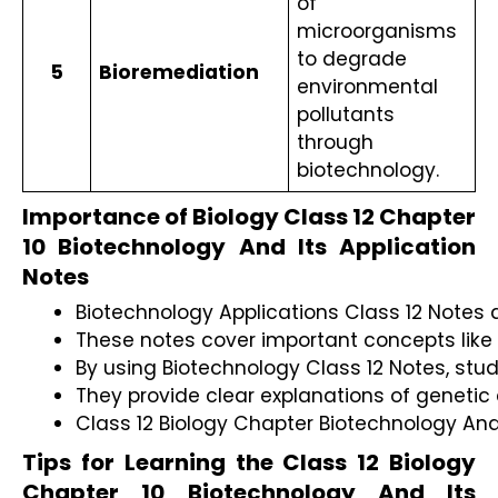
of 
microorganisms 
to degrade 
5
Bioremediation
environmental 
pollutants 
through 
biotechnology.
Importance of Biology Class 12 Chapter
10 Biotechnology And Its Application
Notes
Biotechnology Applications Class 12 Notes 
These notes cover important concepts like 
By using Biotechnology Class 12 Notes, stud
They provide clear explanations of genetic 
Class 12 Biology Chapter Biotechnology And 
Tips for Learning the Class 12 Biology
Chapter 10 Biotechnology And Its