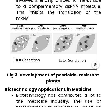
involves silencing a specific mRNA due 
to a complementary dsRNA molecule. 
This inhibits the translation of the 
mRNA.  
Fig.3. Development of pesticide-resistant 
plants 
Biotechnology Applications in Medicine 
Biotechnology has contributed a lot to 
the medicine industry. The use of 