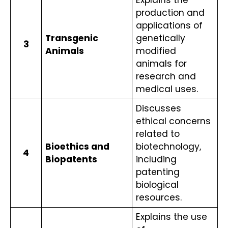
production and 
applications of 
Transgenic 
genetically 
3
Animals
modified 
animals for 
research and 
medical uses.
Discusses 
ethical concerns 
related to 
Bioethics and 
biotechnology, 
4
Biopatents
including 
patenting 
biological 
resources.
Explains the use 