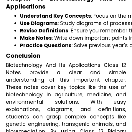
Applications
Understand Key Concepts
: Focus on the m
Use Diagrams
: Study diagrams of processe
Revise Definitions
: Ensure you remember t
Make Notes
: Write down important points i
Practice Questions
: Solve previous year’
Conclusion
Biotechnology And Its Applications Class 12
Notes provide a clear and simple
understanding of this important chapter.
These notes cover key topics like the use of
biotechnology in agriculture, medicine, and
environmental solutions. With easy
explanations, diagrams, and definitions,
students can grasp complex concepts like
genetic engineering, transgenic animals, and
bioremediation. By using Class 12 Biology