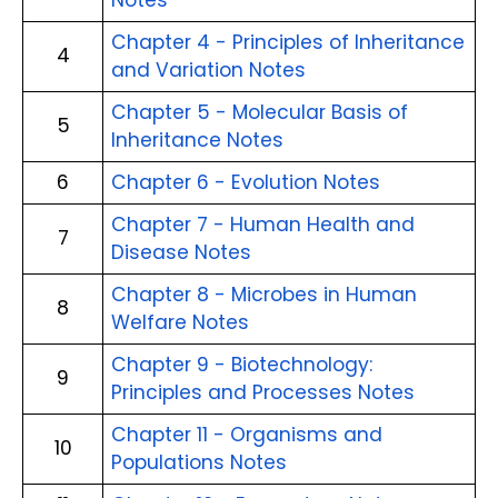
Notes
Chapter 4 - Principles of Inheritance
4
and Variation Notes
Chapter 5 - Molecular Basis of
5
Inheritance Notes
6
Chapter 6 - Evolution Notes
Chapter 7 - Human Health and
7
Disease Notes
Chapter 8 - Microbes in Human
8
Welfare Notes
Chapter 9 - Biotechnology:
9
Principles and Processes Notes
Chapter 11 - Organisms and
10
Populations Notes