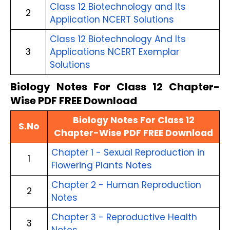
Class 12 Biotechnology and Its
2
Application NCERT Solutions
Class 12 Biotechnology And Its
3
Applications NCERT Exemplar
Solutions
Biology Notes For Class 12 Chapter-
Wise PDF FREE Download
Biology Notes For Class 12
S.No
Chapter-Wise PDF FREE Download
Chapter 1 - Sexual Reproduction in
1
Flowering Plants Notes
Chapter 2 - Human Reproduction
2
Notes
Chapter 3 - Reproductive Health
3