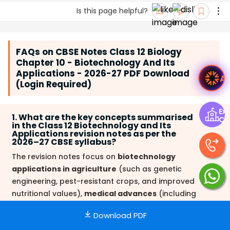
Is this page helpful?
FAQs on CBSE Notes Class 12 Biology
Chapter 10 - Biotechnology And Its
Applications - 2026-27 PDF Download
Ask Ved
(Login Required)
Exp
1. What are the key concepts summarised
Ce
in the Class 12 Biotechnology and Its
Applications revision notes as per the
2026–27 CBSE syllabus?
The revision notes focus on
biotechnology
applications in agriculture
(such as genetic
engineering, pest-resistant crops, and improved
nutritional values),
medical advances
(including
gene therapy, molecular diagnostics, insulin
Download PDF
production), production of transgenic organisms,