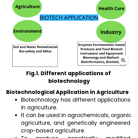
Fig.1. Different applications of 
biotechnology
Biotechnological Application in Agriculture 
Biotechnology has different applications 
in agriculture. 
It can be used in agrochemicals, organic 
agriculture, and genetically engineered 
crop-based agriculture. 