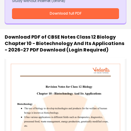
Study without internet (offline)
Download full PDF
Download PDF of
CBSE Notes Class 12 Biology
Chapter 10 - Biotechnology And Its Applications
- 2026-27 PDF Download (Login Required)