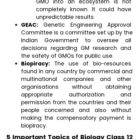
GMO into an ecosystem is not 
completely known. It could have 
unpredictable results. 
GEAC:
 Genetic Engineering Approval 
Committee is a committee set up by the 
Indian Government to oversee all 
decisions regarding GM research and 
the safety of GMOs for public use. 
Biopiracy: 
The
use of bio-resources 
found in any country by commercial and 
multinational companies and other 
organisations without obtaining 
appropriate authorization and 
permission from the countries and their 
people concerned and also without 
making the compensatory payment is 
biopiracy.
5 Important Topics of Biology Class 12 