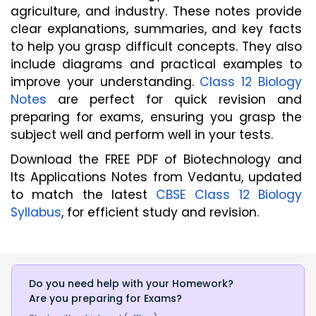
agriculture, and industry. These notes provide 
clear explanations, summaries, and key facts 
to help you grasp difficult concepts. They also 
include diagrams and practical examples to 
improve your understanding. 
Class 12 Biology 
Notes
 are perfect for quick revision and 
preparing for exams, ensuring you grasp the 
subject well and perform well in your tests.
Download the FREE PDF of Biotechnology and
Its Applications Notes from Vedantu, updated
to match the latest
CBSE Class 12 Biology
Syllabus
, for efficient study and revision.
Do you need help with your Homework?
Are you preparing for Exams?