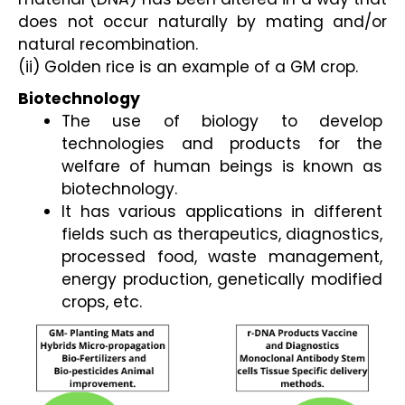
does not occur naturally by mating and/or
natural recombination.
(ii) Golden rice is an example of a GM crop.
Biotechnology
The use of biology to develop 
technologies and products for the 
welfare of human beings is known as 
biotechnology. 
It has various applications in different 
fields such as therapeutics, diagnostics, 
processed food, waste management, 
energy production, genetically modified 
crops, etc.