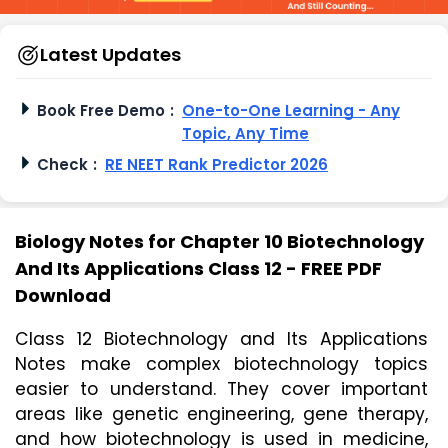
Latest Updates
Book Free Demo
:
One-to-One Learning - Any
Topic, Any Time
Check
:
RE NEET Rank Predictor 2026
Biology Notes for Chapter 10 Biotechnology
And Its Applications Class 12 - FREE PDF
Download
Class 12 Biotechnology and Its Applications 
Notes make complex biotechnology topics 
easier to understand. They cover important 
areas like genetic engineering, gene therapy, 
and how biotechnology is used in medicine, 