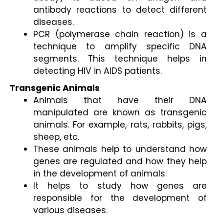
antibody reactions to detect different 
diseases. 
PCR (polymerase chain reaction) is a 
technique to amplify specific DNA 
segments. This technique helps in 
detecting HIV in AIDS patients.
Transgenic Animals
Animals that have their DNA 
manipulated are known as transgenic 
animals. For example, rats, rabbits, pigs, 
sheep, etc.  
These animals help to understand how 
genes are regulated and how they help 
in the development of animals. 
It helps to study how genes are 
responsible for the development of 
various diseases. 