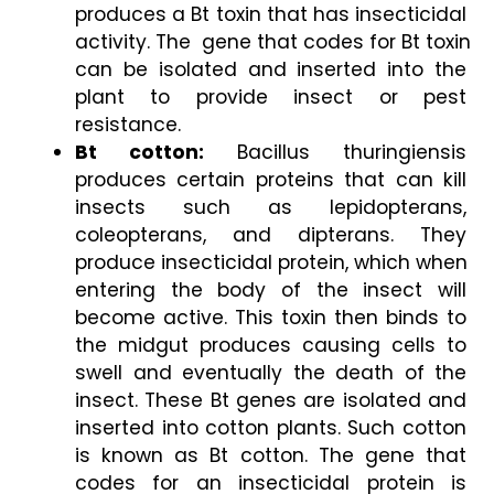
produces a Bt toxin that has insecticidal 
activity. The  gene that codes for Bt toxin 
can be isolated and inserted into the 
plant to provide insect or pest 
resistance. 
Bt cotton:
 Bacillus thuringiensis 
produces certain proteins that can kill 
insects such as lepidopterans, 
coleopterans, and dipterans. They 
produce insecticidal protein, which when 
entering the body of the insect will 
become active. This toxin then binds to 
the midgut produces causing cells to 
swell and eventually the death of the 
insect. These Bt genes are isolated and 
inserted into cotton plants. Such cotton 
is known as Bt cotton. The gene that 
codes for an insecticidal protein is 