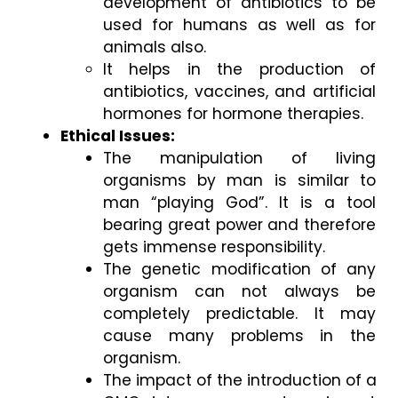
development of antibiotics to be 
used for humans as well as for 
animals also. 
It helps in the production of 
antibiotics, vaccines, and artificial 
hormones for hormone therapies.  
Ethical Issues: 
The manipulation of living 
organisms by man is similar to 
man “playing God”. It is a tool 
bearing great power and therefore 
gets immense responsibility. 
The genetic modification of any 
organism can not always be 
completely predictable. It may 
cause many problems in the 
organism. 
The impact of the introduction of a 