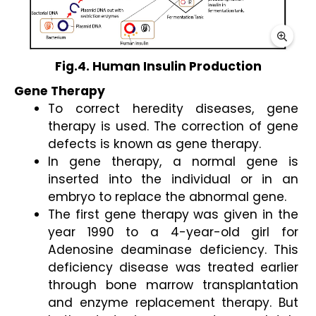
Fig.4. Human Insulin Production
Gene Therapy 
To correct heredity diseases, gene 
therapy is used. The correction of gene 
defects is known as gene therapy. 
In gene therapy, a normal gene is 
inserted into the individual or in an 
embryo to replace the abnormal gene. 
The first gene therapy was given in the 
year 1990 to a 4-year-old girl for 
Adenosine deaminase deficiency. This 
deficiency disease was treated earlier 
through bone marrow transplantation 
and enzyme replacement therapy. But 