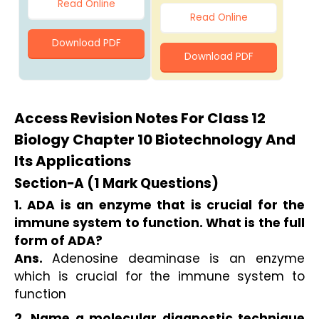
Read Online
Read Online
Download PDF
Download PDF
Access Revision Notes For Class 12
Biology Chapter 10 Biotechnology And
Its Applications
Section−A (1 Mark Questions)
1. ADA is an enzyme that is crucial for the 
immune system to function. What is the full 
form of ADA?
Ans. 
Adenosine deaminase is an enzyme 
which is crucial for the immune system to 
function
2. Name a molecular diagnostic technique