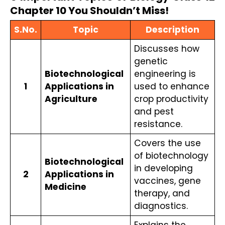
Chapter 10 You Shouldn’t Miss!
S.No.
Topic
Description
Discusses how 
genetic 
Biotechnological 
engineering is 
1
Applications in 
used to enhance 
Agriculture
crop productivity 
and pest 
resistance.
Covers the use 
of biotechnology 
Biotechnological 
in developing 
2
Applications in 
vaccines, gene 
Medicine
therapy, and 
diagnostics.
Explains the 