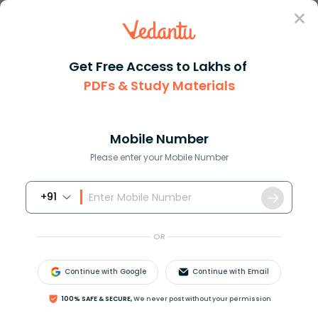
Sign In
Get Free Access to Lakhs of
Biology
PDFs & Study Materials
Mutagens in Biology and
Mobile Number
Their Role in DNA
Please enter your Mobile Number
Mutation
+91
Biology Study Material
Biology top 10 Important T
OR
Continue with Google
Continue with Email
100% SAFE & SECURE,
We never post without your permission