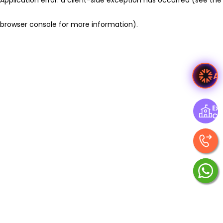
browser console for more information)
.
A
Exp
Ce