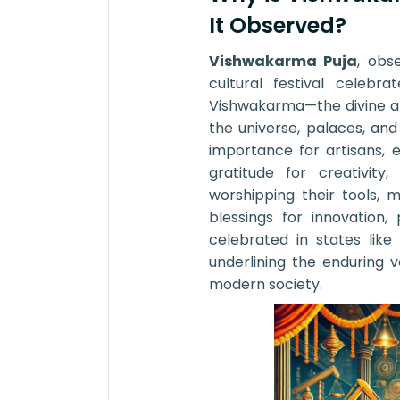
It Observed?
Vishwakarma Puja
, obs
cultural festival celeb
Vishwakarma—the divine ar
the universe, palaces, an
importance for artisans, 
gratitude for creativity
worshipping their tools, 
blessings for innovation, 
celebrated in states lik
underlining the enduring va
modern society.