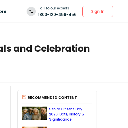
Talk to our experts
Sign In
ore
1800-120-456-456
als and Celebration
RECOMMENDED CONTENT
Senior Citizens Day
2026: Date, History &
Significance