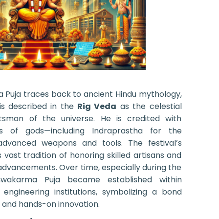
a Puja traces back to ancient Hindu mythology,
s described in the
Rig Veda
as the celestial
tsman of the universe. He is credited with
s of gods—including Indraprastha for the
dvanced weapons and tools. The festival’s
s vast tradition of honoring skilled artisans and
advancements. Over time, especially during the
Vishwakarma Puja became established within
 engineering institutions, symbolizing a bond
e and hands-on innovation.