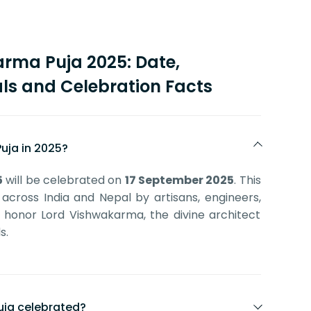
rma Puja 2025: Date,
ls and Celebration Facts
uja in 2025?
5
will be celebrated on
17 September 2025
. This
 across India and Nepal by artisans, engineers,
o honor Lord Vishwakarma, the divine architect
s.
uja celebrated?