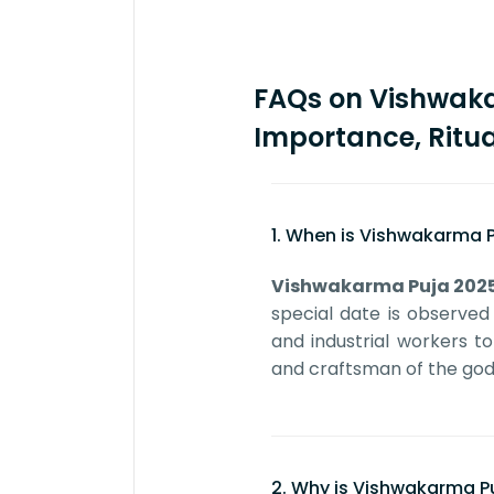
FAQs on Vishwaka
Importance, Ritua
1. When is Vishwakarma P
Vishwakarma Puja 202
special date is observed
and industrial workers t
and craftsman of the god
2. Why is Vishwakarma P