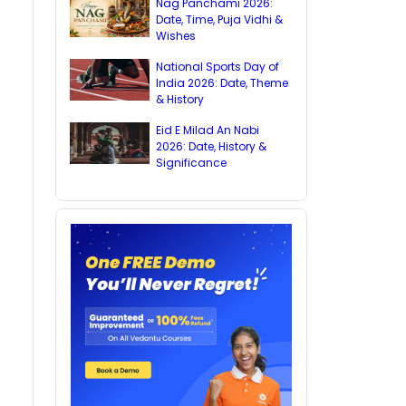
Nag Panchami 2026:
Date, Time, Puja Vidhi &
Wishes
National Sports Day of
India 2026: Date, Theme
& History
Eid E Milad An Nabi
2026: Date, History &
Significance