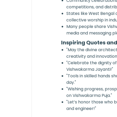
Community celebrations 
competitions, and distri
States like West Bengal 
collective worship in ind
Many people share Vishw
media and messaging pla
Inspiring Quotes an
"May the divine architec
creativity and innovation
"Celebrate the dignity o
Vishwakarma Jayanti!"
"Tools in skilled hands
day."
"Wishing progress, prospe
on Vishwakarma Puja."
"Let’s honor those who b
and engineer!"