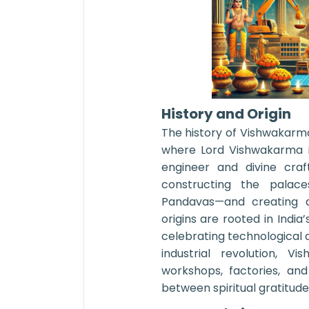
History and Origin
The history of Vishwakarm
where Lord Vishwakarma i
engineer and divine craf
constructing the palace
Pandavas—and creating a
origins are rooted in India’
celebrating technological 
industrial revolution, 
workshops, factories, and
between spiritual gratitud