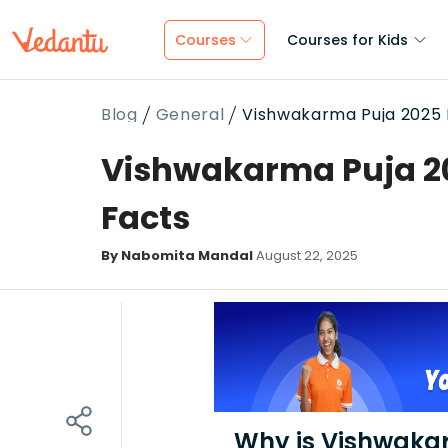
Courses
Courses for Kids
Blog
General
Vishwakarma Puja 2025 D
Vishwakarma Puja 202
Facts
By Nabomita Mandal
August 22, 2025
Why is Vishwaka