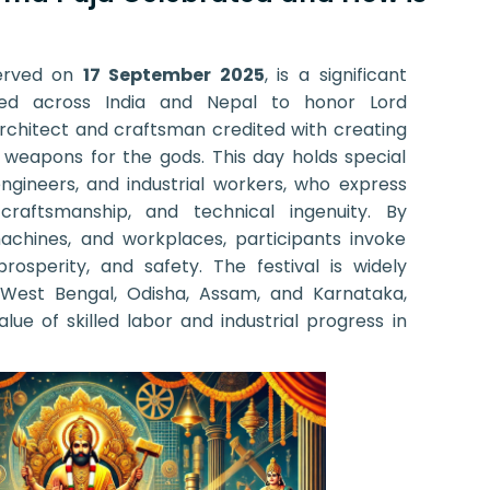
erved on
17 September 2025
, is a significant
rated across India and Nepal to honor Lord
chitect and craftsman credited with creating
d weapons for the gods. This day holds special
engineers, and industrial workers, who express
, craftsmanship, and technical ingenuity. By
machines, and workplaces, participants invoke
prosperity, and safety. The festival is widely
e West Bengal, Odisha, Assam, and Karnataka,
lue of skilled labor and industrial progress in