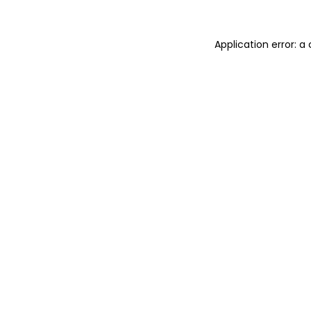
Application error: 