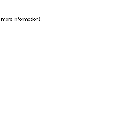
or more information)
.