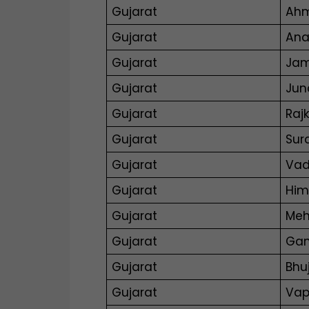
Gujarat
Ah
Gujarat
An
Gujarat
Ja
Gujarat
Jun
Gujarat
Raj
Gujarat
Sur
Gujarat
Vad
Gujarat
Him
Gujarat
Me
Gujarat
Gan
Gujarat
Bhu
Gujarat
Vap