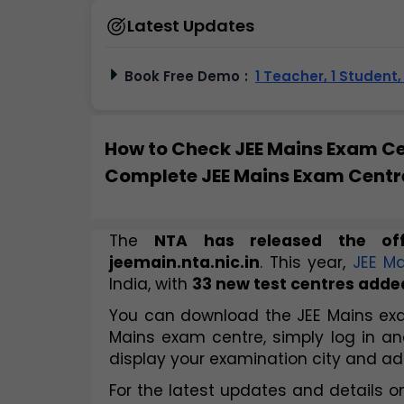
Latest Updates
Book Free Demo
:
1 Teacher, 1 Student
How to Check JEE Mains Exam C
Complete JEE Mains Exam Centre
The 
NTA has released the off
jeemain.nta.nic.in
. This year, 
JEE Ma
India, with 
33 new test centres adde
You can download the JEE Mains exam
Mains exam centre, simply log in 
display your examination city and ad
For the latest updates and details on