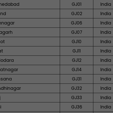
medabad
GJ01
India
and
GJ02
India
mnagar
GJ06
India
agarh
GJ07
India
kot
GJ10
India
at
GJ11
India
odara
GJ12
India
atnagar
GJ14
India
hsana
GJ31
India
dhinagar
GJ32
India
j
GJ33
India
i
GJ36
India