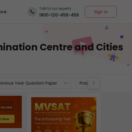
Talk to our experts
Sign In
ore
1800-120-456-456
ination Centre and Cities
revious Year Question Paper
Practice Materials