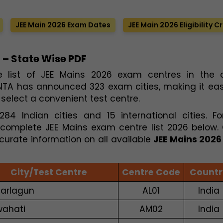
JEE Main 2026 Exam Dates
JEE Main 2026 Eligibility Cr
 – State Wise PDF
e list of JEE Mains 2026 exam centres in the of
 NTA has announced 323 exam cities, making it easi
select a convenient test centre.
4 Indian cities and 15 international cities. Fo
complete JEE Mains exam centre list 2026 below.
curate information on all available
JEE Mains 202
City/Test Centre
Centre Code
Countr
arlagun
AL01
India
ahati
AM02
India