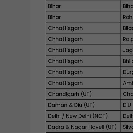
Bihar
Biha
Bihar
Roh
Chhattisgarh
Bila
Chhattisgarh
Rai
Chhattisgarh
Jag
Chhattisgarh
Bhi
Chhattisgarh
Dur
Chhattisgarh
Amb
Chandigarh (UT)
Cha
Daman & Diu (UT)
DIU
Delhi / New Delhi (NCT)
Del
Dadra & Nagar Haveli (UT)
Sil