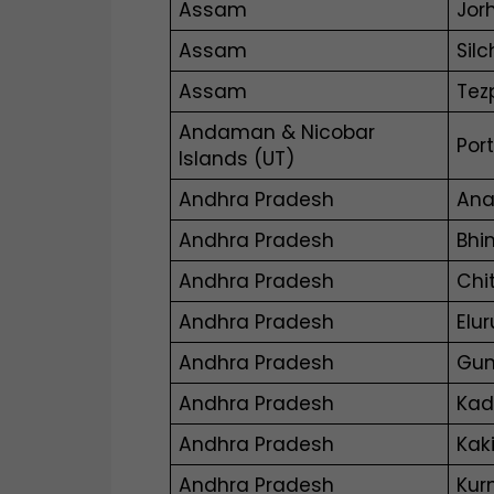
Assam
Jor
Assam
Silc
Assam
Tez
Andaman & Nicobar
Port
Islands (UT)
Andhra Pradesh
Ana
Andhra Pradesh
Bhi
Andhra Pradesh
Chi
Andhra Pradesh
Elur
Andhra Pradesh
Gun
Andhra Pradesh
Ka
Andhra Pradesh
Kak
Andhra Pradesh
Kur