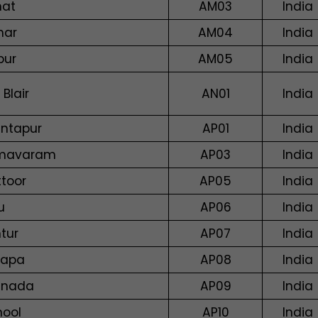
hat
AM03
India
har
AM04
India
pur
AM05
India
 Blair
AN01
India
ntapur
AP01
India
mavaram
AP03
India
ttoor
AP05
India
u
AP06
India
tur
AP07
India
dapa
AP08
India
inada
AP09
India
nool
AP10
India