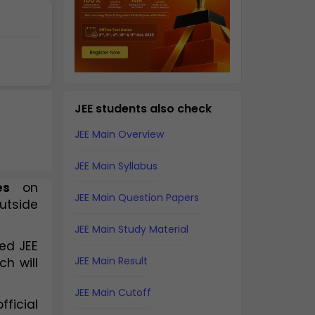
JEE students also check
JEE Main Overview
JEE Main Syllabus
es
 on 
JEE Main Question Papers
utside 
JEE Main Study Material
ed JEE
JEE Main Result
ch will
JEE Main Cutoff
fficial