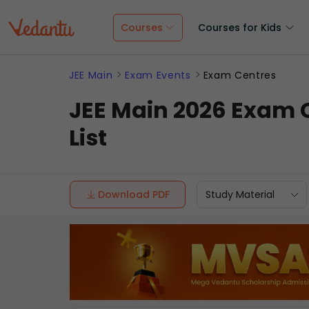
Courses
Courses for Kids
JEE Main
Exam Events
Exam Centres
JEE Main 2026 Exam C
List
Download PDF
Study Material