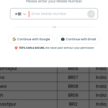
Please enter your Mobile Number
galagiri
AP28
India
+91
dyal
AP29
India
epalligudem
AP30
India
OR
angabad (Bihar)
BR01
India
Continue with Google
Continue with Email
galpur
BR02
India
100% SAFE & SECURE,
We never post without your permission
bhanga
BR04
India
ya
BR05
India
affarpur
BR06
India
na
BR07
India
nea
BR08
India
ah
BR09
India
astipur
BR12
India