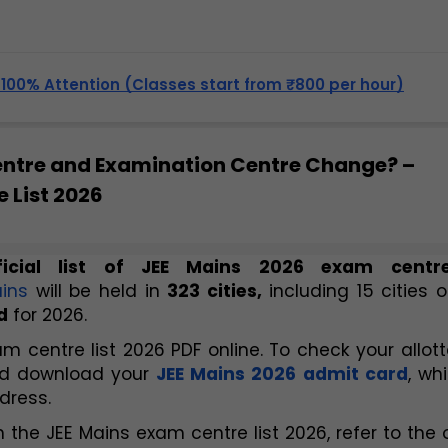
, 100% Attention (Classes start from ₹800 per hour)
entre and Examination Centre Change? –
 List 2026
icial list of JEE Mains 2026 exam centr
ins
 will be held in 
323 cities,
 including 15 cities o
d
 for 2026.
 centre list 2026 PDF online. To check your allott
and download your
JEE Mains 2026 admit card
, whi
dress.
 the JEE Mains exam centre list 2026, refer to the o