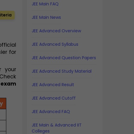
JEE Main FAQ
iteria
JEE Main News
JEE Advanced Overview
ficial
JEE Advanced Syllabus
er for
JEE Advanced Question Papers
r your
JEE Advanced Study Material
 Check
6 exam
JEE Advanced Result
JEE Advanced Cutoff
y
JEE Advanced FAQ
JEE Main & Advanced IIT
Colleges