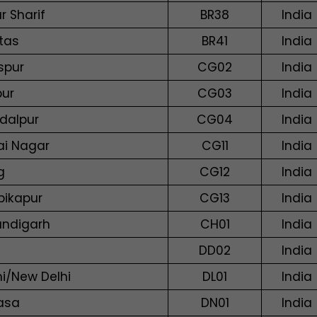
r Sharif
BR38
India
tas
BR41
India
spur
CG02
India
pur
CG03
India
dalpur
CG04
India
lai Nagar
CG11
India
g
CG12
India
ikapur
CG13
India
ndigarh
CH01
India
DD02
India
hi/New Delhi
DL01
India
vasa
DN01
India