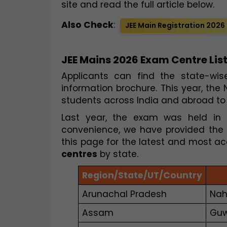
site and read the full article below.
Also Check
:
JEE Main Registration 2026
JEE Mains 2026 Exam Centre List
Applicants can find the state-wis
information brochure. This year, the
students across India and abroad to 
Last year, the exam was held in 28
convenience, we have provided the 
this page for the latest and most ac
centres
by state.
Region/State/UT/Country
Arunachal Pradesh
Nah
Assam
Guw