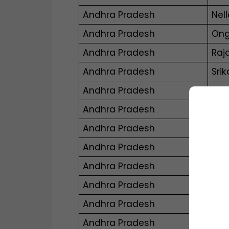
Andhra Pradesh
Nell
Andhra Pradesh
Ong
Andhra Pradesh
Raj
Andhra Pradesh
Sri
Andhra Pradesh
Tiru
Andhra Pradesh
Vij
Andhra Pradesh
Vis
Andhra Pradesh
Viz
Andhra Pradesh
Nar
Andhra Pradesh
Pro
Andhra Pradesh
Sur
Andhra Pradesh
Mac