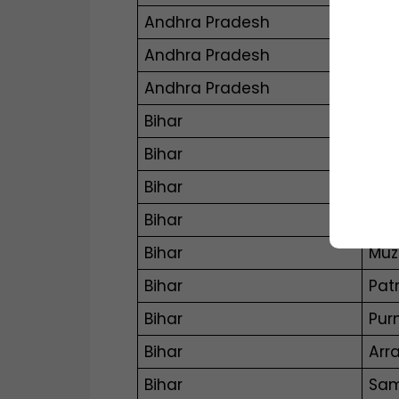
Andhra Pradesh
Man
Andhra Pradesh
Nan
Andhra Pradesh
Tad
Bihar
Aur
Bihar
Bha
Bihar
Dar
Bihar
Ga
Bihar
Muz
Bihar
Pat
Bihar
Pur
Bihar
Arr
Bihar
Sam