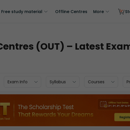
Free study material
Offline Centres
More
St
entres (OUT) – Latest Exam
Exam Info
Syllabus
Courses
P