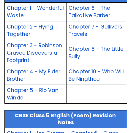
Chapter 1 - Wonderful 
Chapter 6 - The 
Waste
Talkative Barber
Chapter 2 - Flying 
Chapter 7 - Gullivers 
Together
Travels
Chapter 3 - Robinson 
Chapter 8 - The Little 
Crusoe Discovers a 
Bully
Footprint
Chapter 4 - My Elder 
Chapter 10 - Who Will 
Brother
Be Ningthou
Chapter 5 - Rip Van 
Winkle
CBSE Class 5 English (Poem) Revision 
Notes