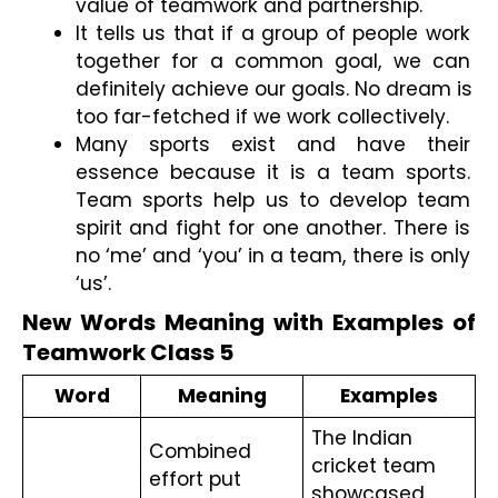
value of teamwork and partnership. 
It tells us that if a group of people work 
together for a common goal, we can 
definitely achieve our goals. No dream is 
too far-fetched if we work collectively.
Many sports exist and have their 
essence because it is a team sports. 
Team sports help us to develop team 
spirit and fight for one another. There is 
no ‘me’ and ‘you’ in a team, there is only 
‘us’. 
New Words Meaning with Examples of 
Teamwork Class 5
Word
Meaning
Examples
The Indian 
Combined 
cricket team 
effort put 
showcased 