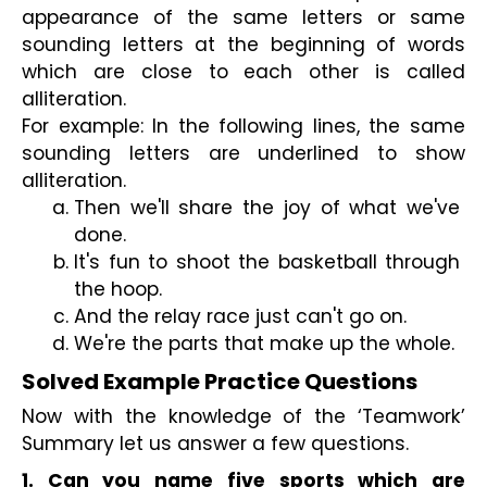
appearance of the same letters or same 
sounding letters at the beginning of words 
which are close to each other is called 
alliteration.
For example: In the following lines, the same 
sounding letters are underlined to show 
alliteration.
Then we'll share the joy of what we've 
done.
It's fun to shoot the basketball through 
the hoop.
And the relay race just can't go on.
We're the parts that make up the whole.
Solved Example Practice Questions
Now with the knowledge of the ‘Teamwork’ 
Summary let us answer a few questions.
1. Can you name five sports which are 