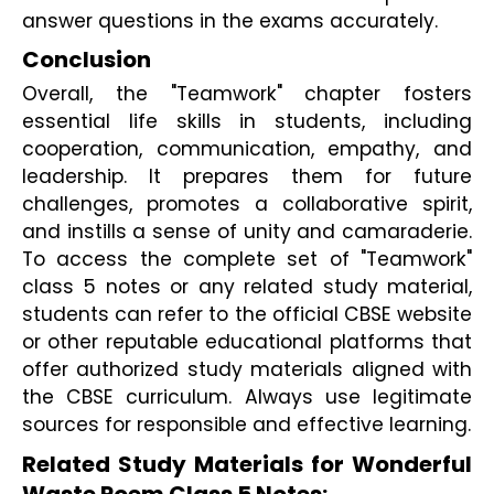
answer questions in the exams accurately.
Conclusion 
Overall, the "Teamwork" chapter fosters 
essential life skills in students, including 
cooperation, communication, empathy, and 
leadership. It prepares them for future 
challenges, promotes a collaborative spirit, 
and instills a sense of unity and camaraderie. 
To access the complete set of "Teamwork" 
class 5 notes or any related study material, 
students can refer to the official CBSE website 
or other reputable educational platforms that 
offer authorized study materials aligned with 
the CBSE curriculum. Always use legitimate 
sources for responsible and effective learning.
Related Study Materials for Wonderful 