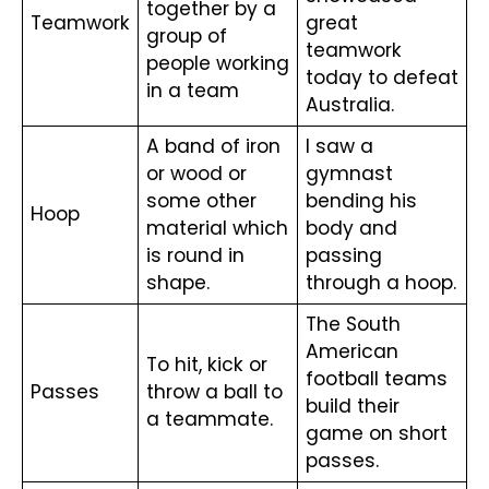
together by a 
Teamwork
great 
group of 
teamwork 
people working 
today to defeat 
in a team
Australia.
A band of iron 
I saw a 
or wood or 
gymnast 
some other 
bending his 
Hoop
material which 
body and 
is round in 
passing 
shape.
through a hoop.
The South 
American 
To hit, kick or 
football teams 
Passes
throw a ball to 
build their 
a teammate.
game on short 
passes.