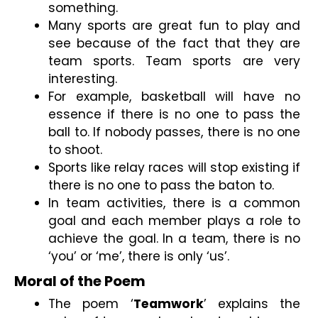
something.
Many sports are great fun to play and 
see because of the fact that they are 
team sports. Team sports are very 
interesting.
For example, basketball will have no 
essence if there is no one to pass the 
ball to. If nobody passes, there is no one 
to shoot.
Sports like relay races will stop existing if 
there is no one to pass the baton to.
In team activities, there is a common 
goal and each member plays a role to 
achieve the goal. In a team, there is no 
‘you’ or ‘me’, there is only ‘us’.
Moral of the Poem
The poem ‘
Teamwork
’ explains the 