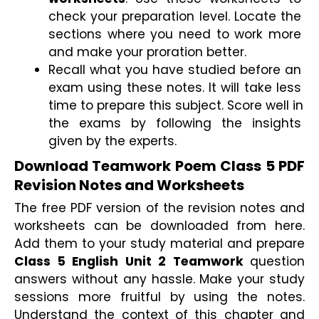
check your preparation level. Locate the 
sections where you need to work more 
and make your proration better.
Recall what you have studied before an 
exam using these notes. It will take less 
time to prepare this subject. Score well in 
the exams by following the insights 
given by the experts.
Download Teamwork Poem Class 5 PDF 
Revision Notes and Worksheets
The free PDF version of the revision notes and 
worksheets can be downloaded from here. 
Add them to your study material and prepare 
Class 5 English Unit 2 Teamwork 
question 
answers without any hassle. Make your study 
sessions more fruitful by using the notes. 
Understand the context of this chapter and 