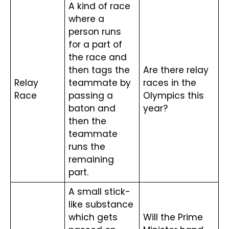
A kind of race 
where a 
person runs 
for a part of 
the race and 
then tags the 
Are there relay 
Relay 
teammate by 
races in the 
Race
passing a 
Olympics this 
baton and 
year?
then the 
teammate 
runs the 
remaining 
part.
A small stick-
like substance 
which gets 
Will the Prime 