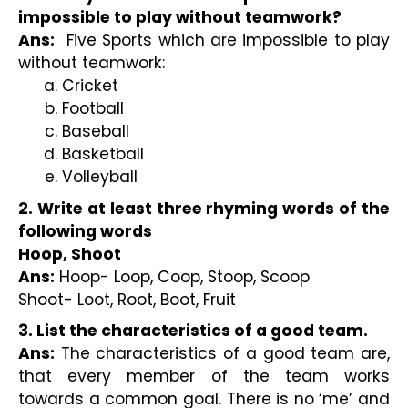
impossible to play without teamwork? 
Ans:
  Five Sports which are impossible to play 
without teamwork:
Cricket
Football
Baseball
Basketball
Volleyball
2. Write at least three rhyming words of the 
following words
Hoop, Shoot
Ans:
 Hoop- Loop, Coop, Stoop, Scoop
Shoot- Loot, Root, Boot, Fruit
3. List the characteristics of a good team.
Ans:
 The characteristics of a good team are, 
that every member of the team works 
towards a common goal. There is no ‘me’ and 