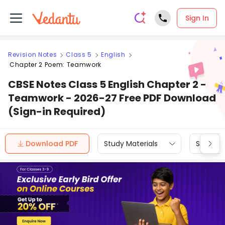
Sign In
Revision Notes
Class 5
English
Chapter 2 Poem: Teamwork
CBSE Notes Class 5 English Chapter 2 -
Teamwork - 2026-27 Free PDF Download
(Sign-in Required)
Download PDF
Study Materials
Sample 