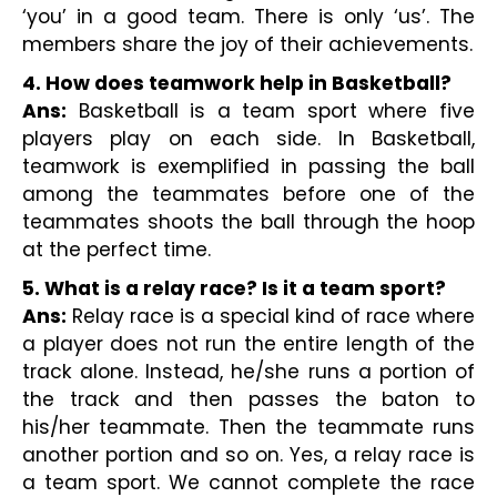
‘you’ in a good team. There is only ‘us’. The 
members share the joy of their achievements.
4. How does teamwork help in Basketball?
Ans:
 Basketball is a team sport where five 
players play on each side. In Basketball, 
teamwork is exemplified in passing the ball 
among the teammates before one of the 
teammates shoots the ball through the hoop 
at the perfect time.
5. What is a relay race? Is it a team sport?
Ans:
 Relay race is a special kind of race where 
a player does not run the entire length of the 
track alone. Instead, he/she runs a portion of 
the track and then passes the baton to 
his/her teammate. Then the teammate runs 
another portion and so on. Yes, a relay race is 
a team sport. We cannot complete the race 