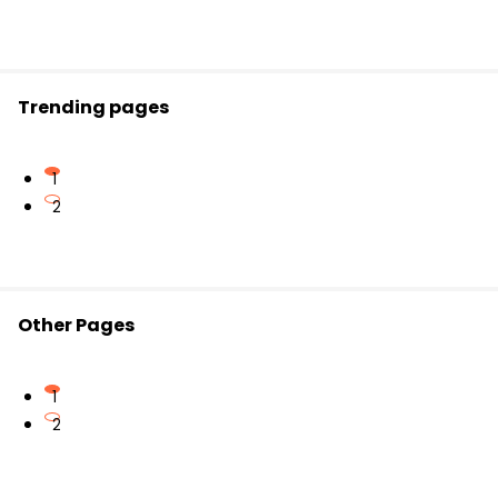
The meaning of key phrases like "common
dream" and "parts that make up the whole."
The poem’s overall message about shifting
perspective from individual achievement ("me")
Trending pages
to team success ("us").
1
2
Other Pages
1
2