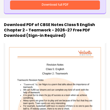
Download full PDF
Download PDF of
CBSE Notes Class 5 English
Chapter 2 - Teamwork - 2026-27 Free PDF
Download (Sign-in Required)