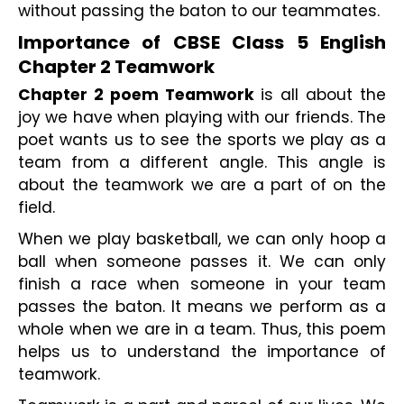
without passing the baton to our teammates.
Importance of CBSE Class 5 English 
Chapter 2 Teamwork
Chapter 2 poem Teamwork
 is all about the 
joy we have when playing with our friends. The 
poet wants us to see the sports we play as a 
team from a different angle. This angle is 
about the teamwork we are a part of on the 
field.
When we play basketball, we can only hoop a 
ball when someone passes it. We can only 
finish a race when someone in your team 
passes the baton. It means we perform as a 
whole when we are in a team. Thus, this poem 
helps us to understand the importance of 
teamwork.