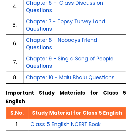
Chapter 6 -  Class Discussion 
4.
Questions
Chapter 7 - Topsy Turvey Land 
5. 
Questions
Chapter 8 - Nobodys Friend 
6.
Questions
Chapter 9 - Sing a Song of People 
7.
Questions
8.
Chapter 10 - Malu Bhalu Questions
Important Study Materials for Class 5 
English
S.No.
Study Material for Class 5 English
1.
Class 5 English NCERT Book