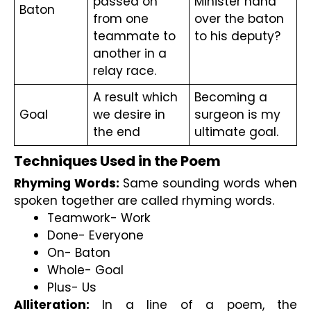
passed on 
Minister hand 
Baton
from one 
over the baton 
teammate to 
to his deputy?
another in a 
relay race.
A result which 
Becoming a 
Goal
we desire in 
surgeon is my 
the end
ultimate goal.
Techniques Used in the Poem
Rhyming Words: 
Same sounding words when 
spoken together are called rhyming words.
Teamwork- Work
Done- Everyone
On- Baton
Whole- Goal
Plus- Us
Alliteration:
 In a line of a poem, the 