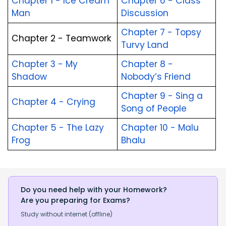
Chapter 1 - Ice Cream 
Chapter 6 - Class 
Man
Discussion
Chapter 7 - Topsy 
Chapter 2 - Teamwork
Turvy Land
Chapter 3 - My 
Chapter 8 - 
Shadow
Nobody’s Friend
Chapter 9 - Sing a 
Chapter 4 - Crying
Song of People
Chapter 5 - The Lazy 
Chapter 10 - Malu 
Frog
Bhalu
Do you need help with your Homework?
Are you preparing for Exams?
Study without internet (offline)