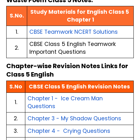
Waste Poem Class 5 Notes:
Study Materials for English Class 5 
S.No.
Chapter 1
1.
CBSE Teamwork NCERT Solutions
CBSE Class 5 English Teamwork 
2.
Important Questions
Chapter-wise Revision Notes Links for 
Class 5 English
S.No
CBSE Class 5 English Revision Notes
Chapter 1 -  Ice Cream Man 
1.
Questions
2.
Chapter 3 - My Shadow Questions
3.
Chapter 4 -  Crying Questions