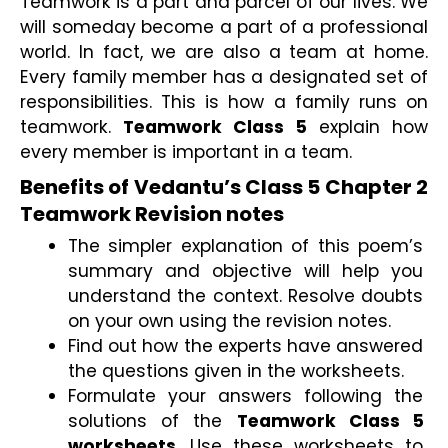
Teamwork is a part and parcel of our lives. We 
will someday become a part of a professional 
world. In fact, we are also a team at home. 
Every family member has a designated set of 
responsibilities. This is how a family runs on 
teamwork. 
Teamwork Class 5
 explain how 
every member is important in a team.
Benefits of Vedantu’s Class 5 Chapter 2 
Teamwork Revision notes
The simpler explanation of this poem’s 
summary and objective will help you 
understand the context. Resolve doubts 
on your own using the revision notes.
Find out how the experts have answered 
the questions given in the worksheets.
Formulate your answers following the 
solutions of the 
Teamwork Class 5 
worksheets
. Use these worksheets to 