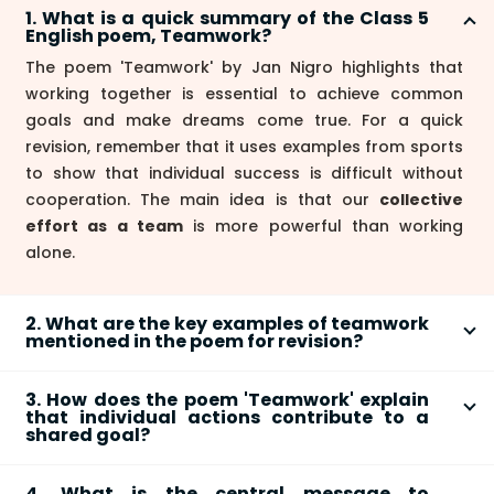
1. What is a quick summary of the Class 5
English poem, Teamwork?
The poem 'Teamwork' by Jan Nigro highlights that
working together is essential to achieve common
goals and make dreams come true. For a quick
revision, remember that it uses examples from sports
to show that individual success is difficult without
cooperation. The main idea is that our
collective
effort as a team
is more powerful than working
alone.
2. What are the key examples of teamwork
mentioned in the poem for revision?
The poem uses two main examples from sports to
3. How does the poem 'Teamwork' explain
explain the concept of teamwork. For revision, focus
that individual actions contribute to a
on these:
shared goal?
The poem explains this concept with the line, "We're
Relay race:
A race cannot be won if one runner
4. What is the central message to
the parts that make up the whole." This means each