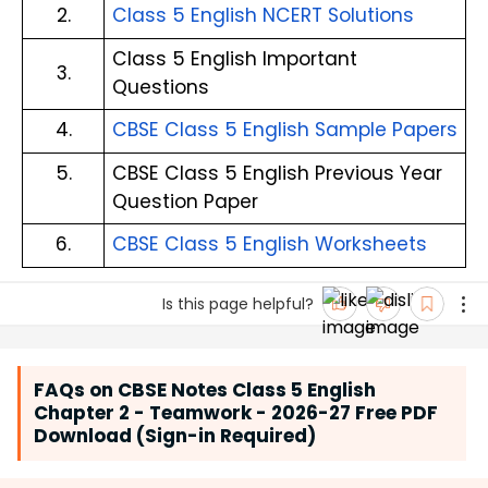
2.
Class 5 English NCERT Solutions
Class 5 English Important 
3.
Questions
4.
CBSE Class 5 English Sample Papers
5.
CBSE Class 5 English Previous Year 
Question Paper
6.
CBSE Class 5 English Worksheets
Is this page helpful?
FAQs on CBSE Notes Class 5 English
Chapter 2 - Teamwork - 2026-27 Free PDF
Download (Sign-in Required)