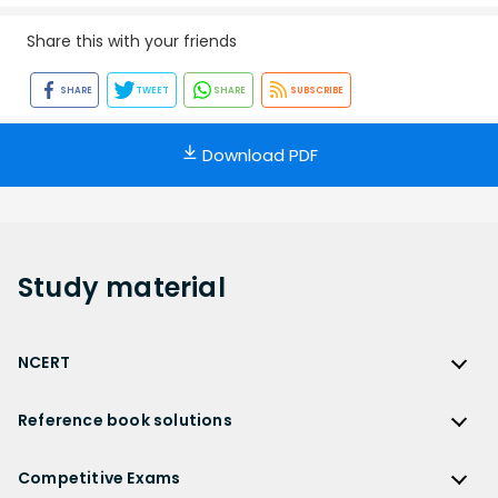
Share this with your friends
SHARE
TWEET
SHARE
SUBSCRIBE
Download PDF
Study
material
NCERT
NCERT
Reference book solutions
NCERT Solutions
Reference Book Solutions
NCERT Solutions for Class 12
Competitive Exams
HC Verma Solutions