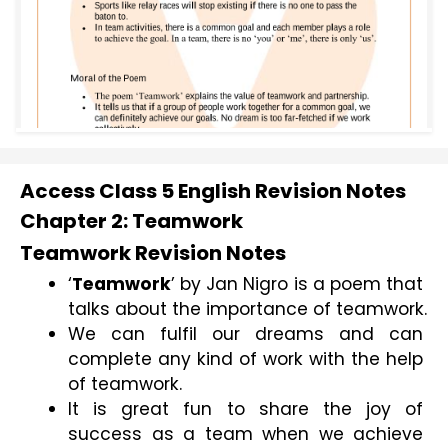
Access Class 5 English Revision Notes
Chapter 2: Teamwork
Teamwork Revision Notes
‘
Teamwork
’ by Jan Nigro is a poem that 
talks about the importance of teamwork.
We can fulfil our dreams and can 
complete any kind of work with the help 
of teamwork.
It is great fun to share the joy of 
success as a team when we achieve 