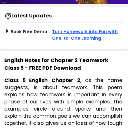
Latest Updates
Book Free Demo
:
Turn Homework into Fun with
One-to-One Learning
English Notes for Chapter 2 Teamwork
Class 5 - FREE PDF Download
Class 5 English Chapter 2
, as the name 
suggests, is about teamwork. This poem 
explains how teamwork is important in every 
phase of our lives with simple examples. The 
examples circle around sports and then 
explain the common goals we can accomplish 
together. It also gives us an idea of how tough 