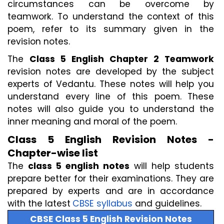
circumstances can be overcome by 
teamwork. To understand the context of this 
poem, refer to its summary given in the 
revision notes.
The 
Class 5 English Chapter 2 Teamwork 
revision notes are developed by the subject 
experts of Vedantu. These notes will help you 
understand every line of this poem. These 
notes will also guide you to understand the 
inner meaning and moral of the poem.
Class 5 English Revision Notes - 
Chapter-wise list
The 
class 5 english notes
 will help students 
prepare better for their examinations. They are 
prepared by experts and are in accordance 
with the latest
CBSE syllabus
 and guidelines.
CBSE Class 5 English Revision Notes