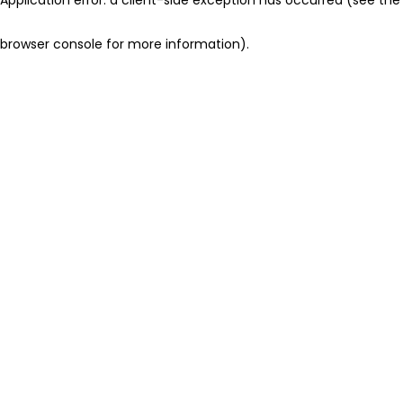
browser console for more information)
.