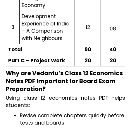
Economy
Development
Experience of India
3
12
08
– A Comparison
with Neighbours
Total
90
40
Part C - Project Work
20
20
Why are Vedantu’s Class 12 Economics 
Notes PDF Important for Board Exam 
Preparation?
Using class 12 economics notes PDF helps 
students:
Revise complete chapters quickly before 
tests and boards