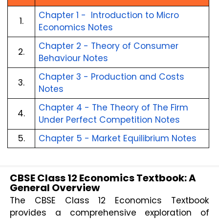
Chapter 1 -  Introduction to Micro 
1.
Economics Notes
Chapter 2 - Theory of Consumer 
2.
Behaviour Notes
Chapter 3 - Production and Costs 
3.
Notes
Chapter 4 - The Theory of The Firm 
4.
Under Perfect Competition Notes
5.
Chapter 5 - Market Equilibrium Notes
CBSE Class 12 Economics Textbook: A
General Overview
The CBSE Class 12 Economics Textbook 
provides a comprehensive exploration of 