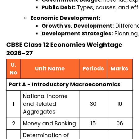
Public Debt:
 Types, causes, and ef
Economic Development:
Growth vs. Development:
 Differe
Development Strategies:
 Planning
CBSE Class 12 Economics Weightage
2026-27
U.
Unit Name
Periods
Marks
No
Part A - Introductory Macroeconomics
National Income
1
and Related
30
10
Aggregates
2
Money and Banking
15
06
Determination of