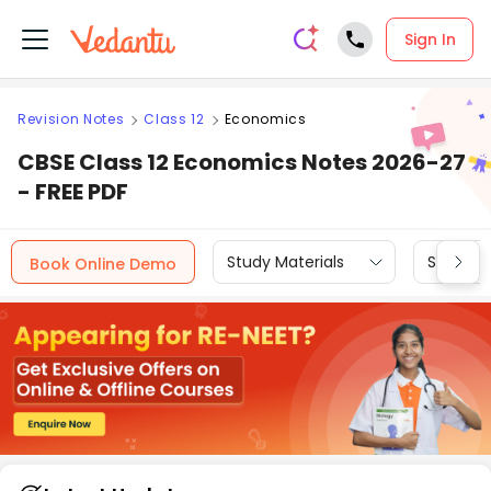
Sign In
Revision Notes
Class 12
Economics
CBSE Class 12 Economics Notes 2026-27
- FREE PDF
Study Materials
Sample 
Book Online Demo