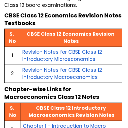
Class 12 board examinations.
CBSE Class 12 Economics Revision Notes 
Textbooks
S. 
CBSE Class 12 Economics Revision 
No
Notes
Revision Notes for CBSE Class 12 
1
Introductory Microeconomics
Revision Notes for CBSE Class 12 
2
Introductory Macroeconomics
Chapter-wise Links for 
Macroeconomics Class 12 Notes
S. 
CBSE Class 12 Introductory 
No
Macroeconomics Revision Notes
Chapter 1 - Introduction to Macro 