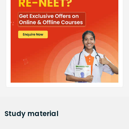
Study
material