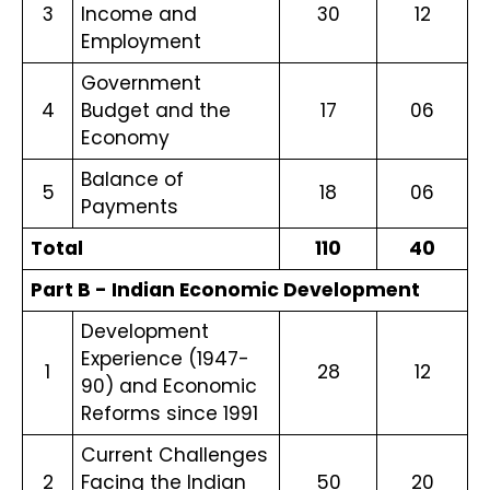
3
Income and
30
12
Employment
Government
4
Budget and the
17
06
Economy
Balance of
5
18
06
Payments
Total
110
40
Part B - Indian Economic Development
Development
Experience (1947-
1
28
12
90) and Economic
Reforms since 1991
Current Challenges
2
Facing the Indian
50
20