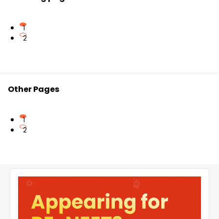
1
2
Other Pages
1
2