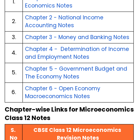
1.
Economics Notes
Chapter 2 - National Income 
2.
Accounting Notes
3.
Chapter 3 - Money and Banking Notes
Chapter 4 -  Determination of Income 
4.
and Employment Notes
Chapter 5 - Government Budget and 
5.
The Economy Notes
Chapter 6 - Open Economy 
6.
Macroeconomics Notes
Chapter-wise Links for Microeconomics 
Class 12 Notes
S. 
CBSE Class 12 Microeconomics 
No
Revision Notes