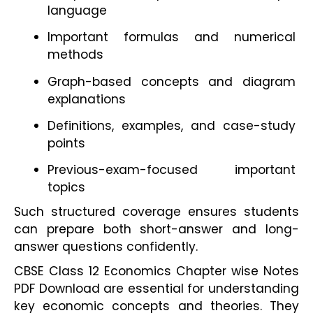
language
Important formulas and numerical 
methods
Graph-based concepts and diagram 
explanations
Definitions, examples, and case-study 
points
Previous-exam-focused important 
topics
Such structured coverage ensures students 
can prepare both short-answer and long-
answer questions confidently.
CBSE Class 12 Economics Chapter wise Notes 
PDF Download are essential for understanding 
key economic concepts and theories. They 