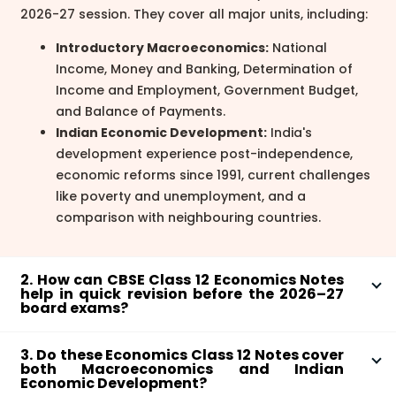
2026-27 session. They cover all major units, including:
Introductory Macroeconomics:
National
Income, Money and Banking, Determination of
Income and Employment, Government Budget,
and Balance of Payments.
Indian Economic Development:
India's
development experience post-independence,
economic reforms since 1991, current challenges
like poverty and unemployment, and a
comparison with neighbouring countries.
2. How can CBSE Class 12 Economics Notes
help in quick revision before the 2026–27
board exams?
These Economics Notes Class 12 PDF are structured
3. Do these Economics Class 12 Notes cover
for efficient last-minute revision. Focus on the key
both Macroeconomics and Indian
definitions and summaries at the beginning of each
Economic Development?