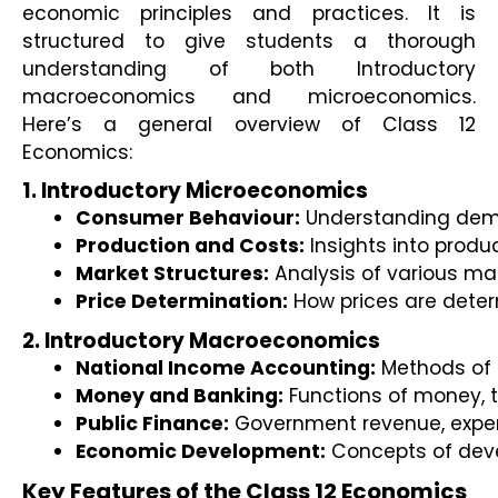
economic principles and practices. It is 
structured to give students a thorough 
understanding of both Introductory 
macroeconomics and microeconomics. 
Here’s a general overview of Class 12 
Economics:
1. Introductory Microeconomics
Consumer Behaviour:
 Understanding dema
Production and Costs:
 Insights into produ
Market Structures:
 Analysis of various ma
Price Determination:
 How prices are deter
2. Introductory Macroeconomics
National Income Accounting:
 Methods of
Money and Banking:
 Functions of money, t
Public Finance:
 Government revenue, expen
Economic Development:
 Concepts of dev
Key Features of the Class 12 Economics