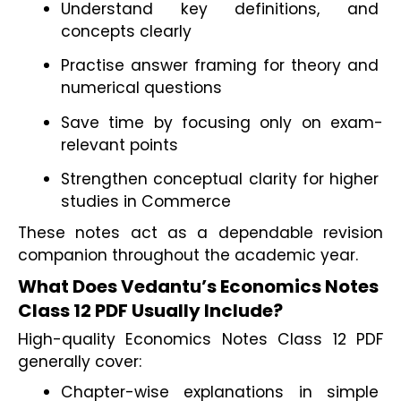
Understand key definitions, and 
concepts clearly
Practise answer framing for theory and 
numerical questions
Save time by focusing only on exam-
relevant points
Strengthen conceptual clarity for higher 
studies in Commerce
These notes act as a dependable revision 
companion throughout the academic year.
What Does Vedantu’s Economics Notes 
Class 12 PDF Usually Include?
High-quality Economics Notes Class 12 PDF 
generally cover:
Chapter-wise explanations in simple 