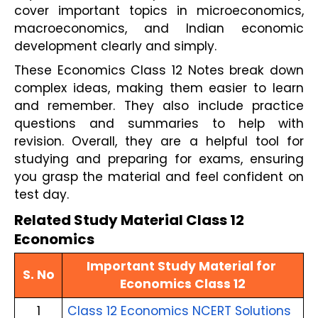
cover important topics in microeconomics, 
macroeconomics, and Indian economic 
development clearly and simply. 
These Economics Class 12 Notes break down 
complex ideas, making them easier to learn 
and remember. They also include practice 
questions and summaries to help with 
revision. Overall, they are a helpful tool for 
studying and preparing for exams, ensuring 
you grasp the material and feel confident on 
test day.
Related Study Material Class 12
Economics
Important Study Material for 
S. No
Economics Class 12
1
Class 12 Economics NCERT Solutions