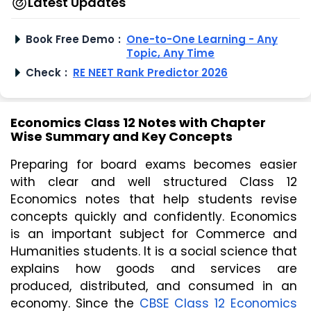
Latest Updates
Book Free Demo
:
One-to-One Learning - Any
Topic, Any Time
Check
:
RE NEET Rank Predictor 2026
Economics Class 12 Notes with Chapter
Wise Summary and Key Concepts
Preparing for board exams becomes easier 
with clear and well structured Class 12 
Economics notes that help students revise 
concepts quickly and confidently. Economics 
is an important subject for Commerce and 
Humanities students. It is a social science that 
explains how goods and services are 
produced, distributed, and consumed in an 
economy. Since the 
CBSE Class 12 Economics 