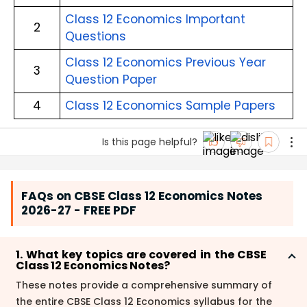
Class 12 Economics Important 
2
Questions
Class 12 Economics Previous Year 
3
Question Paper
4
Class 12 Economics Sample Papers
Is this page helpful?
FAQs on CBSE Class 12 Economics Notes
2026-27 - FREE PDF
1. What key topics are covered in the CBSE
Class 12 Economics Notes?
These notes provide a comprehensive summary of
the entire CBSE Class 12 Economics syllabus for the