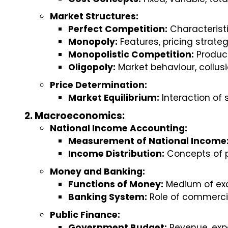
Market Structures:
Perfect Competition:
 Characterist
Monopoly:
 Features, pricing strate
Monopolistic Competition:
 Produc
Oligopoly:
 Market behaviour, collus
Price Determination:
Market Equilibrium:
 Interaction o
Macroeconomics:
National Income Accounting:
Measurement of National Income
Income Distribution:
 Concepts of p
Money and Banking:
Functions of Money:
 Medium of exc
Banking System:
 Role of commerci
Public Finance:
Government Budget:
 Revenue, expe