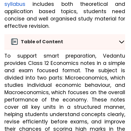
syllabus
 includes both theoretical and 
application based topics, students need 
concise and well organised study material for 
effective revision.
Table of Content
To support smart preparation, Vedantu 
provides Class 12 Economics notes in a simple 
and exam focused format. The subject is 
divided into two parts: Microeconomics, which 
studies individual economic behaviour, and 
Macroeconomics, which focuses on the overall 
performance of the economy. These notes 
cover all key units in a structured manner, 
helping students understand concepts clearly, 
revise efficiently before exams, and improve 
their chances of scoring high marks in the 