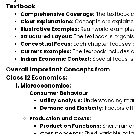
Textbook
Comprehensive Coverage: 
The textbook 
Clear Explanations: 
Concepts are explaine
Illustrative Examples: 
Real-world examples 
Structured Layout: 
The textbook is organis
Conceptual Focus: 
Each chapter focuses o
Current Examples: 
The textbook includes 
Indian Economic Context: 
Special focus i
Overall Important Concepts from
Class 12 Economics:
Microeconomics:
Consumer Behaviour:
Utility Analysis:
 Understanding marg
Demand and Elasticity:
 Factors af
Production and Costs:
Production Functions:
 Short-run a
Cost Concepts:
 Fixed, variable, to