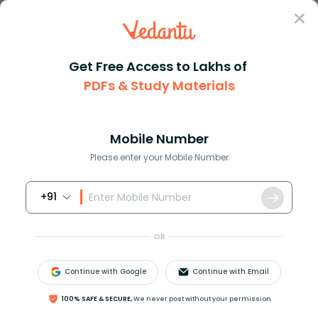
Sign In
Get Free Access to Lakhs of
NCERT Solutions
Class 11
Hindi Aroh
PDFs & Study Materials
Chapter 4 Bidai Sambhasan
NCERT Solutions for Class 11 Hindi Aroh
Chapter 4 Bidai Sambhasan - 2026-27
Mobile Number
Free PDF Download (Sign-In Required)
Please enter your Mobile Number
+91
Download PDF
Study Materials
Sample 
OR
Continue with Google
Continue with Email
100% SAFE & SECURE,
We never post without your permission