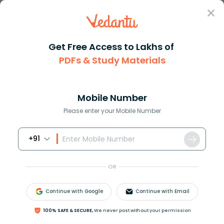
Sign In
Get Free Access to Lakhs of
Full Form
Technology
NOC Full Form
PDFs & Study Materials
What is the Full Form of NOC?
Mobile Number
Reviewed by:
Aiswarya Ittianath
Please enter your Mobile Number
Download PDF
NCERT Solutions
CBSE
+91
OR
Continue with Google
Continue with Email
100% SAFE & SECURE,
We never post without your permission