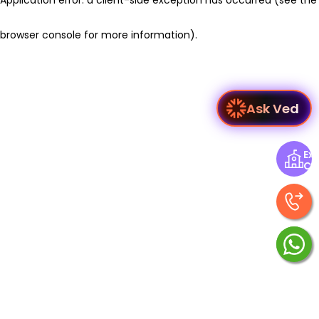
browser console for more information)
.
Ask Ved
Exp
Ce