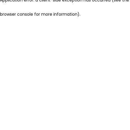
browser console for more information)
.