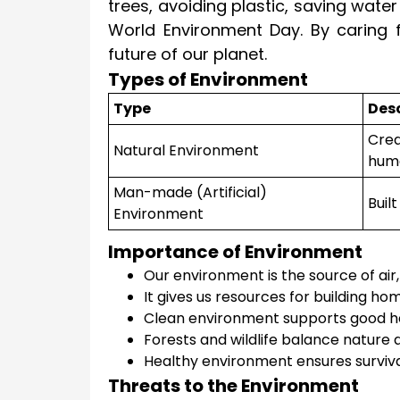
trees, avoiding plastic, saving wate
World Environment Day. By caring 
future of our planet.
Types of Environment
Type
Desc
Crea
Natural Environment
hum
Man-made (Artificial)
Buil
Environment
Importance of Environment
Our environment is the source of air,
It gives us resources for building ho
Clean environment supports good he
Forests and wildlife balance nature 
Healthy environment ensures survival 
Threats to the Environment