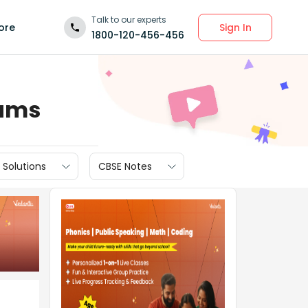
Talk to our experts
Sign In
ore
1800-120-456-456
xams
 Solutions
CBSE Notes