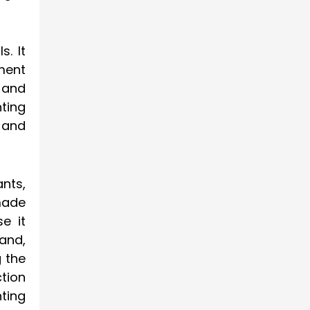
s. It
nment
 and
nting
 and
nts,
made
e it
land,
g the
tion
nting