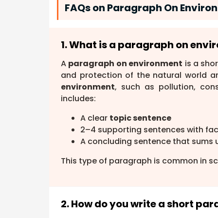
FAQs on Paragraph On Environ
1. What is a paragraph on env
A
paragraph on environment
is a sho
and protection of the natural world a
environment
, such as pollution, con
includes:
A clear
topic sentence
2–4 supporting sentences with fa
A concluding sentence that sums 
This type of paragraph is common in sc
2. How do you write a short p