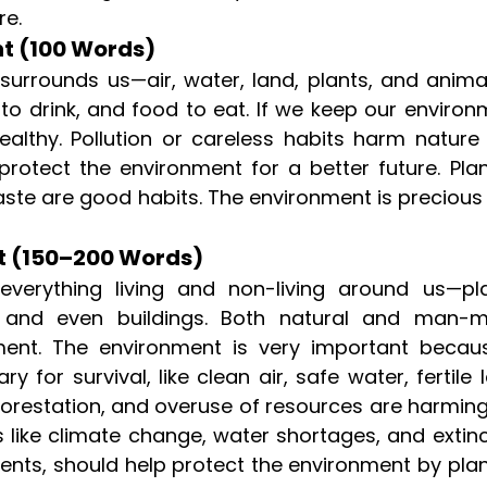
re.
t (100 Words)
surrounds us—air, water, land, plants, and animal
 to drink, and food to eat. If we keep our enviro
althy. Pollution or careless habits harm nature
o protect the environment for a better future. Pla
aste are good habits. The environment is precious
t (150–200 Words)
erything living and non-living around us—pla
r, and even buildings. Both natural and man-
ent. The environment is very important becaus
 for survival, like clean air, safe water, fertile 
deforestation, and overuse of resources are harmin
 like climate change, water shortages, and extinc
dents, should help protect the environment by pla