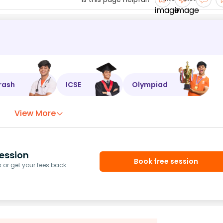
rash
ICSE
Olympiad
View More
ession
Book free session
or get your fees back.