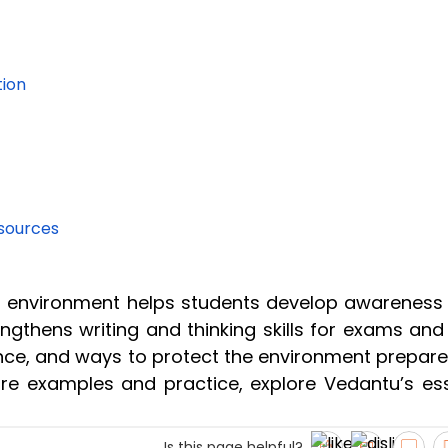
tion
esources
n environment helps students develop awareness
engthens writing and thinking skills for exams and
ance, and ways to protect the environment prepare
more examples and practice, explore Vedantu’s es
Is this page helpful?