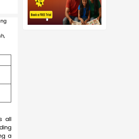
ing
sh,
 all
nding
ng a