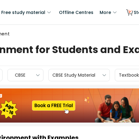
Free study material
Offline Centres
More
St
ment
nment for Students and E
CBSE
CBSE Study Material
Textbook
vironment with Examples