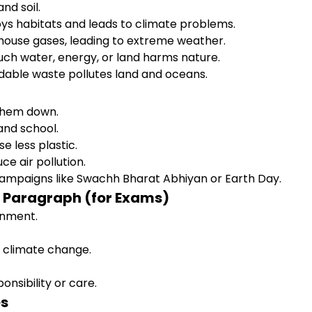
nd soil.
ys habitats and leads to climate problems.
ouse gases, leading to extreme weather.
ch water, energy, or land harms nature.
able waste pollutes land and oceans.
 them down.
and school.
 less plastic.
ce air pollution.
 campaigns like Swachh Bharat Abhiyan or Earth Day.
t Paragraph (for Exams)
ronment.
r climate change.
nsibility or care.
es