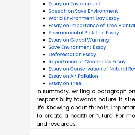
Essay on Environment
Speech on Save Environment
World Environment Day Essay
Essay on Importance of Tree Planta
Environmental Pollution Essay
Essay on Global Warming
Save Environment Essay
Deforestation Essay
Importance of Cleanliness Essay
Essay on Conservation of Natural R
Essay on Air Pollution
Essay on Tree
In summary, writing a paragraph o
responsibility towards nature. It str
life. Knowing about threats, import
to create a healthier future. For 
and resources.