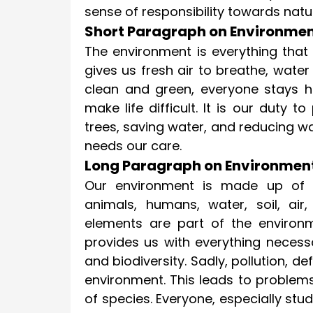
sense of responsibility towards natu
Short Paragraph on Environmen
The environment is everything that 
gives us fresh air to breathe, water
clean and green, everyone stays he
make life difficult. It is our duty t
trees, saving water, and reducing w
needs our care.
Long Paragraph on Environmen
Our environment is made up of ev
animals, humans, water, soil, ai
elements are part of the environm
provides us with everything necessary
and biodiversity. Sadly, pollution, 
environment. This leads to problems
of species. Everyone, especially stu