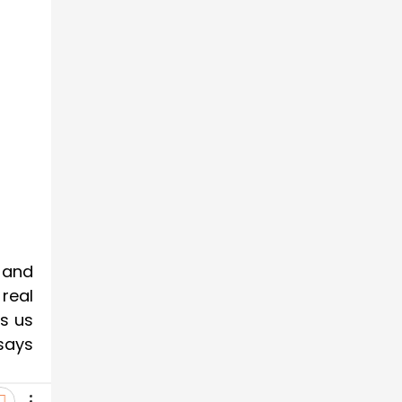
 and
 real
s us
says