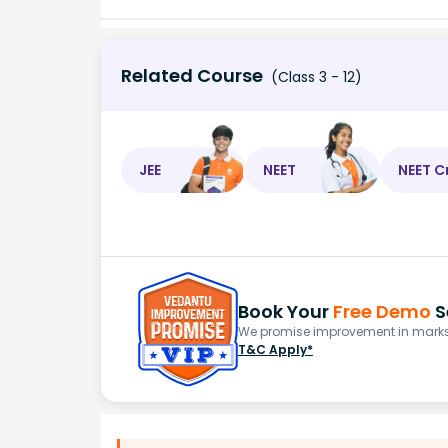
Related Course
(Class 3 - 12)
JEE
NEET
NEET C
Book Your
Free Demo
S
We promise improvement in marks 
T&C Apply*