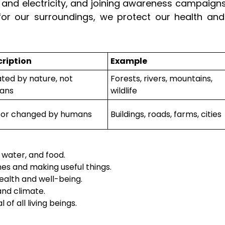
r and electricity, and joining awareness campaigns
for our surroundings, we protect our health and
ription
Example
ted by nature, not
Forests, rivers, mountains,
ans
wildlife
t or changed by humans
Buildings, roads, farms, cities
 water, and food.
mes and making useful things.
alth and well-being.
and climate.
of all living beings.