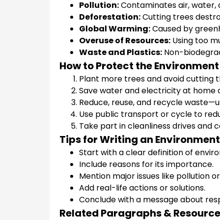
Pollution:
Contaminates air, water, a
Deforestation:
Cutting trees destro
Global Warming:
Caused by greenh
Overuse of Resources:
Using too mu
Waste and Plastics:
Non-biodegrad
How to Protect the Environment
Plant more trees and avoid cutting
Save water and electricity at home 
Reduce, reuse, and recycle waste—use
Use public transport or cycle to redu
Take part in cleanliness drives and
Tips for Writing an Environmen
Start with a clear definition of envi
Include reasons for its importance.
Mention major issues like pollution o
Add real-life actions or solutions.
Conclude with a message about respo
Related Paragraphs & Resourc