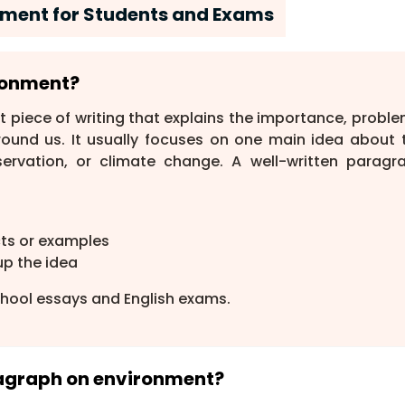
ment for Students and Exams
ironment?
rt piece of writing that explains the importance, proble
round us. It usually focuses on one main idea about 
servation, or climate change. A well-written paragr
cts or examples
up the idea
hool essays and English exams.
aragraph on environment?