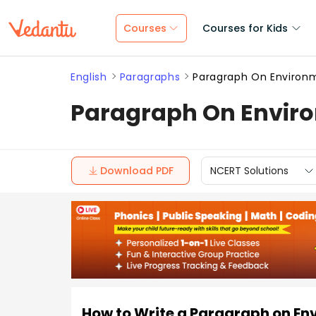
Courses
Courses for Kids
English
Paragraphs
Paragraph On Environ
Paragraph On Enviro
Download PDF
NCERT Solutions
How to Write a Paragraph on En