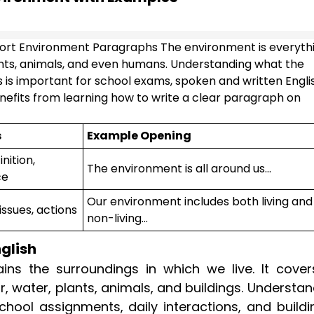
ort Environment Paragraphs The environment is everyth
plants, animals, and even humans. Understanding what the
s is important for school exams, spoken and written Engli
efits from learning how to write a clear paragraph on
s
Example Opening
nition,
The environment is all around us...
ce
Our environment includes both living and
issues, actions
non-living...
glish
ns the surroundings in which we live. It covers
, water, plants, animals, and buildings. Understa
hool assignments, daily interactions, and buildi