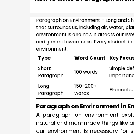
Paragraph on Environment – Long and Sh
that surrounds us, including air, water, 
environment is and how it affects our live
and general awareness. Every student ben
environment.
Type
Word Count
Key Focu
Short
Simple defi
100 words
Paragraph
importan
Long
150–200+
Elements, 
Paragraph
words
Paragraph on Environment in En
A paragraph on environment explai
natural and man-made things like air
our environment is necessary for sc