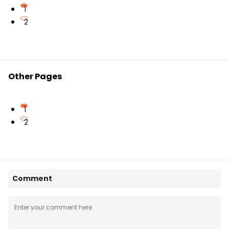
1
2
Other Pages
1
2
Comment