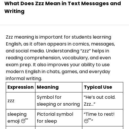
What Does Zzz Mean in Text Messages and
Writing
Zzz meaning is important for students learning
English, as it often appears in comics, messages,
and social media. Understanding “zzz” helps in
reading comprehension, vocabulary, and even
exam prep. It also improves your ability to use
modern English in chats, games, and everyday
informal writing.
Expression
Meaning
Typical Use
Symbol for
“He’s out cold.
zzz
sleeping or snoring
Zzz…”
sleeping
Pictorial symbol
“Time to rest!
emoji 😴
for sleep
😴”