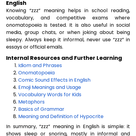
English
Knowing “zzz” meaning helps in school reading,
vocabulary, and competitive exams where
onomatopoeia is tested. It is also useful in social
media, group chats, or when joking about being
sleepy. Always keep it informal, never use “zzz” in
essays or official emails.
Internal Resources and Further Learning
Idiom and Phrases
Onomatopoeia
Comic Sound Effects in English
Emoji Meanings and Usage
Vocabulary Words for Kids
Metaphors
Basics of Grammar
Meaning and Definition of Hypocrite
In summary, “zzz” meaning in English is simple: it
shows sleep or snoring, mostly in informal and