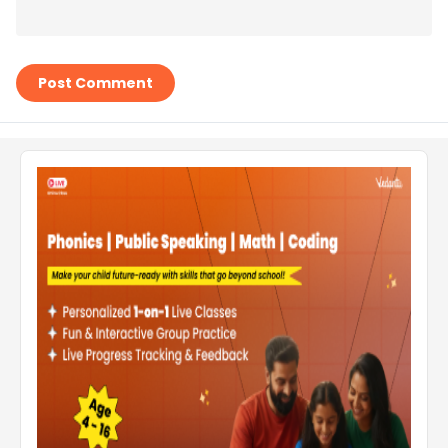
Post Comment