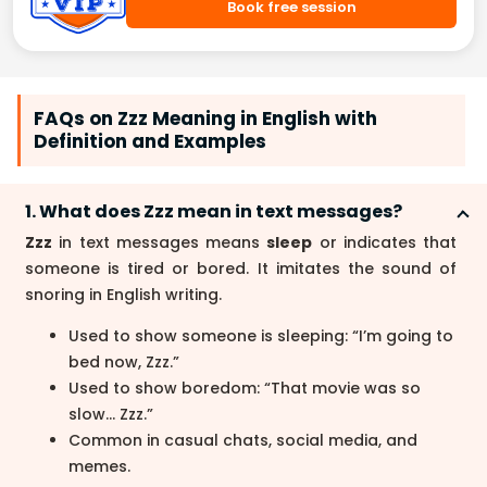
Book free session
FAQs on Zzz Meaning in English with
Definition and Examples
1. What does Zzz mean in text messages?
Zzz
in text messages means
sleep
or indicates that
someone is tired or bored. It imitates the sound of
snoring in English writing.
Used to show someone is sleeping: “I’m going to
bed now, Zzz.”
Used to show boredom: “That movie was so
slow… Zzz.”
Common in casual chats, social media, and
memes.