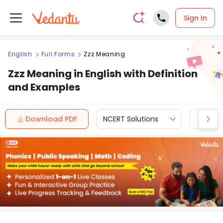
Sign In
English
Full Forms
Zzz Meaning
Zzz Meaning in English with Definition
and Examples
Download PDF
NCERT Solutions
CBSE