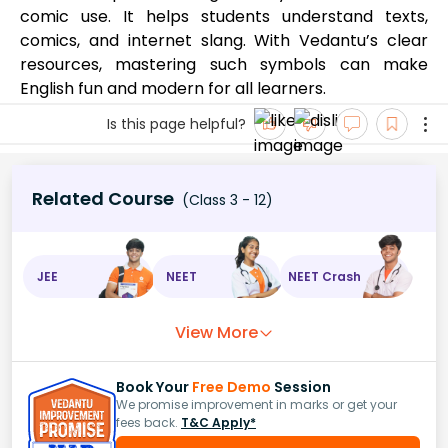
comic use. It helps students understand texts,
comics, and internet slang. With Vedantu’s clear
resources, mastering such symbols can make
English fun and modern for all learners.
Is this page helpful?
Related Course
(Class 3 - 12)
JEE
NEET
NEET Crash
View More
Book Your
Free Demo
Session
We promise improvement in marks or get your
fees back.
T&C Apply*