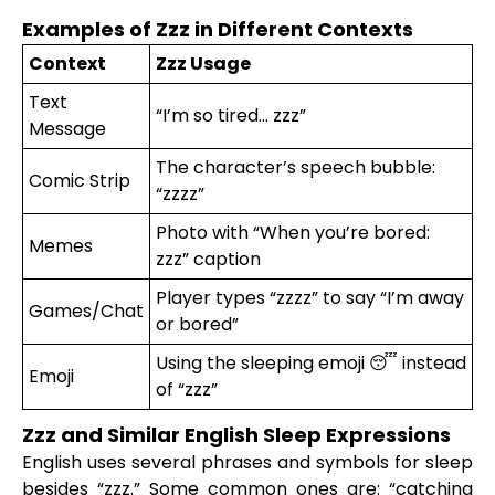
Examples of Zzz in Different Contexts
Context
Zzz Usage
Text
“I’m so tired… zzz”
Message
The character’s speech bubble:
Comic Strip
“zzzz”
Photo with “When you’re bored:
Memes
zzz” caption
Player types “zzzz” to say “I’m away
Games/Chat
or bored”
Using the sleeping emoji 😴 instead
Emoji
of “zzz”
Zzz and Similar English Sleep Expressions
English uses several phrases and symbols for sleep
besides “zzz.” Some common ones are: “catching