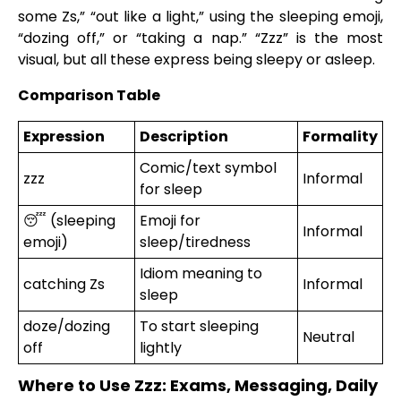
some Zs,” “out like a light,” using the sleeping emoji,
“dozing off,” or “taking a nap.” “Zzz” is the most
visual, but all these express being sleepy or asleep.
Comparison Table
Expression
Description
Formality
Comic/text symbol
zzz
Informal
for sleep
😴 (sleeping
Emoji for
Informal
emoji)
sleep/tiredness
Idiom meaning to
catching Zs
Informal
sleep
doze/dozing
To start sleeping
Neutral
off
lightly
Where to Use Zzz: Exams, Messaging, Daily