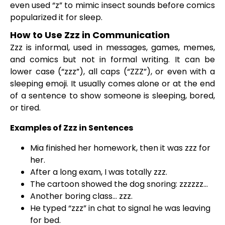
even used “z” to mimic insect sounds before comics
popularized it for sleep.
How to Use Zzz in Communication
Zzz is informal, used in messages, games, memes,
and comics but not in formal writing. It can be
lower case (“zzz”), all caps (“ZZZ”), or even with a
sleeping emoji. It usually comes alone or at the end
of a sentence to show someone is sleeping, bored,
or tired.
Examples of Zzz in Sentences
Mia finished her homework, then it was zzz for
her.
After a long exam, I was totally zzz.
The cartoon showed the dog snoring: zzzzzz…
Another boring class… zzz.
He typed “zzz” in chat to signal he was leaving
for bed.