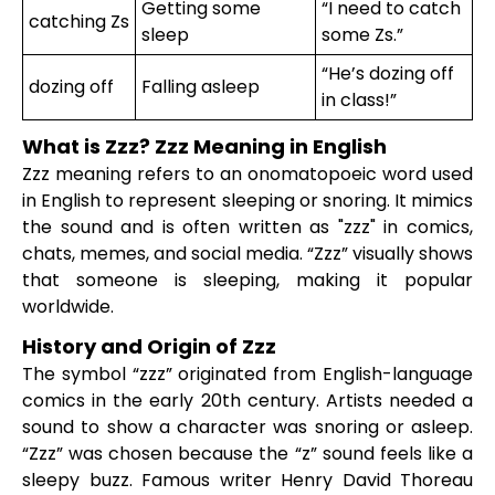
Getting some
“I need to catch
catching Zs
sleep
some Zs.”
“He’s dozing off
dozing off
Falling asleep
in class!”
What is Zzz? Zzz Meaning in English
Zzz meaning refers to an onomatopoeic word used
in English to represent sleeping or snoring. It mimics
the sound and is often written as "zzz" in comics,
chats, memes, and social media. “Zzz” visually shows
that someone is sleeping, making it popular
worldwide.
History and Origin of Zzz
The symbol “zzz” originated from English-language
comics in the early 20th century. Artists needed a
sound to show a character was snoring or asleep.
“Zzz” was chosen because the “z” sound feels like a
sleepy buzz. Famous writer Henry David Thoreau