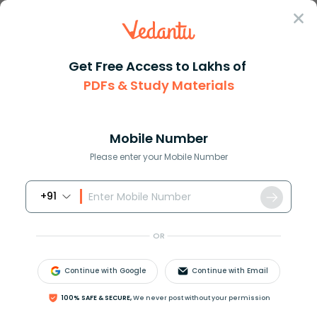
Sign In
Get Free Access to Lakhs of
English
Essay
Importance Of Independence Day Essay
PDFs & Study Materials
Essay on the Importance of
Independence Day in India
Mobile Number
Please enter your Mobile Number
Reviewed by:
Aiswarya Ittianath
Download PDF
NCERT Solutions
CBSE
+91
OR
Continue with Google
Continue with Email
100% SAFE & SECURE,
We never post without your permission